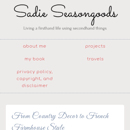
about me
projects
my book
travels
privacy policy,
copyright, and
disclaimer
From Country Decor to French
Farmhouse Style