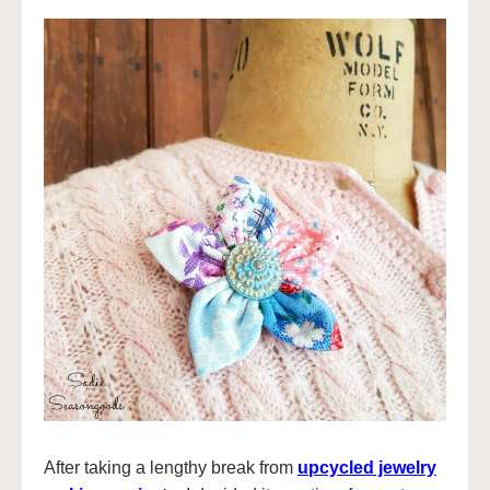
After taking a lengthy break from
upcycled jewelry