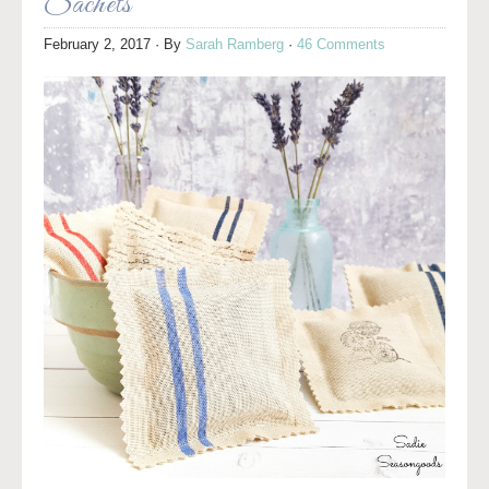
Sachets
February 2, 2017
· By
Sarah Ramberg
·
46 Comments