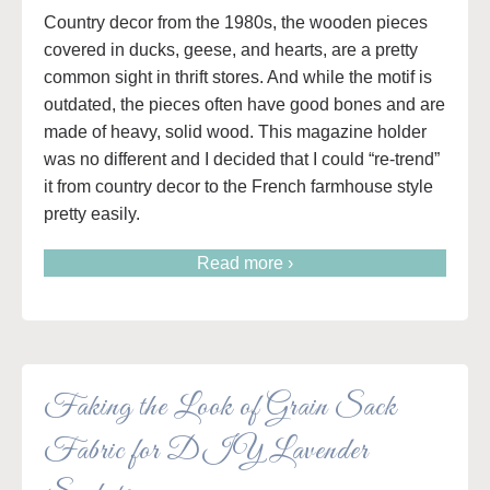
Country decor from the 1980s, the wooden pieces
covered in ducks, geese, and hearts, are a pretty
common sight in thrift stores. And while the motif is
outdated, the pieces often have good bones and are
made of heavy, solid wood. This magazine holder
was no different and I decided that I could “re-trend”
it from country decor to the French farmhouse style
pretty easily.
Read more ›
Faking the Look of Grain Sack
Fabric for DIY Lavender