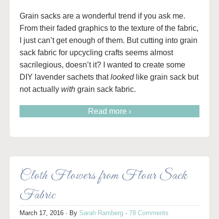
Grain sacks are a wonderful trend if you ask me.
From their faded graphics to the texture of the fabric,
I just can’t get enough of them. But cutting into grain
sack fabric for upcycling crafts seems almost
sacrilegious, doesn’t it? I wanted to create some
DIY lavender sachets that
looked
like grain sack but
not actually
with
grain sack fabric.
Read more ›
Cloth Flowers from Flour Sack
Fabric
March 17, 2016
· By
Sarah Ramberg
·
78 Comments