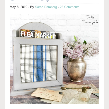
May 8, 2019
· By
Sarah Ramberg
·
25 Comments