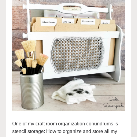
One of my craft room organization conundrums is
stencil storage: How to organize and store all my