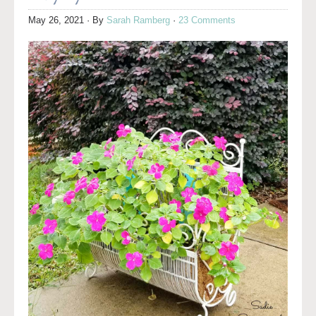
May 26, 2021
· By
Sarah Ramberg
·
23 Comments