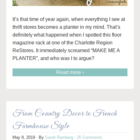
It’s that time of year again, when everything I see at
thrift stores becomes a planter in my mind. That’s
definitely what happened when I spotted this floor
magazine rack at one of the Charlotte Region
ReStores. It immediately screamed “MAKE ME A
PLANTER”, and who was I to argue?
Read more ›
From Country Decor to French
Farmhouse Style
May 8, 2019
· By
Sarah Ramberg
·
25 Comments