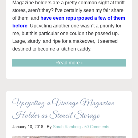
Magazine holders are a pretty common sight at thrift
stores, aren’t they? I’ve certainly seen my fair share
of them, and
have even repurposed a few of them
before
. Upcycling another one wasn’t a priority for
me, but this particular one couldn’t be passed up.
Large, sturdy, and ripe for a makeover, it seemed
destined to become a kitchen caddy.
Read more ›
Upcycling a Vintage Magazine
Holder as Stencil Storage
January 10, 2018
· By
Sarah Ramberg
·
50 Comments