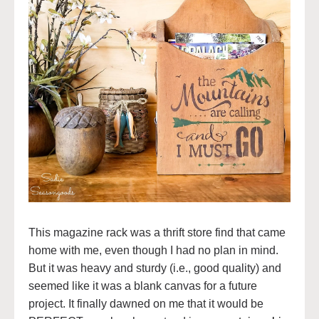
This magazine rack was a thrift store find that came
home with me, even though I had no plan in mind.
But it was heavy and sturdy (i.e., good quality) and
seemed like it was a blank canvas for a future
project. It finally dawned on me that it would be