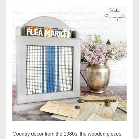
Country decor from the 1980s, the wooden pieces