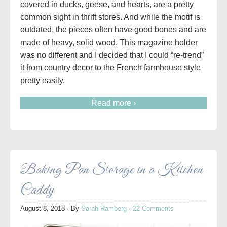
covered in ducks, geese, and hearts, are a pretty
common sight in thrift stores. And while the motif is
outdated, the pieces often have good bones and are
made of heavy, solid wood. This magazine holder
was no different and I decided that I could “re-trend”
it from country decor to the French farmhouse style
pretty easily.
Read more ›
Baking Pan Storage in a Kitchen
Caddy
August 8, 2018
· By
Sarah Ramberg
·
22 Comments