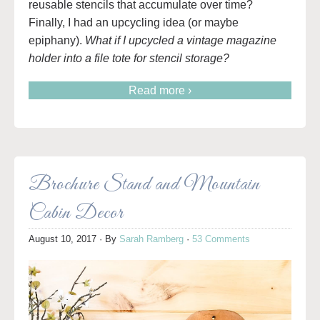
reusable stencils that accumulate over time?
Finally, I had an upcycling idea (or maybe
epiphany).
What if I upcycled a vintage magazine
holder into a file tote for stencil storage?
Read more ›
Brochure Stand and Mountain
Cabin Decor
August 10, 2017
· By
Sarah Ramberg
·
53 Comments