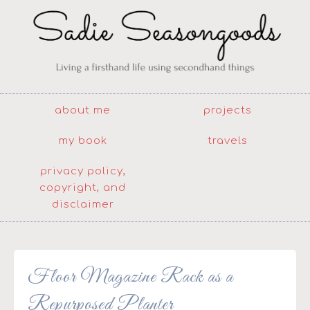
about me
projects
my book
travels
privacy policy,
copyright, and
disclaimer
Floor Magazine Rack as a
Repurposed Planter