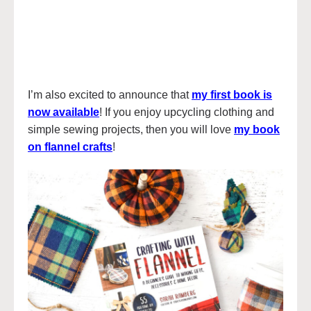
I’m also excited to announce that
my first book is
now available
! If you enjoy upcycling clothing and
simple sewing projects, then you will love
my book
on flannel crafts
!