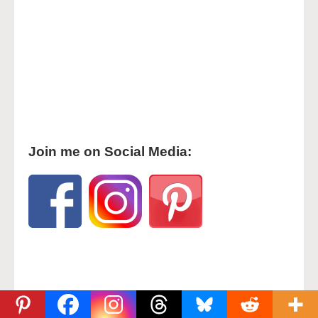
Join me on Social Media: