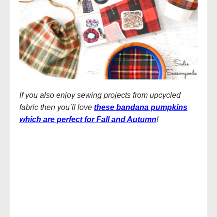
If you also enjoy sewing projects from upcycled
fabric then you’ll love
these bandana pumpkins
which are perfect for Fall and Autumn
!