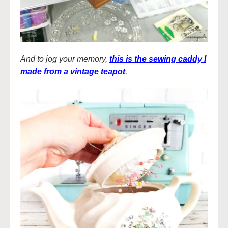
And to jog your memory,
this is the sewing caddy I
made from a vintage teapot
.