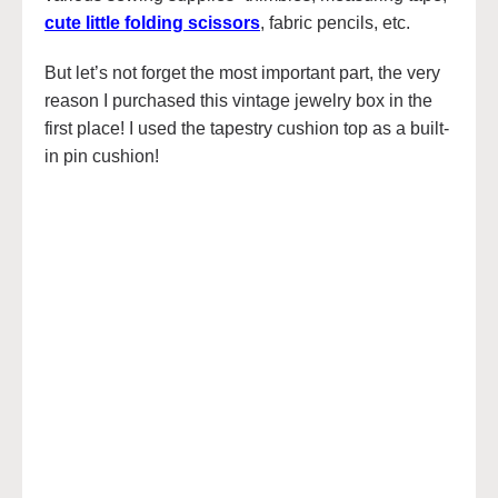
cute little folding scissors
, fabric pencils, etc.
But let’s not forget the most important part, the very
reason I purchased this vintage jewelry box in the
first place! I used the tapestry cushion top as a built-
in pin cushion!