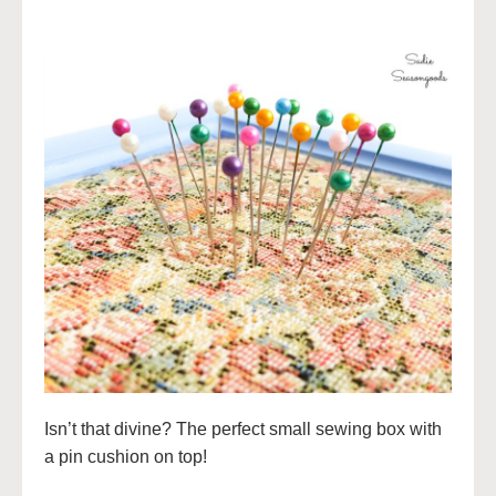
Isn’t that divine? The perfect small sewing box with
a pin cushion on top!