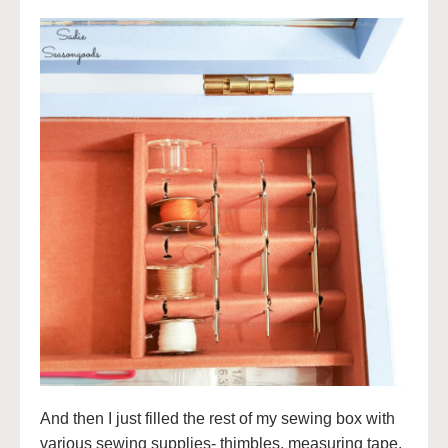
And then I just filled the rest of my sewing box with
various sewing supplies- thimbles, measuring tape,