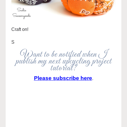
Craft on!
S
Want to be notified when I
publish my next upcycling project
tutorial?
Please subscribe here
.