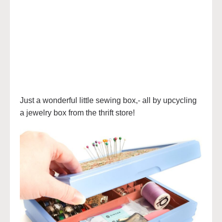
Just a wonderful little sewing box,- all by upcycling
a jewelry box from the thrift store!