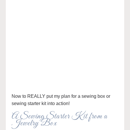
Now to REALLY put my plan for a sewing box or
sewing starter kit into action!
A Sewing Starter Kit from a
Jewelry Box