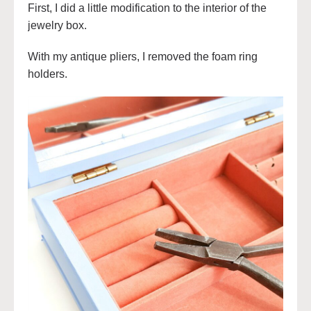
First, I did a little modification to the interior of the
jewelry box.
With my antique pliers, I removed the foam ring
holders.