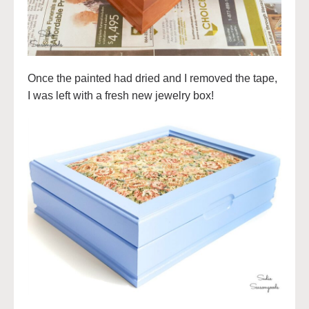
Once the painted had dried and I removed the tape,
I was left with a fresh new jewelry box!