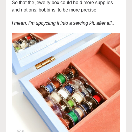
So that the jewelry box could hold more supplies
and notions; bobbins, to be more precise.
I mean, I’m upcycling it into a sewing kit, after all..