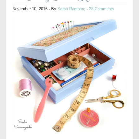
November 10, 2016
· By
Sarah Ramberg
·
28 Comments