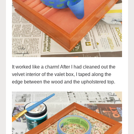
It worked like a charm! After I had cleaned out the
velvet interior of the valet box, I taped along the
edge between the wood and the upholstered top.