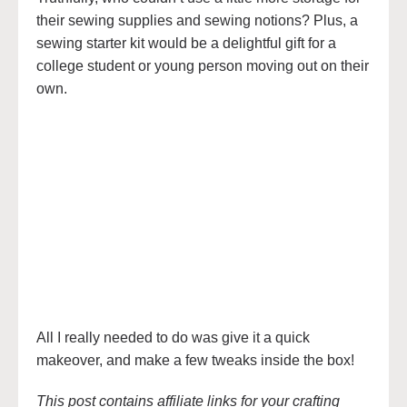
their sewing supplies and sewing notions? Plus, a
sewing starter kit would be a delightful gift for a
college student or young person moving out on their
own.
All I really needed to do was give it a quick
makeover, and make a few tweaks inside the box!
This post contains affiliate links for your crafting