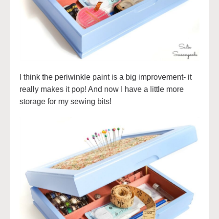
I think the periwinkle paint is a big improvement- it
really makes it pop! And now I have a little more
storage for my sewing bits!