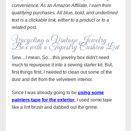
convenience. As an Amazon Affiliate, I earn from
qualifying purchases. All blue, bold, and underlined
text is a clickable link, either to a product or to a
related post.
Upcycling a Vintage Jewelry
Box with a Tapestry Cushion Lid
Sew…I mean, So…this jewelry box didn’t need
much to repurpose it into a sewing starter kit. But,
first things first, I needed to clean out some of the
dust and dirt from the velveteen interior.
Since I was already going to be
using some
painters tape for the exterior
, I used some tape
like a lint brush and dabbed out the grime.