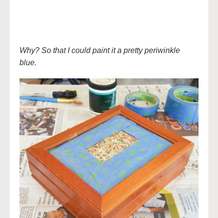
Why? So that I could paint it a pretty periwinkle
blue.