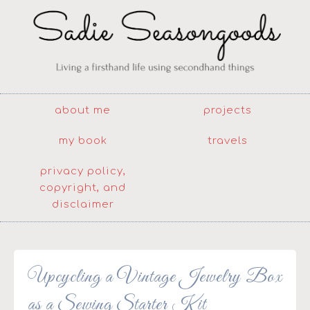
about me
projects
my book
travels
privacy policy,
copyright, and
disclaimer
Upcycling a Vintage Jewelry Box
as a Sewing Starter Kit