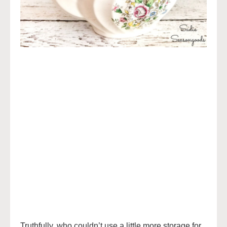
Truthfully, who couldn’t use a little more storage for