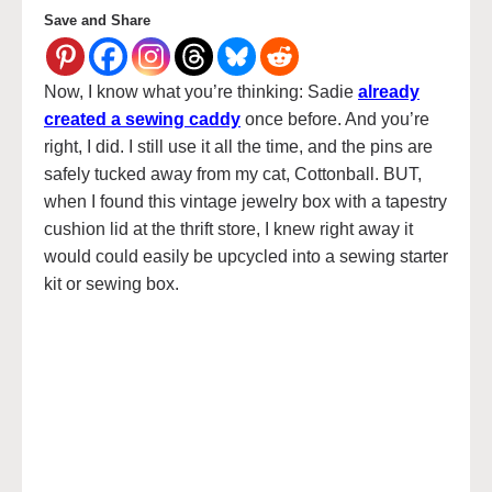
Save and Share
Now, I know what you’re thinking: Sadie
already
created a sewing caddy
once before. And you’re
right, I did. I still use it all the time, and the pins are
safely tucked away from my cat, Cottonball. BUT,
when I found this vintage jewelry box with a tapestry
cushion lid at the thrift store, I knew right away it
would could easily be upcycled into a sewing starter
kit or sewing box.