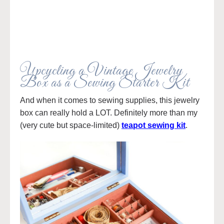
Upcycling a Vintage Jewelry
Box as a Sewing Starter Kit
And when it comes to sewing supplies, this jewelry
box can really hold a LOT. Definitely more than my
(very cute but space-limited)
teapot sewing kit
.