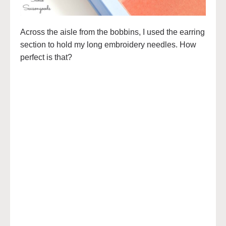
Across the aisle from the bobbins, I used the earring
section to hold my long embroidery needles. How
perfect is that?