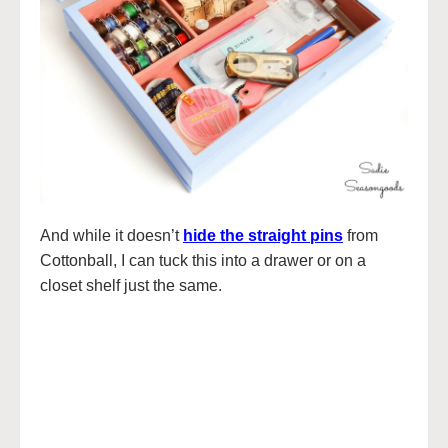
And while it doesn’t
hide the straight pins
from
Cottonball, I can tuck this into a drawer or on a
closet shelf just the same.