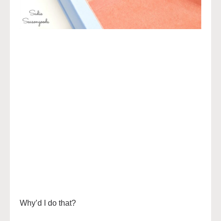
Why’d I do that?