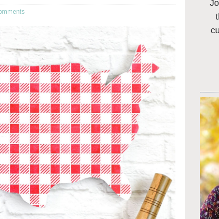
Jo
omments
c