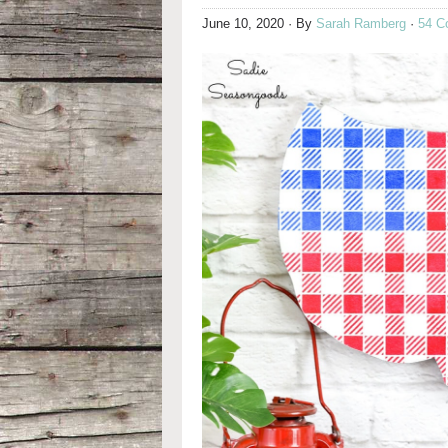
June 10, 2020
· By
Sarah Ramberg
·
54 C