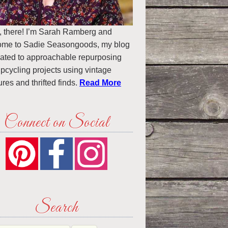
, there! I’m Sarah Ramberg and
ome to Sadie Seasongoods, my blog
ated to approachable repurposing
pcycling projects using vintage
ures and thrifted finds.
Read More
Connect on Social
Search