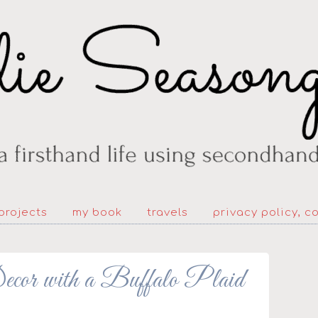
projects
my book
travels
privacy policy, c
cor with a Buffalo Plaid