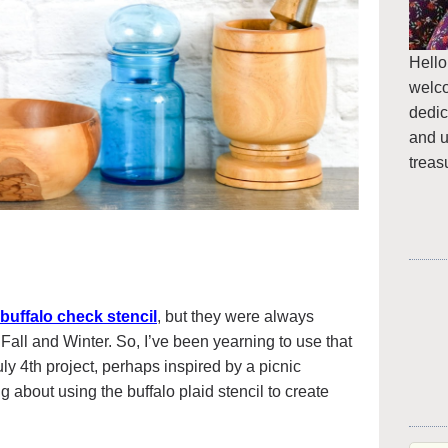
Hello
welc
dedic
and u
treas
 buffalo check stencil
, but they were always
 Fall and Winter. So, I’ve been yearning to use that
y 4th project, perhaps inspired by a picnic
ng about using the buffalo plaid stencil to create