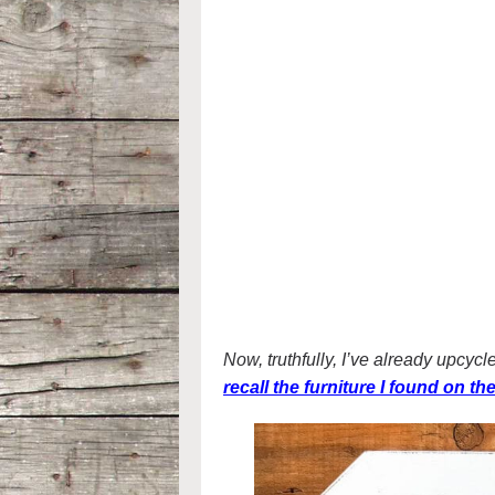
Now, truthfully, I’ve already upcyc
recall the furniture I found on t