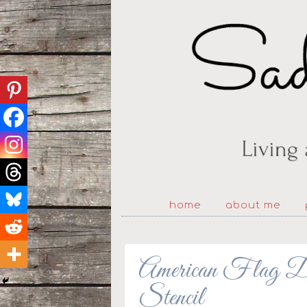
home
about me
American Flag De
Stencil