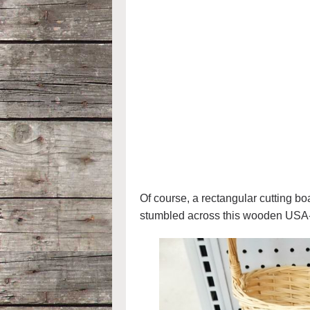
Of course, a rectangular cutting bo
stumbled across this wooden USA