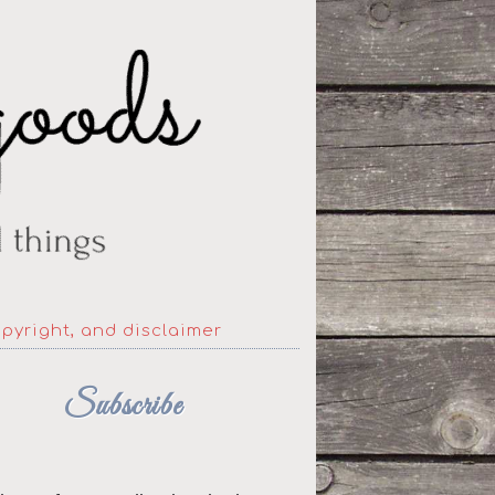
opyright, and disclaimer
Subscribe