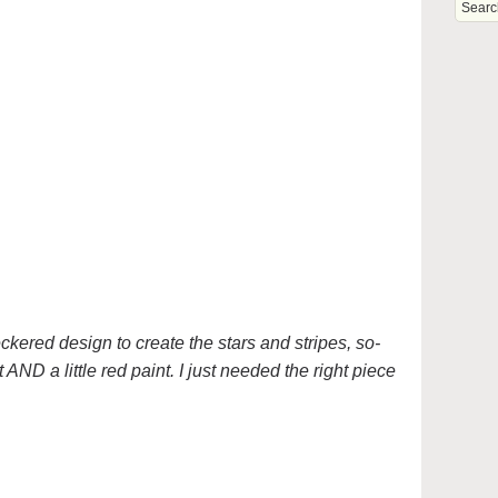
eckered design to create the stars and stripes, so-
t AND a little red paint. I just needed the right piece