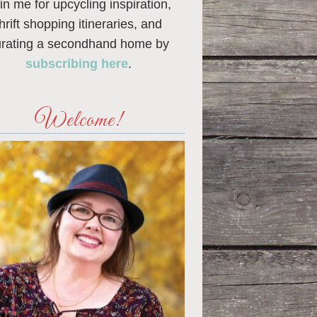
in me for upcycling inspiration,
thrift shopping itineraries, and
urating a secondhand home by
subscribing here
.
Welcome!