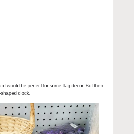
ard would be perfect for some flag decor. But then I
-shaped clock.