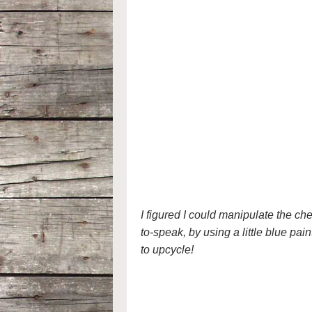
I figured I could manipulate the ch
to-speak, by using a little blue pain
to upcycle!