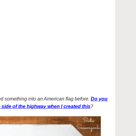
led something into an American flag before.
Do you
he side of the highway when I created this
?