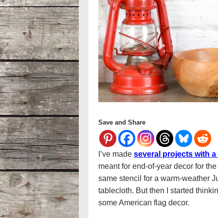
Save and Share
I’ve made
several projects with a
meant for end-of-year decor for the
same stencil for a warm-weather Jul
tablecloth. But then I started thinki
some American flag decor.