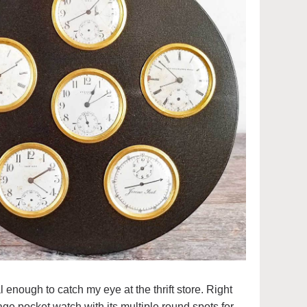
enough to catch my eye at the thrift store. Right
tage pocket watch with its multiple round spots for