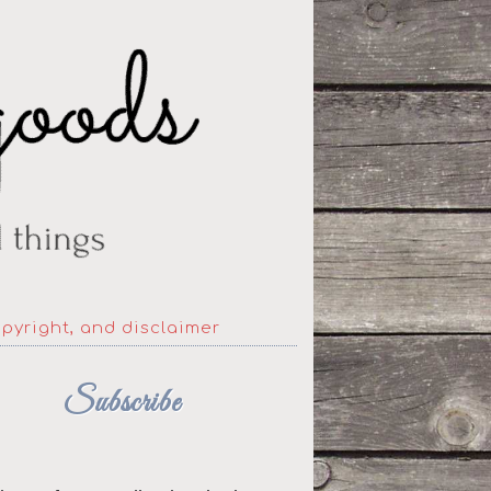
opyright, and disclaimer
Subscribe