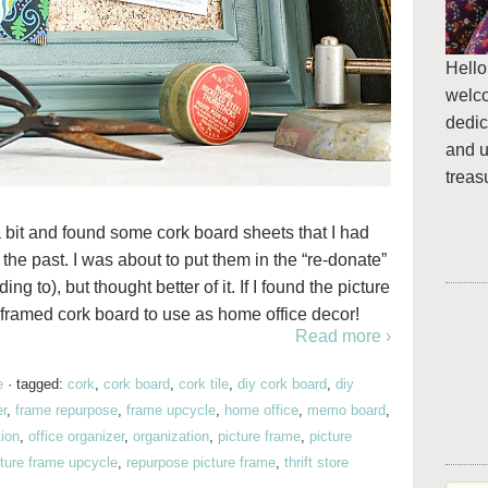
Hello
welc
dedic
and u
treas
bit and found some cork board sheets that I had
the past. I was about to put them in the “re-donate”
to), but thought better of it. If I found the picture
 framed cork board to use as home office decor!
Read more ›
e
·
tagged:
cork
,
cork board
,
cork tile
,
diy cork board
,
diy
er
,
frame repurpose
,
frame upcycle
,
home office
,
memo board
,
tion
,
office organizer
,
organization
,
picture frame
,
picture
cture frame upcycle
,
repurpose picture frame
,
thrift store