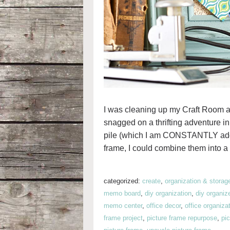
I was cleaning up my Craft Room a 
snagged on a thrifting adventure in 
pile (which I am CONSTANTLY adding 
frame, I could combine them into a
categorized:
create
,
organization & storag
memo board
,
diy organization
,
diy organiz
memo center
,
office decor
,
office organiza
frame project
,
picture frame repurpose
,
pi