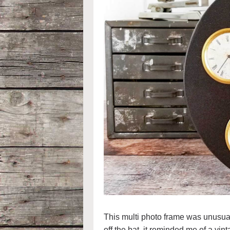
This multi photo frame was unusual 
off the bat, it reminded me of a vin