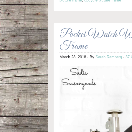
picture frame
,
upcycle picture frame
Pocket Watch Wal
Frame
March 28, 2018
· By
Sarah Ramberg
·
37