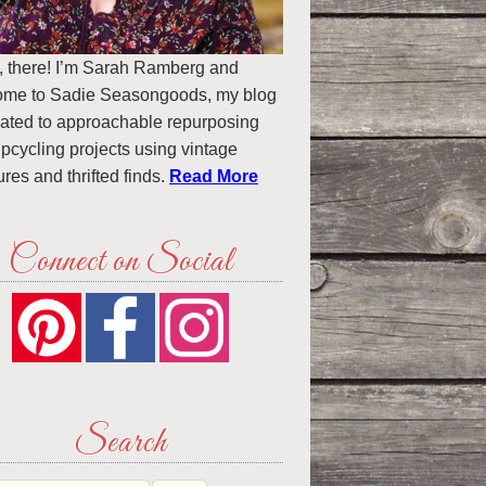
, there! I’m Sarah Ramberg and
ome to Sadie Seasongoods, my blog
ated to approachable repurposing
pcycling projects using vintage
ures and thrifted finds.
Read More
Connect on Social
Search