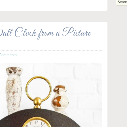
l Clock from a Picture
 Comments