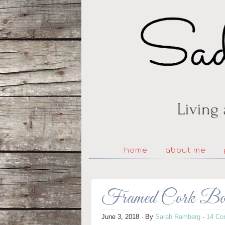
home
about me
Framed Cork Boar
June 3, 2018
· By
Sarah Ramberg
·
14 Co