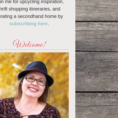
in me for upcycling inspiration,
thrift shopping itineraries, and
urating a secondhand home by
subscribing here
.
Welcome!