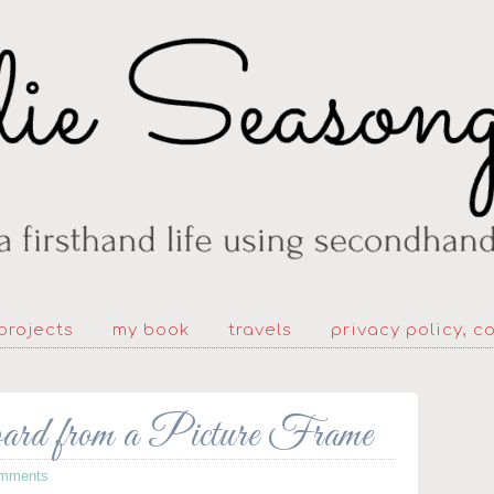
projects
my book
travels
privacy policy, c
d from a Picture Frame
mments