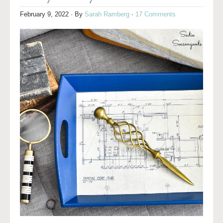
February 9, 2022
· By
Sarah Ramberg
·
17 Comments