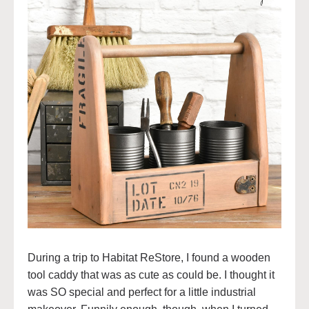
During a trip to Habitat ReStore, I found a wooden
tool caddy that was as cute as could be. I thought it
was SO special and perfect for a little industrial