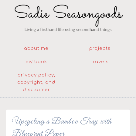
about me
projects
my book
travels
privacy policy,
copyright, and
disclaimer
Upcycling a Bamboo Tray with
Blueprint Paper