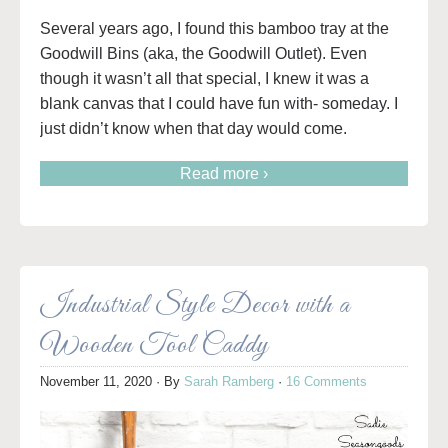
Several years ago, I found this bamboo tray at the
Goodwill Bins (aka, the Goodwill Outlet). Even
though it wasn’t all that special, I knew it was a
blank canvas that I could have fun with- someday. I
just didn’t know when that day would come.
Read more ›
Industrial Style Decor with a
Wooden Tool Caddy
November 11, 2020
· By
Sarah Ramberg
·
16 Comments