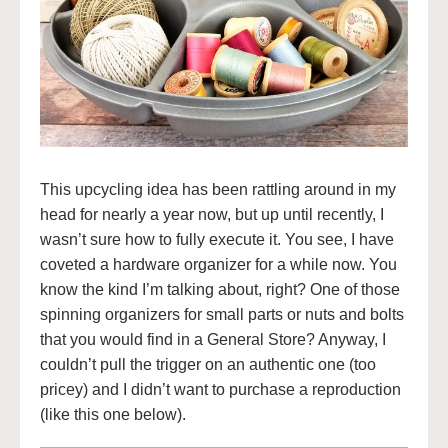
This upcycling idea has been rattling around in my
head for nearly a year now, but up until recently, I
wasn’t sure how to fully execute it. You see, I have
coveted a hardware organizer for a while now. You
know the kind I’m talking about, right? One of those
spinning organizers for small parts or nuts and bolts
that you would find in a General Store? Anyway, I
couldn’t pull the trigger on an authentic one (too
pricey) and I didn’t want to purchase a reproduction
(like this one below).