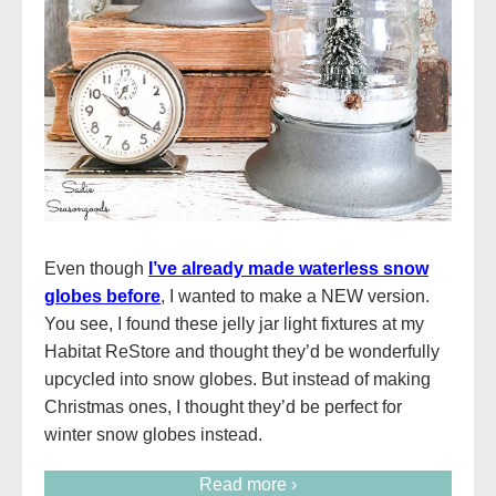
Even though
I’ve already made waterless snow
globes before
, I wanted to make a NEW version.
You see, I found these jelly jar light fixtures at my
Habitat ReStore and thought they’d be wonderfully
upcycled into snow globes. But instead of making
Christmas ones, I thought they’d be perfect for
winter snow globes instead.
Read more ›