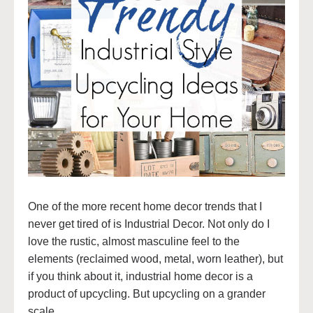
One of the more recent home decor trends that I
never get tired of is Industrial Decor. Not only do I
love the rustic, almost masculine feel to the
elements (reclaimed wood, metal, worn leather), but
if you think about it, industrial home decor is a
product of upcycling. But upcycling on a grander
scale.