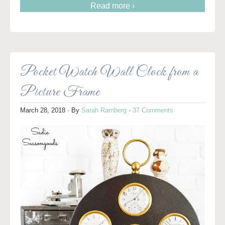
Read more ›
Pocket Watch Wall Clock from a
Picture Frame
March 28, 2018
· By
Sarah Ramberg
·
37 Comments