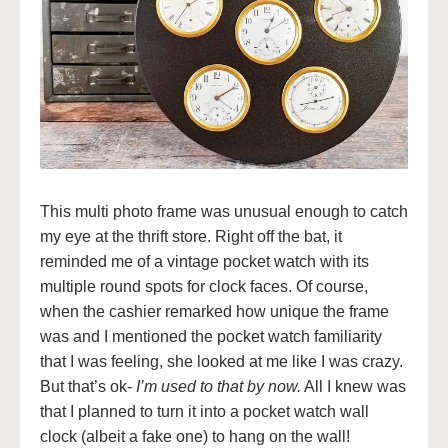
This multi photo frame was unusual enough to catch
my eye at the thrift store. Right off the bat, it
reminded me of a vintage pocket watch with its
multiple round spots for clock faces. Of course,
when the cashier remarked how unique the frame
was and I mentioned the pocket watch familiarity
that I was feeling, she looked at me like I was crazy.
But that’s ok-
I’m used to that by now.
All I knew was
that I planned to turn it into a pocket watch wall
clock (albeit a fake one) to hang on the wall!