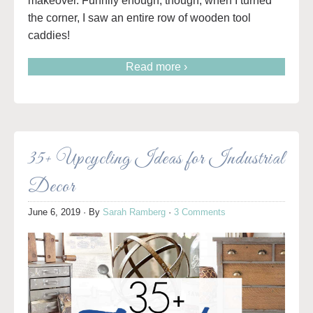
makeover. Funnily enough, though, when I turned
the corner, I saw an entire row of wooden tool
caddies!
Read more ›
35+ Upcycling Ideas for Industrial
Decor
June 6, 2019
· By
Sarah Ramberg
·
3 Comments