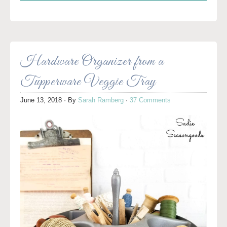
Hardware Organizer from a
Tupperware Veggie Tray
June 13, 2018
· By
Sarah Ramberg
·
37 Comments