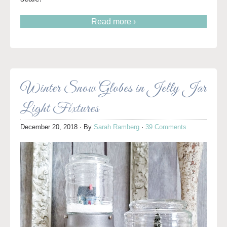
Read more ›
Winter Snow Globes in Jelly Jar
Light Fixtures
December 20, 2018
· By
Sarah Ramberg
·
39 Comments