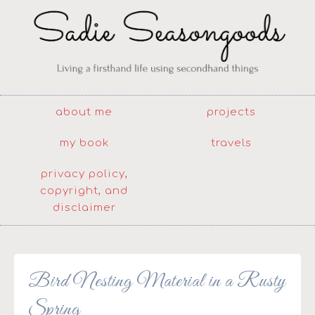
about me
projects
my book
travels
privacy policy,
copyright, and
disclaimer
Bird Nesting Material in a Rusty
Spring