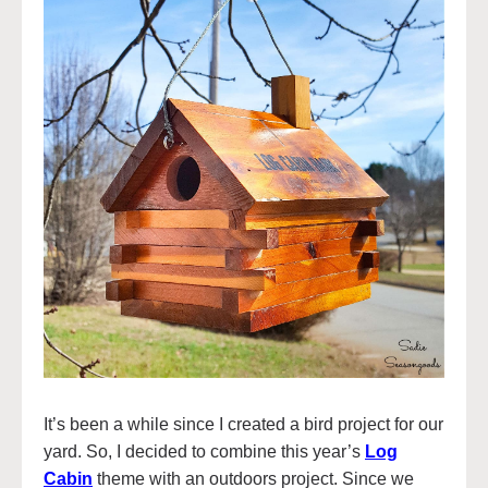
It’s been a while since I created a bird project for our
yard. So, I decided to combine this year’s
Log
Cabin
theme with an outdoors project. Since we