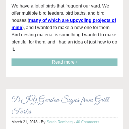
We have a lot of birds that frequent our yard. We
offer multiple bird feeders, bird baths, and bird
houses (
many of which are upcycling projects of
mine
), and I wanted to make a new one for them.
Bird nesting material is something I wanted to make
plentiful for them, and I had an idea of just how to do
it.
Read more ›
DIY Garden Signs from Grill
Forks
March 21, 2018
· By
Sarah Ramberg
·
40 Comments