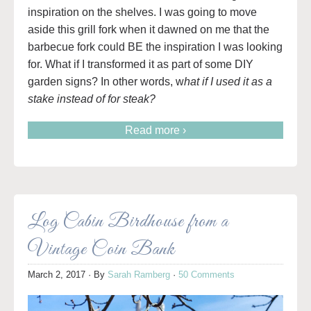
inspiration on the shelves. I was going to move
aside this grill fork when it dawned on me that the
barbecue fork could BE the inspiration I was looking
for. What if I transformed it as part of some DIY
garden signs? In other words, w
hat if I used it as a
stake instead of for steak?
Read more ›
Log Cabin Birdhouse from a
Vintage Coin Bank
March 2, 2017
· By
Sarah Ramberg
·
50 Comments