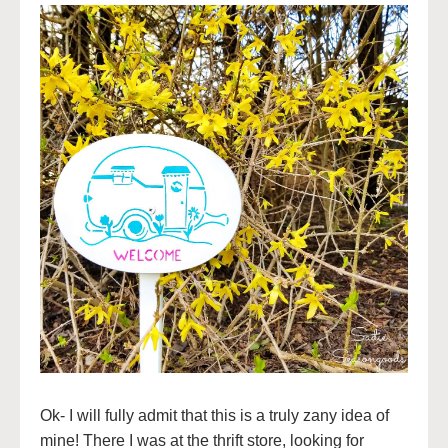
Ok- I will fully admit that this is a truly zany idea of
mine! There I was at the thrift store, looking for