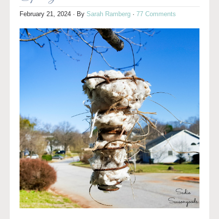
February 21, 2024
· By
Sarah Ramberg
·
77 Comments