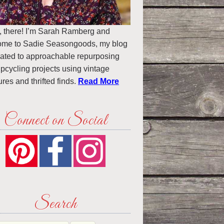
, there! I’m Sarah Ramberg and
ome to Sadie Seasongoods, my blog
ated to approachable repurposing
pcycling projects using vintage
ures and thrifted finds.
Read More
Connect on Social
Search