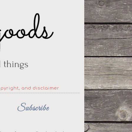
opyright, and disclaimer
Subscribe