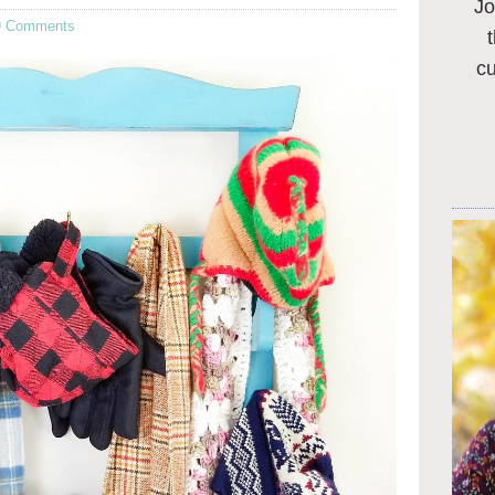
Jo
9 Comments
c