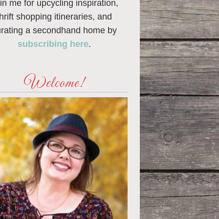
in me for upcycling inspiration,
thrift shopping itineraries, and
urating a secondhand home by
subscribing here
.
Welcome!