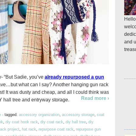
Hello
welc
dedic
and u
treas
y- “But Sadie, you’ve
already repurposed a gun
I have…but what can I say? Another hanging gun rack
st! It was dusty and cheap, and all I could think was
Read more ›
 hall tree and entryway storage.
e
·
tagged:
accessory organization
,
accessory storage
,
coat
ok
,
diy coat hook rack
,
diy coat rack
,
diy hall tree
,
diy
rack project
,
hat rack
,
repurpose coat rack
,
repurpose gun