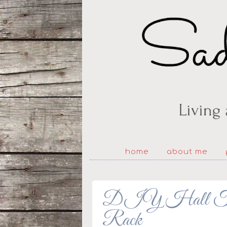
home
about me
DIY Hall Tree
Rack