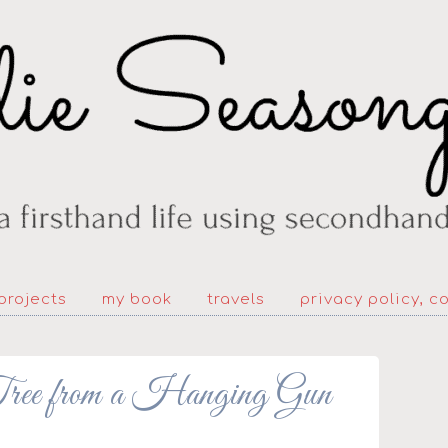
projects
my book
travels
privacy policy, c
 from a Hanging Gun