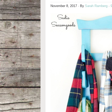
November 8, 2017
· By
Sarah Ramberg
·