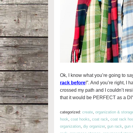
Ok, I know what you’re going to sa
rack before
!”. And you’re right, 
crossed my path and I couldn’t resi
that it would be PERFECT as a DIY
categorized:
create
,
organization & storag
hook
,
coat hooks
,
coat rack
,
coat rack ho
organization
,
diy organizer
,
gun rack
,
gun 