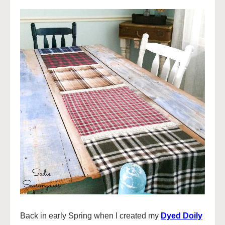
Back in early Spring when I created my
Dyed Doily