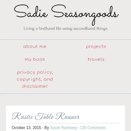
about me
projects
my book
travels
privacy policy,
copyright, and
disclaimer
Rustic Table Runner
October 13, 2015
· By
Sarah Ramberg
·
130 Comments