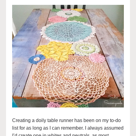
Creating a doily table runner has been on my to-do
list for as long as I can remember. I always assumed
I’d create one in whites and neutrals, as most