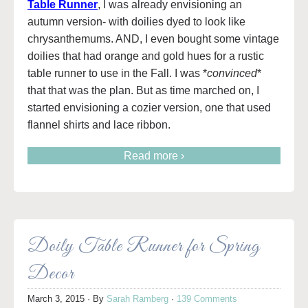
Table Runner
, I was already envisioning an
autumn version- with doilies dyed to look like
chrysanthemums. AND, I even bought some vintage
doilies that had orange and gold hues for a rustic
table runner to use in the Fall. I was *
convinced
*
that that was the plan. But as time marched on, I
started envisioning a cozier version, one that used
flannel shirts and lace ribbon.
Read more ›
Doily Table Runner for Spring
Decor
March 3, 2015
· By
Sarah Ramberg
·
139 Comments