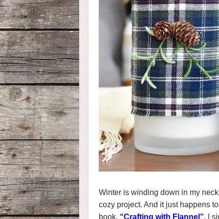
Winter is winding down in my neck
cozy project. And it just happens to
book,
“Crafting with Flannel”
. I 