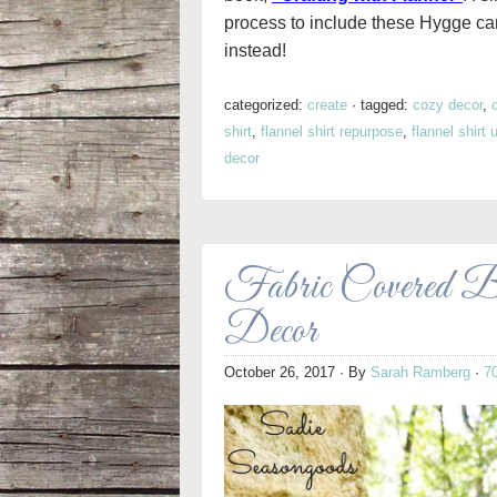
process to include these Hygge can
instead!
categorized:
create
·
tagged:
cozy decor
,
shirt
,
flannel shirt repurpose
,
flannel shirt
decor
Fabric Covered 
Decor
October 26, 2017
· By
Sarah Ramberg
·
7