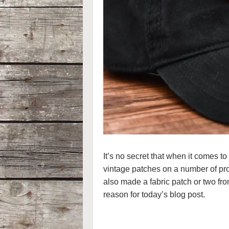
It’s no secret that when it comes to
vintage patches on a number of proj
also made a fabric patch or two from
reason for today’s blog post.