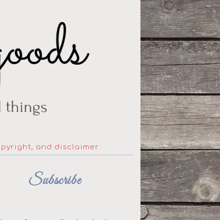
opyright, and disclaimer
Subscribe