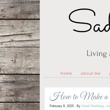
home
about me
How to Make a 
February 8, 2025
· By
Sarah Ramberg
·
L