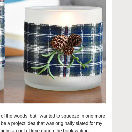
 of the woods, but I wanted to squeeze in one more
 be a project idea that was originally slated for my
simply ran out of time during the book-writing