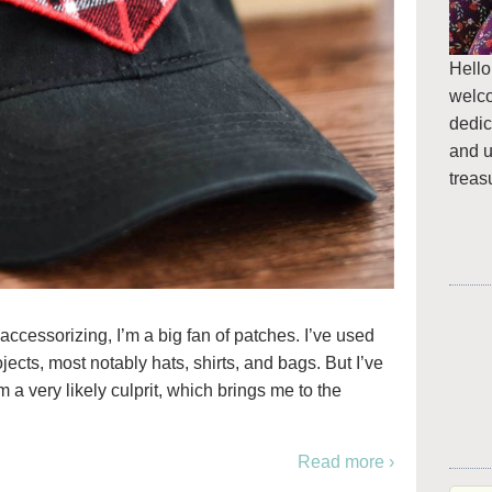
Hello
welc
dedic
and u
treas
 accessorizing, I’m a big fan of patches. I’ve used
ects, most notably hats, shirts, and bags. But I’ve
 a very likely culprit, which brings me to the
Read more ›