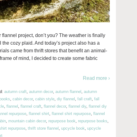
er flannel project, don’t you? The weather is finally
ll the cozy plaid. And today’s project also has a
rials came from thrift stores that benefit an animal-
 frame of mind, I decided to create some fabric
Read more ›
ed:
autumn craft
,
autumn decor
,
autumn flannel
,
autumn
books
,
cabin decor
,
cabin style
,
diy flannel
,
fall craft
,
fall
cle
,
flannel
,
flannel craft
,
flannel decor
,
flannel diy
,
flannel diy
annel repurpose
,
flannel shirt
,
flannel shirt repurpose
,
flannel
abin
,
mountain cabin decor
,
repurpose book
,
repurpose books
,
shirt repurpose
,
thrift store flannel
,
upcycle book
,
upcycle
rt