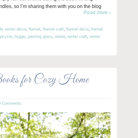
dles, so I’m sharing them with you on the blog
Read more ›
diy winter decor
,
flannel
,
flannel craft
,
flannel decor
,
flannel
 upcycle
,
hygge
,
painting glass
,
winter
,
winter craft
,
winter
Books for Cozy Home
0 Comments