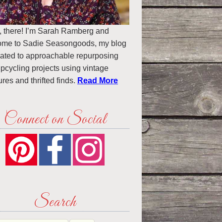
, there! I’m Sarah Ramberg and
ome to Sadie Seasongoods, my blog
ated to approachable repurposing
pcycling projects using vintage
ures and thrifted finds.
Read More
Connect on Social
Search