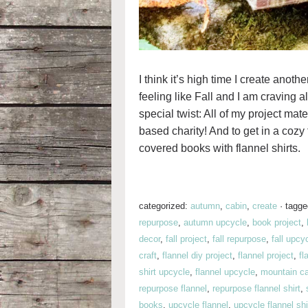
I think it’s high time I create anoth
feeling like Fall and I am craving a
special twist: All of my project mate
based charity! And to get in a cozy
covered books with flannel shirts.
categorized:
autumn
,
cabin
,
create
·
tagg
repurpose
,
autumn upcycle
,
book project
,
decor
,
fall project
,
fall repurpose
,
fall upcy
craft
,
flannel diy project
,
flannel project
,
fl
shirt upcycle
,
flannel upcycle
,
mountain c
repurpose flannel
,
repurpose flannel shirt
,
books
,
upcycle flannel
,
upcycle flannel shi