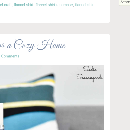
el craft
,
flannel shirt
,
flannel shirt repurpose
,
flannel shirt
or a Cozy Home
5 Comments