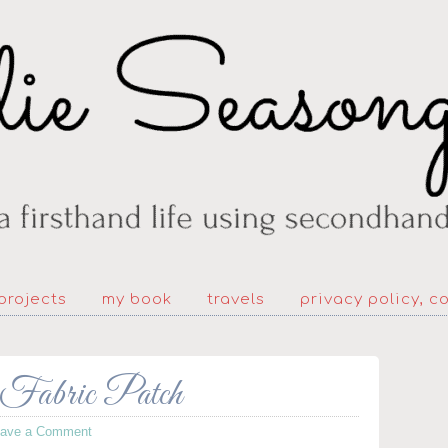
projects
my book
travels
privacy policy, c
Fabric Patch
eave a Comment