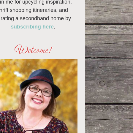
in me for upcycling inspiration,
thrift shopping itineraries, and
urating a secondhand home by
subscribing here
.
Welcome!