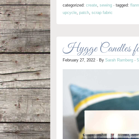
categorized:
create
,
sewing
·
tagged:
flann
upcycle
,
patch
,
scrap fabric
Hygge Candles f
February 27, 2022
· By
Sarah Ramberg
·