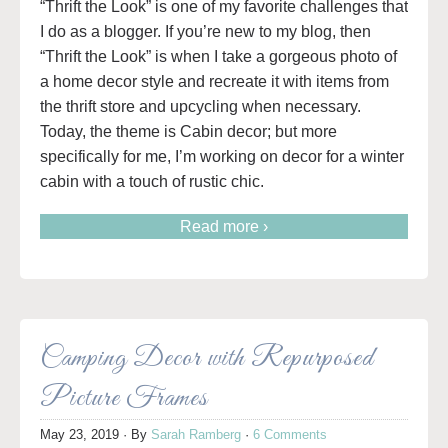
“Thrift the Look” is one of my favorite challenges that
I do as a blogger. If you’re new to my blog, then
“Thrift the Look” is when I take a gorgeous photo of
a home decor style and recreate it with items from
the thrift store and upcycling when necessary.
Today, the theme is Cabin decor; but more
specifically for me, I’m working on decor for a winter
cabin with a touch of rustic chic.
Read more ›
Camping Decor with Repurposed
Picture Frames
May 23, 2019
· By
Sarah Ramberg
·
6 Comments