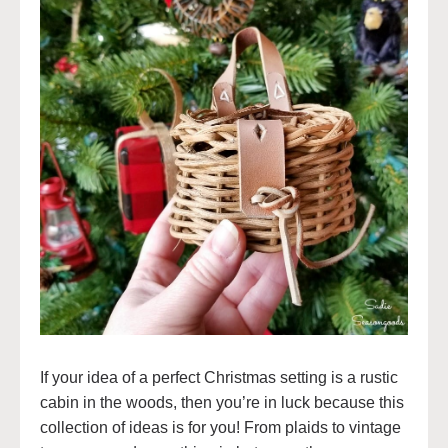
If your idea of a perfect Christmas setting is a rustic
cabin in the woods, then you’re in luck because this
collection of ideas is for you! From plaids to vintage