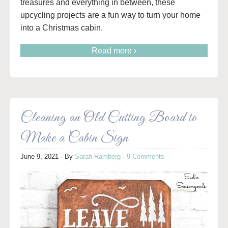
treasures and everything in between, these
upcycling projects are a fun way to turn your home
into a Christmas cabin.
Read more ›
Cleaning an Old Cutting Board to
Make a Cabin Sign
June 9, 2021
· By
Sarah Ramberg
·
9 Comments