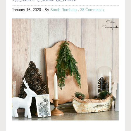
January 16, 2020
· By
Sarah Ramberg
·
38 Comments