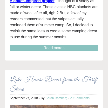
Blanket–inspired project
, I thought of it solely as
fall or winter decor. Those classic HBC blankets are
made of wool, after all, right? But, a few of my
readers commented that the stripes actually
reminded them of summer camp. So, I decided to
revisit the same idea to create some camping decor
to use during the summer months.
Read more ›
Lake House Decor from the Thrift
Store
September 27, 2018
· By
Sarah Ramberg
·
29 Comments