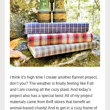
I think it’s high time I create another flannel project,
don’t you? The weather is finally feeling like Fall
and I am craving all the cozy plaid. And today’s
project also has a special twist: All of my project
materials came from thrift stores that benefit an
animal-based charity! And to get in a cozy frame of