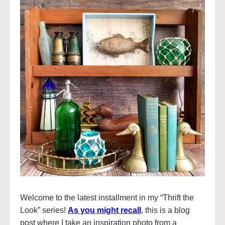
Welcome to the latest installment in my “Thrift the
Look” series!
As you might recall
, this is a blog
post where I take an inspiration photo from a