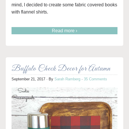
mind, I decided to create some fabric covered books
with flannel shirts.
Read more ›
Buffalo Check Decor for Autumn
September 21, 2017
· By
Sarah Ramberg
·
35 Comments