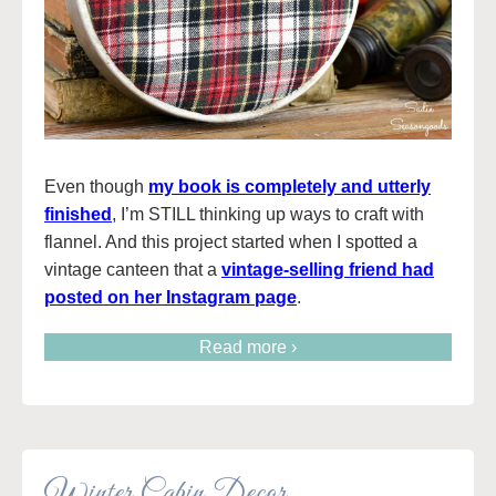
Even though
my book is completely and utterly
finished
, I’m STILL thinking up ways to craft with
flannel. And this project started when I spotted a
vintage canteen that a
vintage-selling friend had
posted on her Instagram page
.
Read more ›
Winter Cabin Decor