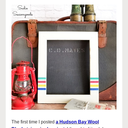
The first time I posted
a Hudson Bay Wool