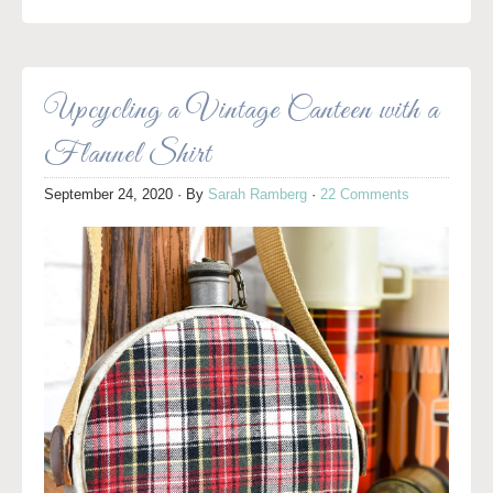
Upcycling a Vintage Canteen with a
Flannel Shirt
September 24, 2020
· By
Sarah Ramberg
·
22 Comments