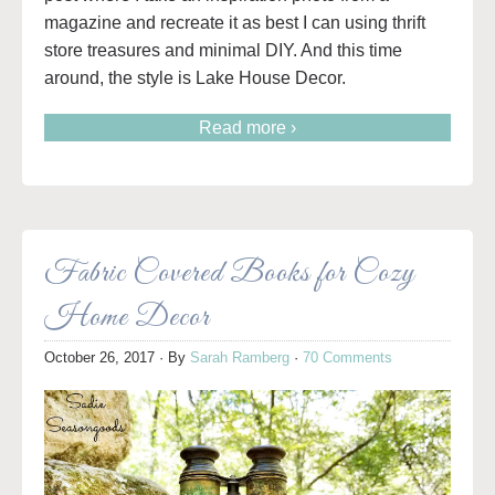
magazine and recreate it as best I can using thrift
store treasures and minimal DIY. And this time
around, the style is Lake House Decor.
Read more ›
Fabric Covered Books for Cozy
Home Decor
October 26, 2017
· By
Sarah Ramberg
·
70 Comments