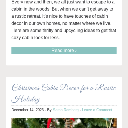
Every now and then, we all just want to escape to a
cabin in the woods. But when we can’t get away to
a rustic retreat, it’s nice to have touches of cabin
decor in our own homes, no matter where we live.
Here are some thrifty and upcycling ideas to get that
cozy cabin look for less.
Read more ›
Christmas Cabin Decor for a Rustic
Holiday
December 14, 2023
· By
Sarah Ramberg
·
Leave a Comment