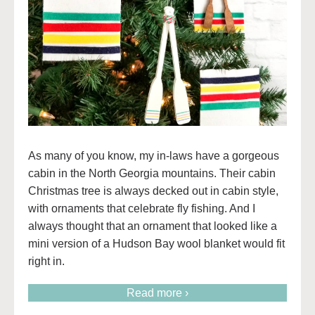
As many of you know, my in-laws have a gorgeous
cabin in the North Georgia mountains. Their cabin
Christmas tree is always decked out in cabin style,
with ornaments that celebrate fly fishing. And I
always thought that an ornament that looked like a
mini version of a Hudson Bay wool blanket would fit
right in.
Read more ›