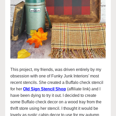
This project, my friends, was driven entirely by my
obsession with one of Funky Junk Interiors’ most
recent stencils. She created a Buffalo check stencil
for her
Old Sign Stencil Shop
(affiliate link) and I
have been dying to try it out. I decided to create
some Buffalo check decor on a wood tray from the
thrift store using her stencil. I thought it would be
lovely as rustic cabin decor to use for my autumn