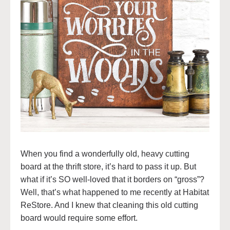
When you find a wonderfully old, heavy cutting
board at the thrift store, it’s hard to pass it up. But
what if it’s SO well-loved that it borders on “gross”?
Well, that’s what happened to me recently at Habitat
ReStore. And I knew that cleaning this old cutting
board would require some effort.