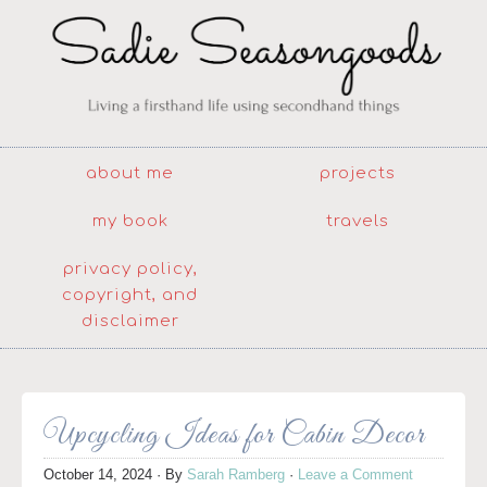
about me
projects
my book
travels
privacy policy,
copyright, and
disclaimer
Upcycling Ideas for Cabin Decor
October 14, 2024
· By
Sarah Ramberg
·
Leave a Comment