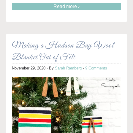
Read more ›
Making a Hudson Bay Wool
Blanket Out of Felt
November 29, 2020
· By
Sarah Ramberg
·
9 Comments