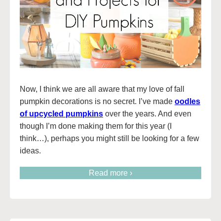
Now, I think we are all aware that my love of fall
pumpkin decorations is no secret. I’ve made
oodles
of upcycled pumpkins
over the years. And even
though I’m done making them for this year (I
think…), perhaps you might still be looking for a few
ideas.
Read more ›