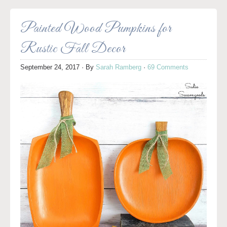
Painted Wood Pumpkins for
Rustic Fall Decor
September 24, 2017
· By
Sarah Ramberg
·
69 Comments