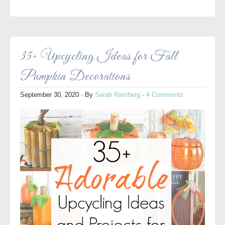
35+ Upcycling Ideas for Fall
Pumpkin Decorations
September 30, 2020
· By
Sarah Ramberg
·
4 Comments