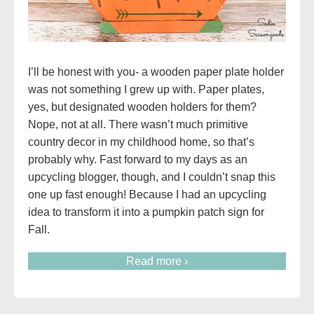
I’ll be honest with you- a wooden paper plate holder
was not something I grew up with. Paper plates,
yes, but designated wooden holders for them?
Nope, not at all. There wasn’t much primitive
country decor in my childhood home, so that’s
probably why. Fast forward to my days as an
upcycling blogger, though, and I couldn’t snap this
one up fast enough! Because I had an upcycling
idea to transform it into a pumpkin patch sign for
Fall.
Read more ›