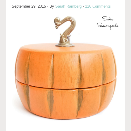
September 29, 2015
· By
Sarah Ramberg
·
126 Comments