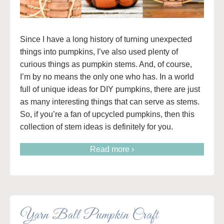
Since I have a long history of turning unexpected
things into pumpkins, I’ve also used plenty of
curious things as pumpkin stems. And, of course,
I’m by no means the only one who has. In a world
full of unique ideas for DIY pumpkins, there are just
as many interesting things that can serve as stems.
So, if you’re a fan of upcycled pumpkins, then this
collection of stem ideas is definitely for you.
Read more ›
Yarn Ball Pumpkin Craft