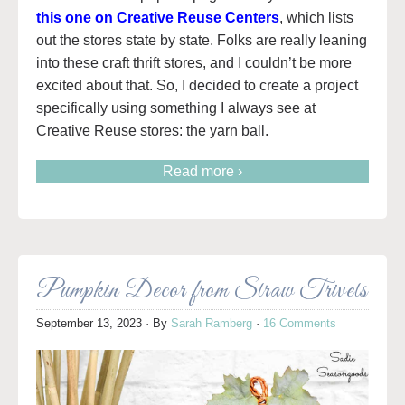
this one on Creative Reuse Centers
, which lists
out the stores state by state. Folks are really leaning
into these craft thrift stores, and I couldn’t be more
excited about that. So, I decided to create a project
specifically using something I always see at
Creative Reuse stores: the yarn ball.
Read more ›
Pumpkin Decor from Straw Trivets
September 13, 2023
· By
Sarah Ramberg
·
16 Comments