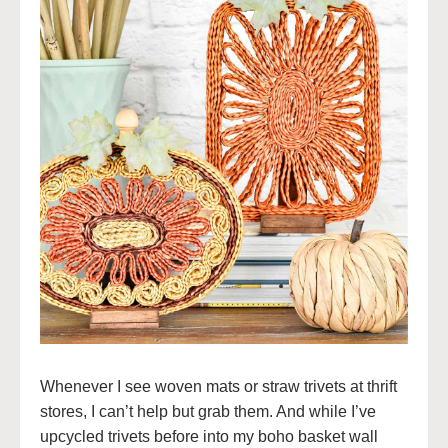
Whenever I see woven mats or straw trivets at thrift
stores, I can’t help but grab them. And while I’ve
upcycled trivets before into my boho basket wall