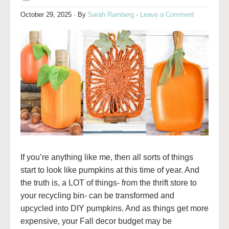
October 29, 2025
· By
Sarah Ramberg
·
Leave a Comment
If you’re anything like me, then all sorts of things
start to look like pumpkins at this time of year. And
the truth is, a LOT of things- from the thrift store to
your recycling bin- can be transformed and
upcycled into DIY pumpkins. And as things get more
expensive, your Fall decor budget may be