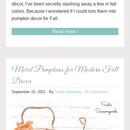
décor, I’ve been secretly stashing away a few in fall
colors. Because I wondered if I could turn them into
pumpkin decor for Fall.
Read more ›
Metal Pumpkins for Modern Fall
Decor
September 15, 2021
· By
Sarah Ramberg
·
25 Comments