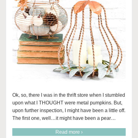
Ok, so, there I was in the thrift store when I stumbled
upon what I THOUGHT were metal pumpkins. But,
upon further inspection, I might have been a little off.
The first one, well…it might have been a pear…
Read more ›