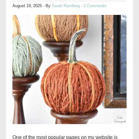
August 19, 2025
· By
Sarah Ramberg
·
2 Comments
One of the most popular pages on my website is