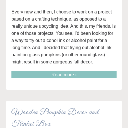
Every now and then, I choose to work on a project
based on a crafting technique, as opposed to a
really unique upcycling idea. And this, my friends, is
one of those projects! You see, I’d been looking for
a way to try out alcohol ink or alcohol paint for a
long time. And I decided that trying out alcohol ink
paint on glass pumpkins (or other round glass)
might result in some gorgeous fall decor.
Read more ›
Wooden Pumpkin Decor and
Trinket Box