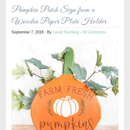
Pumpkin Patch Sign from a
Wooden Paper Plate Holder
September 7, 2018
· By
Sarah Ramberg
·
39 Comments