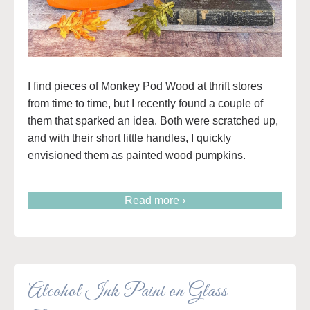
I find pieces of Monkey Pod Wood at thrift stores
from time to time, but I recently found a couple of
them that sparked an idea. Both were scratched up,
and with their short little handles, I quickly
envisioned them as painted wood pumpkins.
Read more ›
Alcohol Ink Paint on Glass