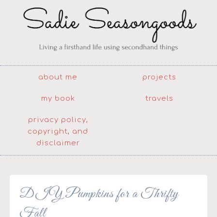
about me
projects
my book
travels
privacy policy,
copyright, and
disclaimer
DIY Pumpkins for a Thrifty
Fall