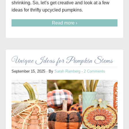
shrinking. So, let’s get creative and look at a few
ideas for thrifty upcycled pumpkins.
Read more ›
Unique Ideas for Pumpkin Stems
September 15, 2025
· By
Sarah Ramberg
·
2 Comments