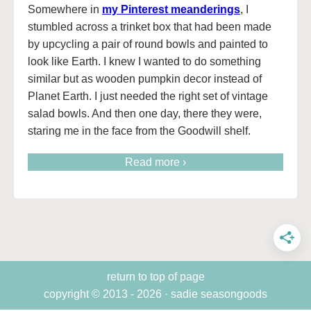
Somewhere in
my Pinterest meanderings
, I
stumbled across a trinket box that had been made
by upcycling a pair of round bowls and painted to
look like Earth. I knew I wanted to do something
similar but as wooden pumpkin decor instead of
Planet Earth. I just needed the right set of vintage
salad bowls. And then one day, there they were,
staring me in the face from the Goodwill shelf.
Read more ›
return to top of page
copyright © 2013 - 2026 · sadie seasongoods