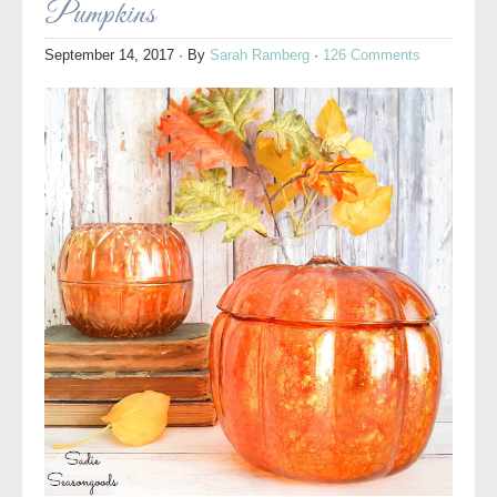
Pumpkins
September 14, 2017
· By
Sarah Ramberg
·
126 Comments