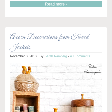
Read more ›
Acorn Decorations from Tweed
Jackets
November 8, 2018
· By
Sarah Ramberg
·
40 Comments