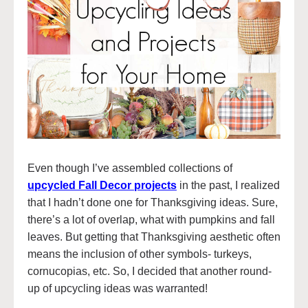
Even though I’ve assembled collections of
upcycled Fall Decor projects
in the past, I realized
that I hadn’t done one for Thanksgiving ideas. Sure,
there’s a lot of overlap, what with pumpkins and fall
leaves. But getting that Thanksgiving aesthetic often
means the inclusion of other symbols- turkeys,
cornucopias, etc. So, I decided that another round-
up of upcycling ideas was warranted!