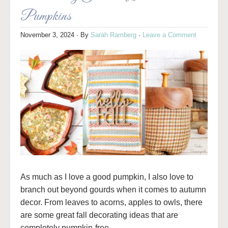
Pumpkins
November 3, 2024
· By
Sarah Ramberg
·
Leave a Comment
As much as I love a good pumpkin, I also love to
branch out beyond gourds when it comes to autumn
decor. From leaves to acorns, apples to owls, there
are some great fall decorating ideas that are
completely pumpkin-free.