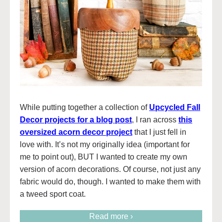
While putting together a collection of
Upcycled Fall
Decor projects for a blog post
, I ran across
this
oversized acorn decor project
that I just fell in
love with. It’s not my originally idea (important for
me to point out), BUT I wanted to create my own
version of acorn decorations. Of course, not just any
fabric would do, though. I wanted to make them with
a tweed sport coat.
Read more ›