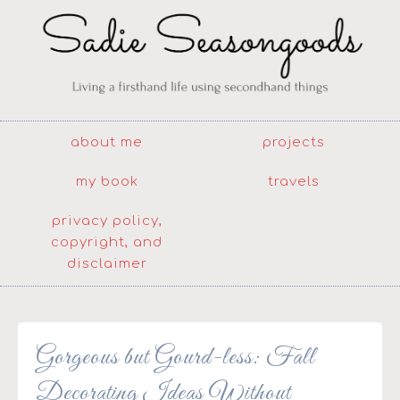
about me
projects
my book
travels
privacy policy,
copyright, and
disclaimer
Gorgeous but Gourd-less: Fall
Decorating Ideas Without