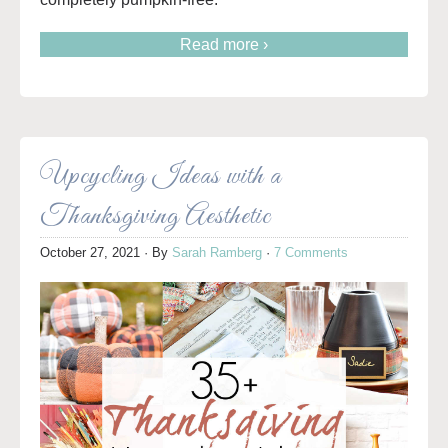
Read more ›
Upcycling Ideas with a
Thanksgiving Aesthetic
October 27, 2021
· By
Sarah Ramberg
·
7 Comments