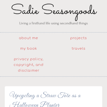
about me
projects
my book
travels
privacy policy,
copyright, and
disclaimer
Upcycling a Straw Tote as a
Halloween Planter