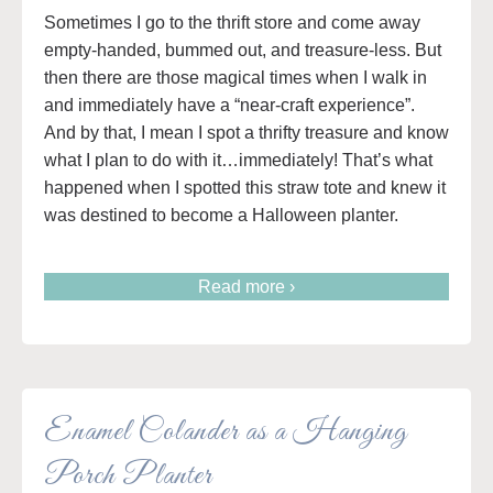
Sometimes I go to the thrift store and come away
empty-handed, bummed out, and treasure-less. But
then there are those magical times when I walk in
and immediately have a “near-craft experience”.
And by that, I mean I spot a thrifty treasure and know
what I plan to do with it…immediately! That’s what
happened when I spotted this straw tote and knew it
was destined to become a Halloween planter.
Read more ›
Enamel Colander as a Hanging
Porch Planter