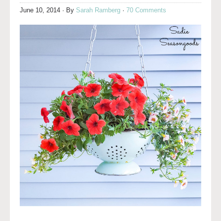
June 10, 2014
· By
Sarah Ramberg
·
70 Comments