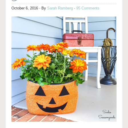
October 6, 2016
· By
Sarah Ramberg
·
95 Comments