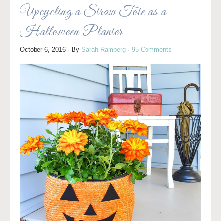
Upcycling a Straw Tote as a
Halloween Planter
October 6, 2016
· By
Sarah Ramberg
·
95 Comments