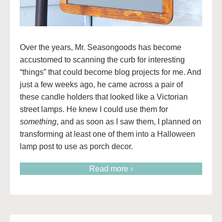
Over the years, Mr. Seasongoods has become
accustomed to scanning the curb for interesting
“things” that could become blog projects for me. And
just a few weeks ago, he came across a pair of
these candle holders that looked like a Victorian
street lamps. He knew I could use them for
something
, and as soon as I saw them, I planned on
transforming at least one of them into a Halloween
lamp post to use as porch decor.
Read more ›