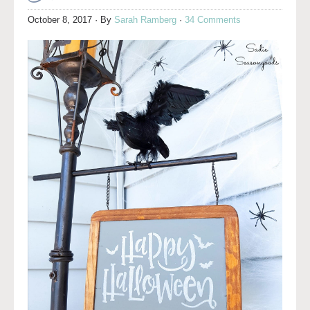
October 8, 2017
· By
Sarah Ramberg
·
34 Comments