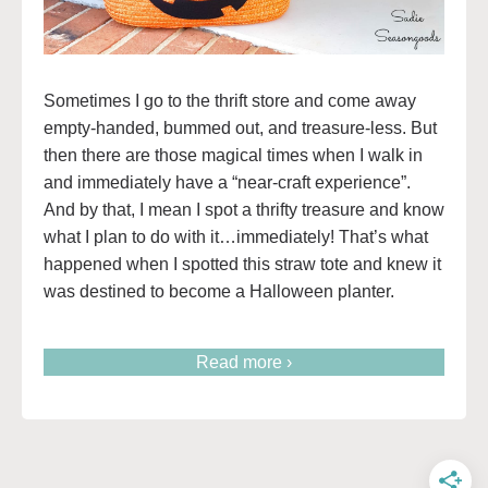
Sometimes I go to the thrift store and come away
empty-handed, bummed out, and treasure-less. But
then there are those magical times when I walk in
and immediately have a “near-craft experience”.
And by that, I mean I spot a thrifty treasure and know
what I plan to do with it…immediately! That’s what
happened when I spotted this straw tote and knew it
was destined to become a Halloween planter.
Read more ›