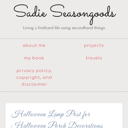
about me
projects
my book
travels
privacy policy,
copyright, and
disclaimer
Halloween Lamp Post for
Halloween Porch Decorations