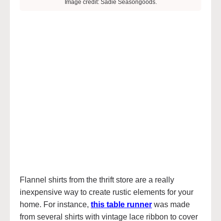
Image credit: Sadie Seasongoods.
Flannel shirts from the thrift store are a really
inexpensive way to create rustic elements for your
home. For instance,
this table runner
was made
from several shirts with vintage lace ribbon to cover