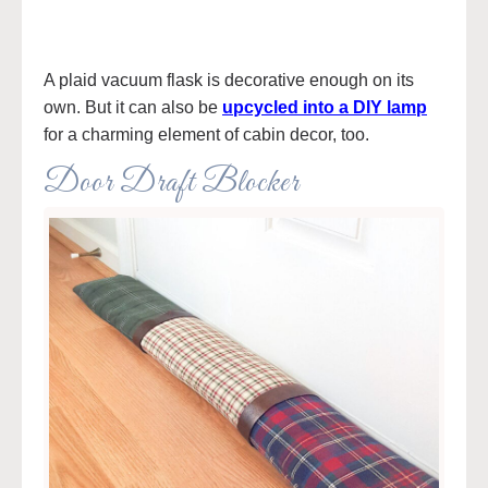
A plaid vacuum flask is decorative enough on its
own. But it can also be
upcycled into a DIY lamp
for a charming element of cabin decor, too.
Door Draft Blocker