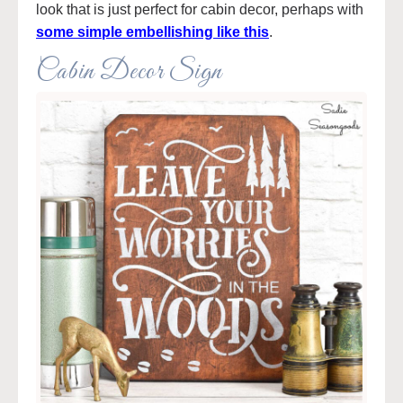
look that is just perfect for cabin decor, perhaps with
some simple embellishing like this
.
Cabin Decor Sign