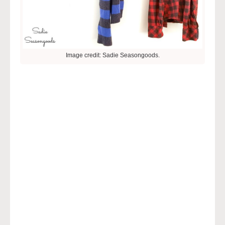
Image credit: Sadie Seasongoods.