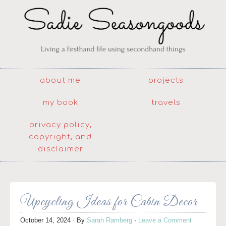
about me
projects
my book
travels
privacy policy,
copyright, and
disclaimer
Upcycling Ideas for Cabin Decor
October 14, 2024
· By
Sarah Ramberg
·
Leave a Comment