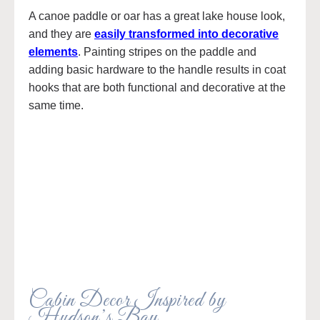
A canoe paddle or oar has a great lake house look,
and they are
easily transformed into decorative
elements
. Painting stripes on the paddle and
adding basic hardware to the handle results in coat
hooks that are both functional and decorative at the
same time.
Cabin Decor Inspired by
Hudson’s Bay