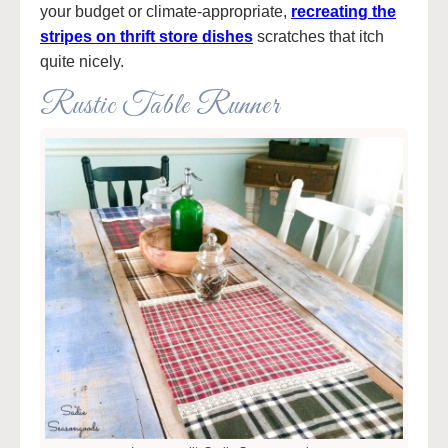
your budget or climate-appropriate,
recreating the
stripes on thrift store dishes
scratches that itch
quite nicely.
Rustic Table Runner