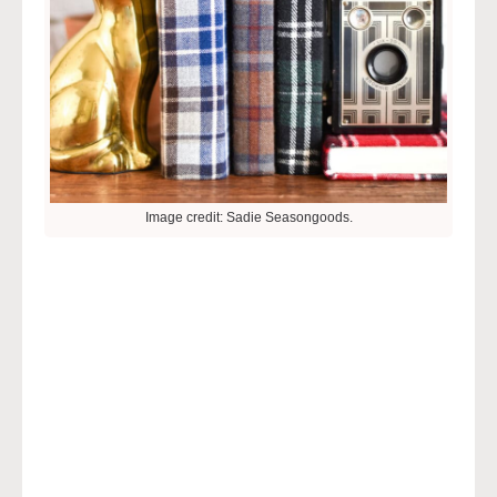
Image credit: Sadie Seasongoods.