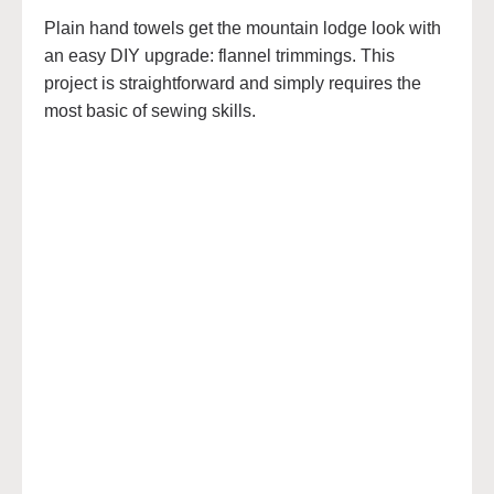
Plain hand towels get the mountain lodge look with
an easy DIY upgrade: flannel trimmings. This
project is straightforward and simply requires the
most basic of sewing skills.