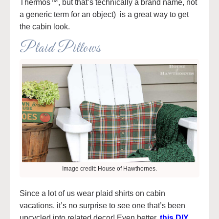
Thermos™, but that’s technically a brand name, not
a generic term for an object) is a great way to get
the cabin look.
Plaid Pillows
Image credit: House of Hawthornes.
Since a lot of us wear plaid shirts on cabin
vacations, it’s no surprise to see one that’s been
upcycled into related decor! Even better,
this DIY