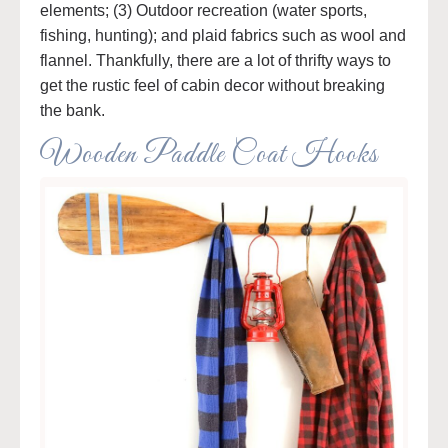
elements; (3) Outdoor recreation (water sports,
fishing, hunting); and plaid fabrics such as wool and
flannel. Thankfully, there are a lot of thrifty ways to
get the rustic feel of cabin decor without breaking
the bank.
Wooden Paddle Coat Hooks