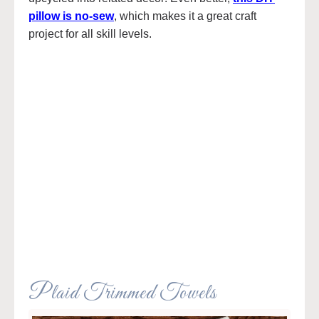
pillow is no-sew
, which makes it a great craft
project for all skill levels.
Plaid Trimmed Towels