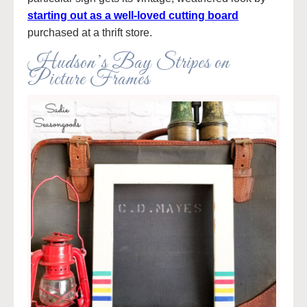
starting out as a well-loved cutting board
purchased at a thrift store.
Hudson’s Bay Stripes on
Picture Frames