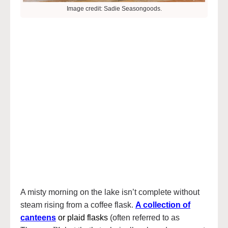
Image credit: Sadie Seasongoods.
A misty morning on the lake isn’t complete without
steam rising from a coffee flask.
A collection of
canteens
or plaid flasks
(often referred to as