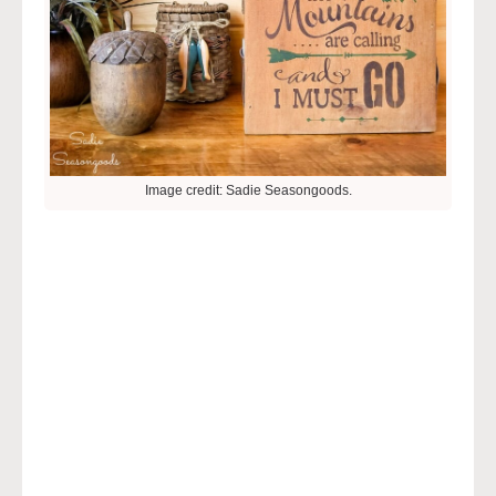
Image credit: Sadie Seasongoods.