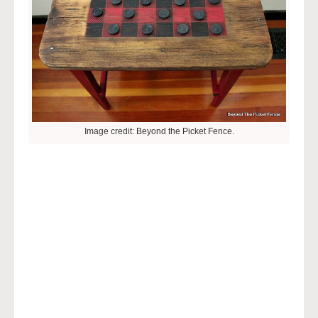
Image credit: Beyond the Picket Fence.