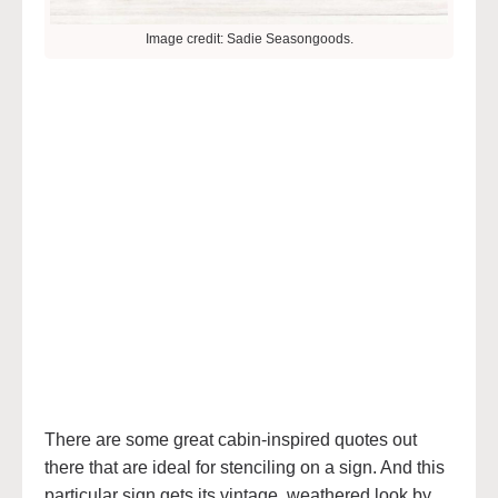
Image credit: Sadie Seasongoods.
There are some great cabin-inspired quotes out
there that are ideal for stenciling on a sign. And this
particular sign gets its vintage, weathered look by