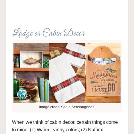
Lodge or Cabin Decor
Image credit: Sadie Seasongoods.
When we think of cabin decor, certain things come
to mind: (1) Warm, earthy colors; (2) Natural