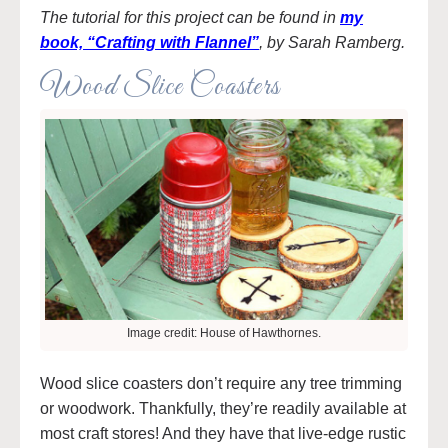
The tutorial for this project can be found in
my
book, “Crafting with Flannel”
, by Sarah Ramberg.
Wood Slice Coasters
Image credit: House of Hawthornes.
Wood slice coasters don’t require any tree trimming
or woodwork. Thankfully, they’re readily available at
most craft stores! And they have that live-edge rustic