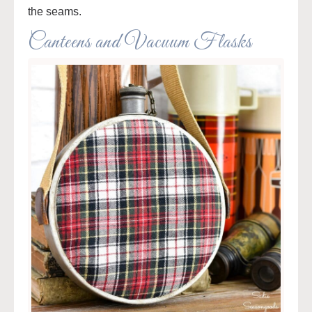
the seams.
Canteens and Vacuum Flasks