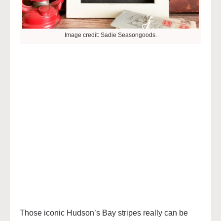
Image credit: Sadie Seasongoods.
Those iconic Hudson’s Bay stripes really can be