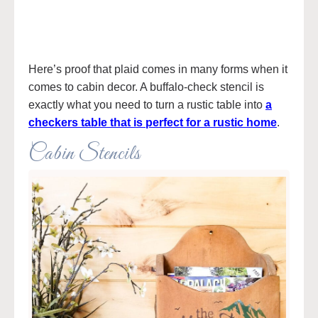
Here’s proof that plaid comes in many forms when it
comes to cabin decor. A buffalo-check stencil is
exactly what you need to turn a rustic table into
a
checkers table that is perfect for a rustic home
.
Cabin Stencils