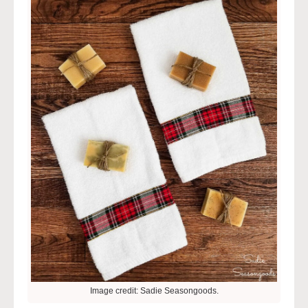
Image credit: Sadie Seasongoods.