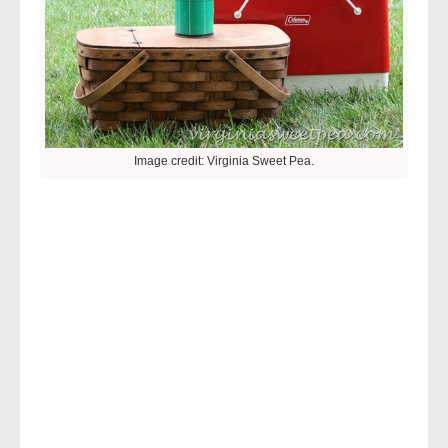
Image credit: Virginia Sweet Pea.