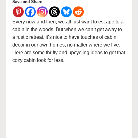
Save and Share
Every now and then, we all just want to escape to a
cabin in the woods. But when we can’t get away to
a rustic retreat, it’s nice to have touches of cabin
decor in our own homes, no matter where we live.
Here are some thrifty and upcycling ideas to get that
cozy cabin look for less.