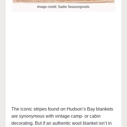
Image credit: Sadie Seasongoods.
The iconic stripes found on Hudson’s Bay blankets
are synonymous with vintage camp- or cabin
decorating. But if an authentic wool blanket isn’t in