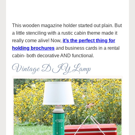
This wooden magazine holder started out plain. But
a little stenciling with a rustic cabin theme made it
really come alive! Now,
it’s the perfect thing for
holding brochures
and business cards in a rental
cabin- both decorative AND functional.
Vintage DIY Lamp