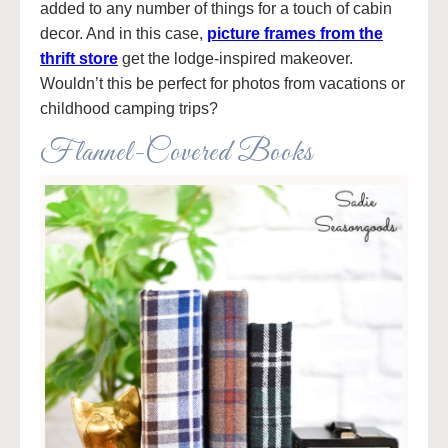
added to any number of things for a touch of cabin
decor. And in this case,
picture frames from the
thrift store
get the lodge-inspired makeover.
Wouldn’t this be perfect for photos from vacations or
childhood camping trips?
Flannel-Covered Books