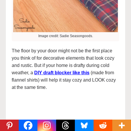
Image credit: Sadie Seasongoods.
The floor by your door might not be the first place
you think of for decorative elements that look cozy
and rustic. But if your home is drafty during cold
weather, a
DIY draft blocker like this
(made from
flannel shirts) will help it stay cozy and LOOK cozy
at the same time.