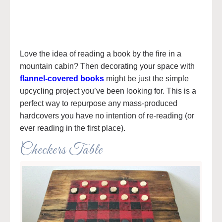
Love the idea of reading a book by the fire in a
mountain cabin? Then decorating your space with
flannel-covered books
might be just the simple
upcycling project you’ve been looking for. This is a
perfect way to repurpose any mass-produced
hardcovers you have no intention of re-reading (or
ever reading in the first place).
Checkers Table