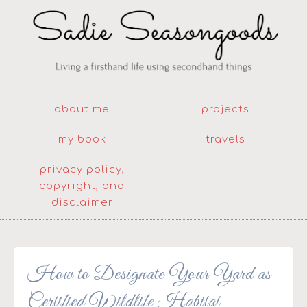
about me
projects
my book
travels
privacy policy,
copyright, and
disclaimer
How to Designate Your Yard as
Certified Wildlife Habitat