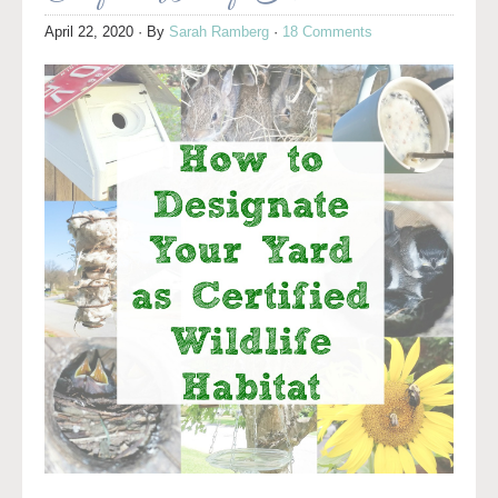
April 22, 2020
· By
Sarah Ramberg
·
18 Comments