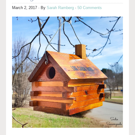
March 2, 2017
· By
Sarah Ramberg
·
50 Comments