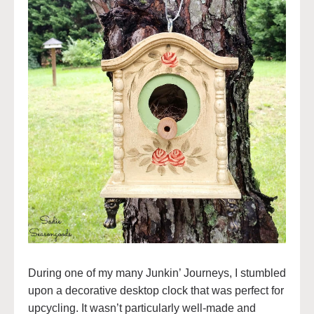
During one of my many Junkin’ Journeys, I stumbled
upon a decorative desktop clock that was perfect for
upcycling. It wasn’t particularly well-made and