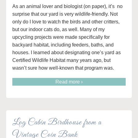
As an animal lover and biologist (on paper), it’s no
surprise that our yard is very wildlife-friendly. Not
only do I love to watch the birds and other critters,
but our indoor cats do, as well. Many of my
upcycling projects were made specifically for
backyard habitat, including feeders, baths, and
houses. I learned about designating one’s yard as
Certified Wildlife Habitat many years ago, but
wasn’t sure how well-known that program was.
Read more ›
Log Cabin Birdhouse from a
Vintage Coin Bank