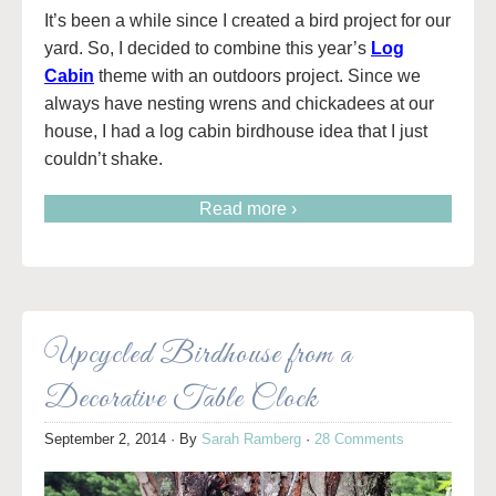
It’s been a while since I created a bird project for our
yard. So, I decided to combine this year’s
Log
Cabin
theme with an outdoors project. Since we
always have nesting wrens and chickadees at our
house, I had a log cabin birdhouse idea that I just
couldn’t shake.
Read more ›
Upcycled Birdhouse from a
Decorative Table Clock
September 2, 2014
· By
Sarah Ramberg
·
28 Comments