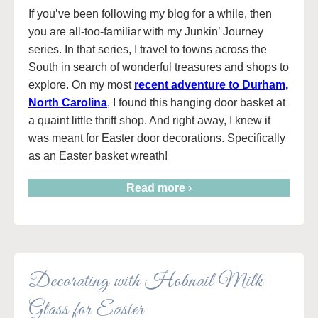
If you’ve been following my blog for a while, then
you are all-too-familiar with my Junkin’ Journey
series. In that series, I travel to towns across the
South in search of wonderful treasures and shops to
explore. On my most
recent adventure to Durham,
North Carolina
, I found this hanging door basket at
a quaint little thrift shop. And right away, I knew it
was meant for Easter door decorations. Specifically
as an Easter basket wreath!
Read more ›
Decorating with Hobnail Milk
Glass for Easter