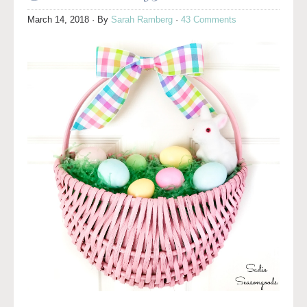
March 14, 2018
· By
Sarah Ramberg
·
43 Comments