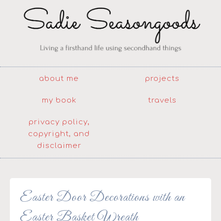
about me
projects
my book
travels
privacy policy,
copyright, and
disclaimer
Easter Door Decorations with an
Easter Basket Wreath