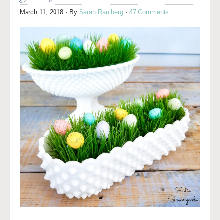
March 11, 2018
· By
Sarah Ramberg
·
47 Comments