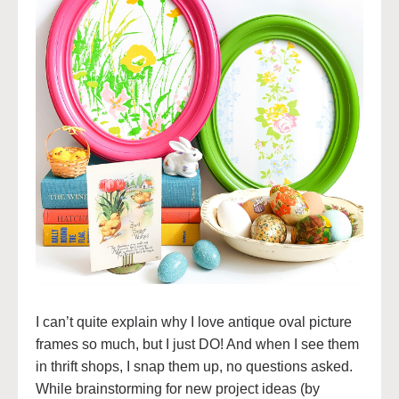
I can’t quite explain why I love antique oval picture
frames so much, but I just DO! And when I see them
in thrift shops, I snap them up, no questions asked.
While brainstorming for new project ideas (by