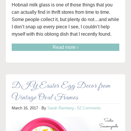
Hobnail milk glass is one of those things that you
can actually find in thrift stores from time to time.
Some people collect it, but plenty do not…and while
I don’t snap up every piece I see, I couldn’t help
myself with this oblong dish that I recently found.
Read more ›
DIY Easter Egg Decor from
Vintage Oval Frames
March 16, 2017
· By
Sarah Ramberg
·
52 Comments