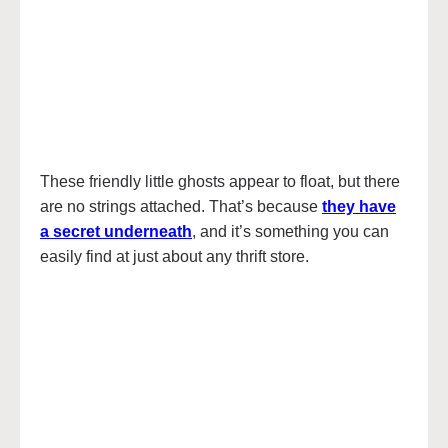
These friendly little ghosts appear to float, but there
are no strings attached. That’s because
they have
a secret underneath
, and it’s something you can
easily find at just about any thrift store.