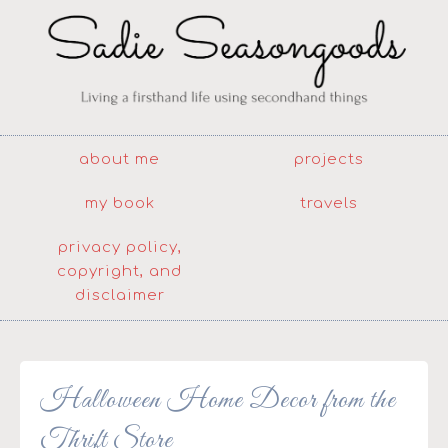
about me
projects
my book
travels
privacy policy,
copyright, and
disclaimer
Halloween Home Decor from the
Thrift Store