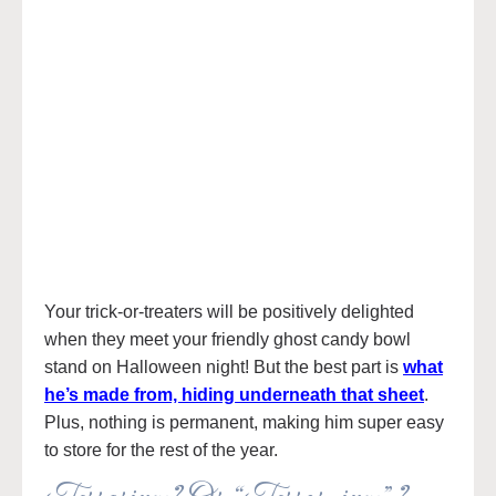
Your trick-or-treaters will be positively delighted
when they meet your friendly ghost candy bowl
stand on Halloween night! But the best part is
what
he’s made from, hiding underneath that sheet
.
Plus, nothing is permanent, making him super easy
to store for the rest of the year.