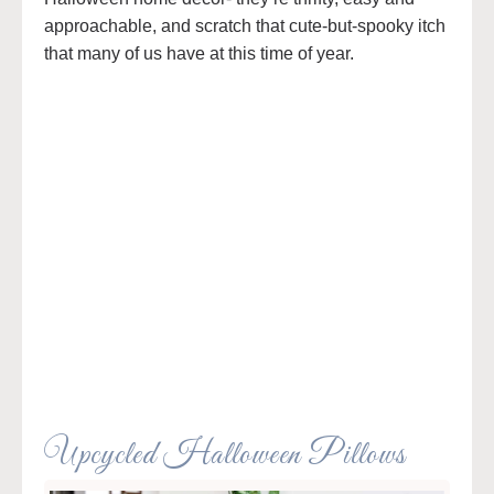
approachable, and scratch that cute-but-spooky itch
that many of us have at this time of year.
Upcycled Halloween Pillows