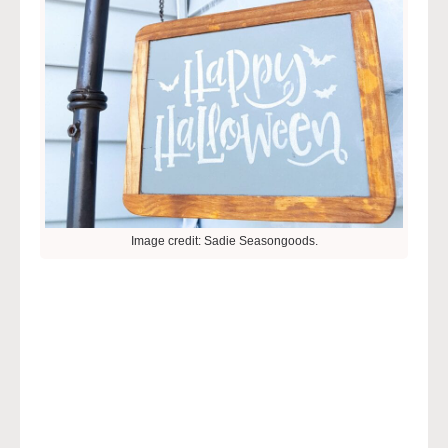
Image credit: Sadie Seasongoods.