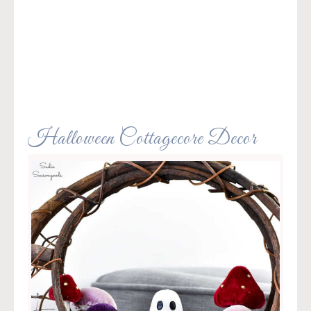
Halloween Cottagecore Decor