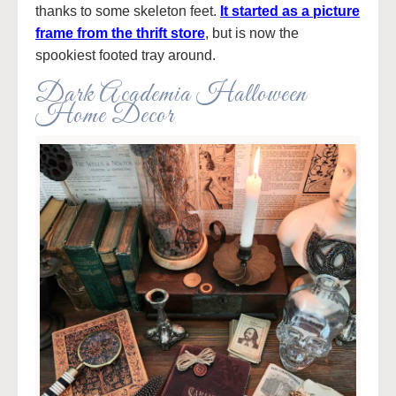
thanks to some skeleton feet.
It started as a picture
frame from the thrift store
, but is now the
spookiest footed tray around.
Dark Academia Halloween
Home Decor