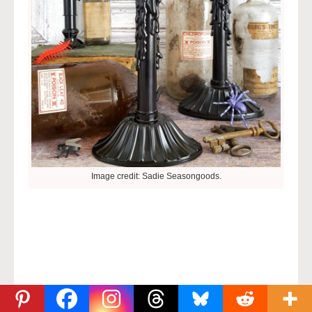
Image credit: Sadie Seasongoods.