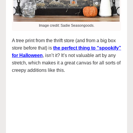
Image credit: Sadie Seasongoods.
A tree print from the thrift store (and from a big box
store before that) is
the perfect thing to “spookify”
for Halloween
, isn’t it? It’s not valuable art by any
stretch, which makes it a great canvas for all sorts of
creepy additions like this.