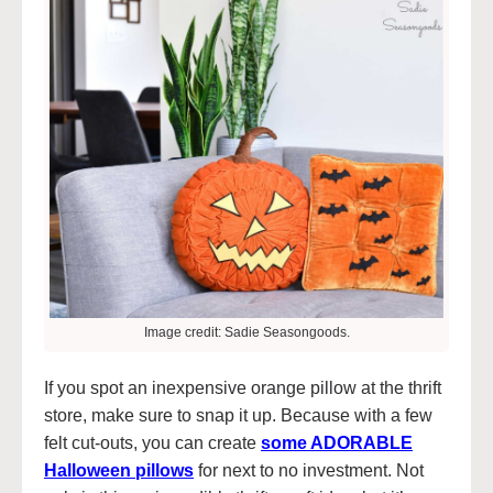
Image credit: Sadie Seasongoods.
If you spot an inexpensive orange pillow at the thrift
store, make sure to snap it up. Because with a few
felt cut-outs, you can create
some ADORABLE
Halloween pillows
for next to no investment. Not