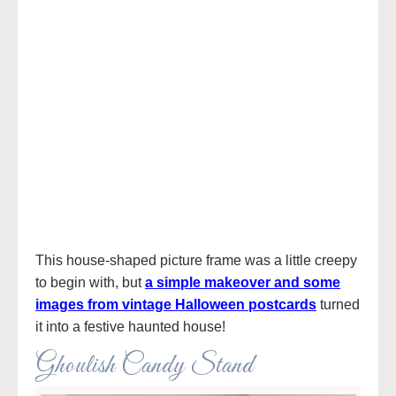
This house-shaped picture frame was a little creepy
to begin with, but
a simple makeover and some
images from vintage Halloween postcards
turned
it into a festive haunted house!
Ghoulish Candy Stand