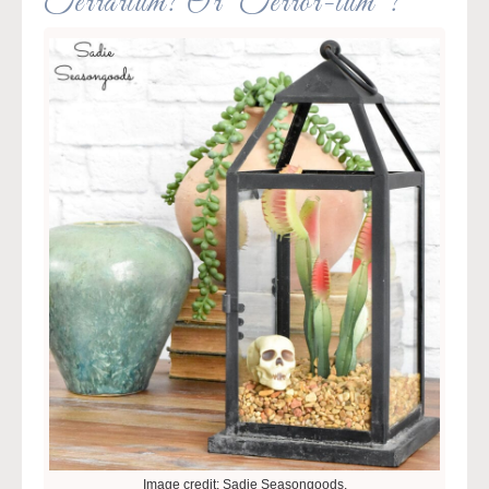
Terrarium? Or “Terror-ium”?
Image credit: Sadie Seasongoods.