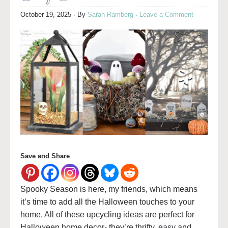
October 19, 2025
· By
Sarah Ramberg
·
Leave a Comment
Save and Share
Spooky Season is here, my friends, which means
it’s time to add all the Halloween touches to your
home. All of these upcycling ideas are perfect for
Halloween home decor- they’re thrifty, easy and