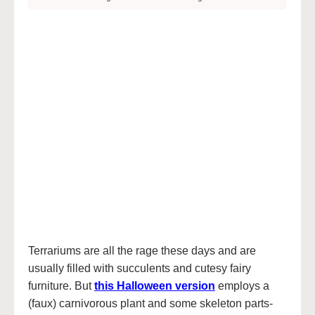
Terrariums are all the rage these days and are
usually filled with succulents and cutesy fairy
furniture. But
this Halloween version
employs a
(faux) carnivorous plant and some skeleton parts-