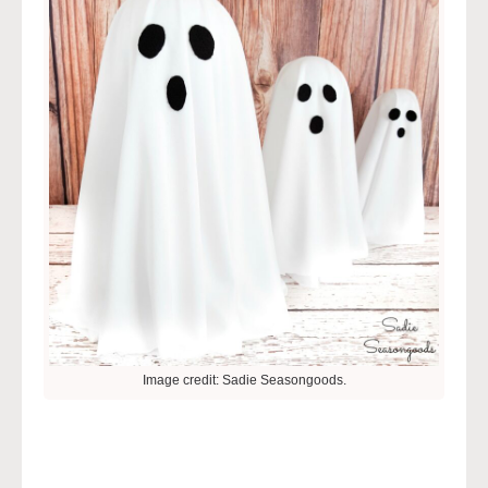
Image credit: Sadie Seasongoods.