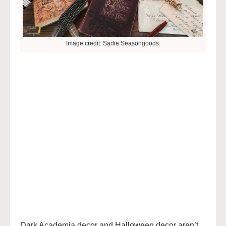
Image credit: Sadie Seasongoods.
Dark Academia decor and Halloween decor aren’t