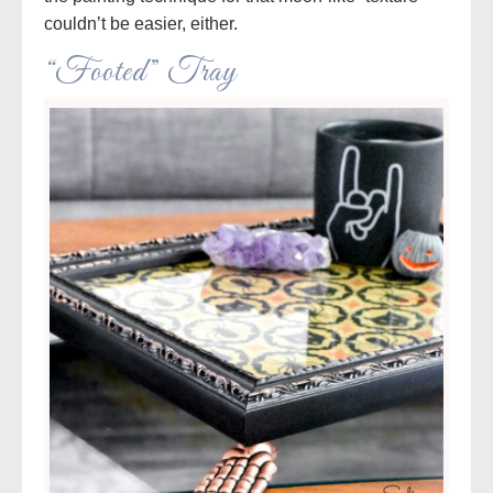
couldn’t be easier, either.
“Footed” Tray