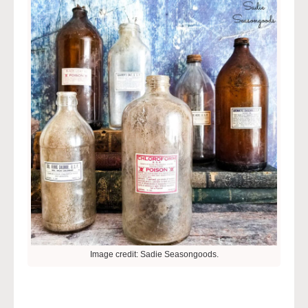
Image credit: Sadie Seasongoods.