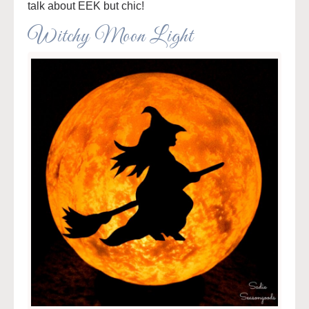
talk about EEK but chic!
Witchy Moon Light