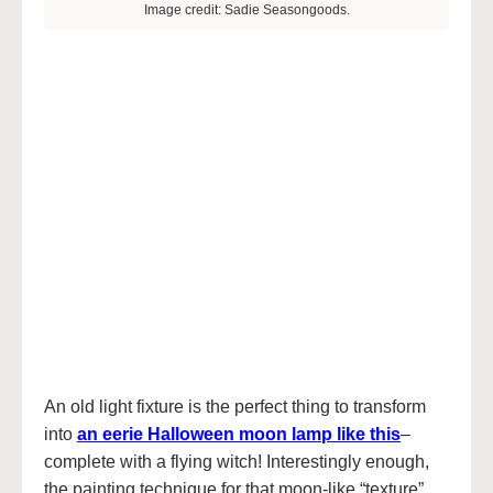
Image credit: Sadie Seasongoods.
An old light fixture is the perfect thing to transform
into
an eerie Halloween moon lamp like this
–
complete with a flying witch! Interestingly enough,
the painting technique for that moon-like “texture”