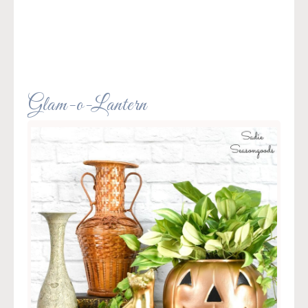
Glam-o-Lantern