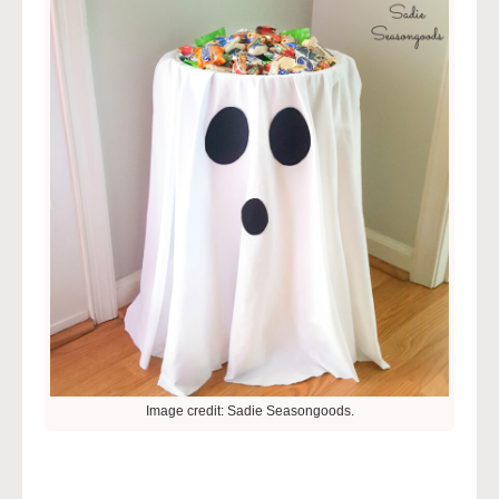
Image credit: Sadie Seasongoods.