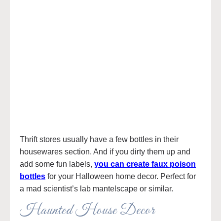
Thrift stores usually have a few bottles in their
housewares section. And if you dirty them up and
add some fun labels,
you can create faux poison
bottles
for your Halloween home decor. Perfect for
a mad scientist’s lab mantelscape or similar.
Haunted House Decor