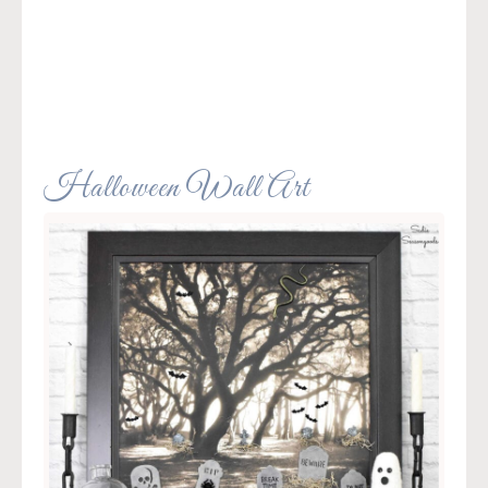
Halloween Wall Art