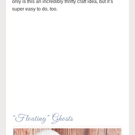
only is this an incredibly thrifty craft idea, but it’s
super easy to do, too.
“Floating” Ghosts