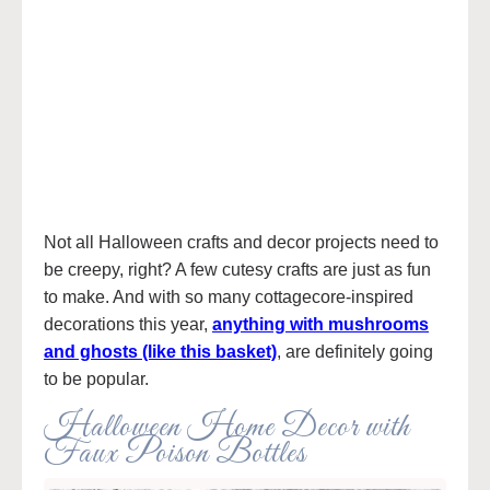
Not all Halloween crafts and decor projects need to
be creepy, right? A few cutesy crafts are just as fun
to make. And with so many cottagecore-inspired
decorations this year,
anything with mushrooms
and ghosts (like this basket)
, are definitely going
to be popular.
Halloween Home Decor with
Faux Poison Bottles