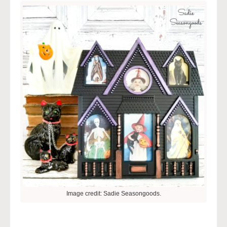
Image credit: Sadie Seasongoods.