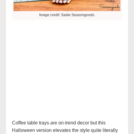
Image credit: Sadie Seasongoods.
Coffee table trays are on-trend decor but this
Halloween version elevates the style quite literally