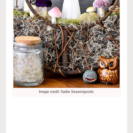
Image credit: Sadie Seasongoods.