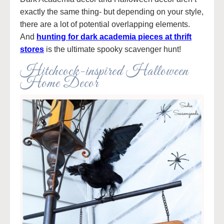
exactly the same thing- but depending on your style,
there are a lot of potential overlapping elements.
And
hunting for dark academia pieces at thrift
stores
is the ultimate spooky scavenger hunt!
Hitchcock-inspired Halloween
Home Decor