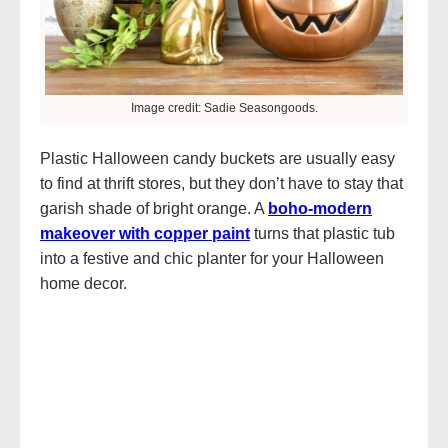
Image credit: Sadie Seasongoods.
Plastic Halloween candy buckets are usually easy
to find at thrift stores, but they don’t have to stay that
garish shade of bright orange. A
boho-modern
makeover with copper paint
turns that plastic tub
into a festive and chic planter for your Halloween
home decor.