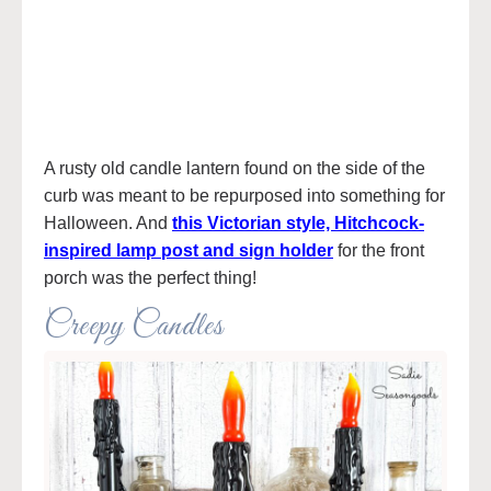
A rusty old candle lantern found on the side of the
curb was meant to be repurposed into something for
Halloween. And
this Victorian style, Hitchcock-
inspired lamp post and sign holder
for the front
porch was the perfect thing!
Creepy Candles