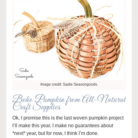
Image credit: Sadie Seasongoods.
Boho Pumpkin from All-Natural
Craft Supplies
Ok, I promise this is the last woven pumpkin project
I’ll make this year. I make no guarantees about
*next* year, but for now, I think I’m done.