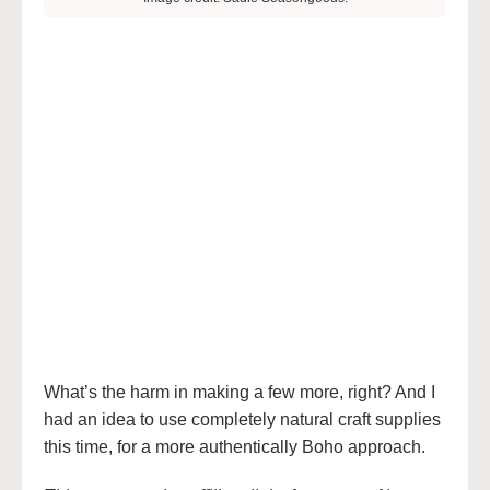
What’s the harm in making a few more, right? And I
had an idea to use completely natural craft supplies
this time, for a more authentically Boho approach.