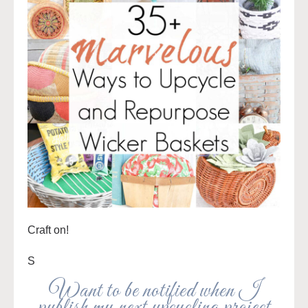
Craft on!
S
Want to be notified when I
publish my next upcycling project