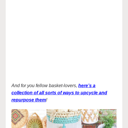
And for you fellow basket-lovers,
here’s a
collection of all sorts of ways to upcycle and
repurpose them
!