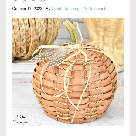
October 11, 2023
· By
Sarah Ramberg
·
16 Comments