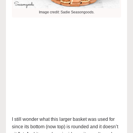
Image credit: Sadie Seasongoods.
I still wonder what this larger basket was used for
since its bottom (now top) is rounded and it doesn’t