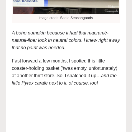
Image credit: Sadie Seasongoods.
A boho pumpkin because it had that macramé-
natural-fiber look in neutral colors. I knew right away
that no paint was needed.
Fast forward a few months, I spotted this little
coaster-holding basket (‘twas empty, unfortunately)
at another thrift store. So, I snatched it up…
and the
little Pyrex carafe next to it, of course, too!