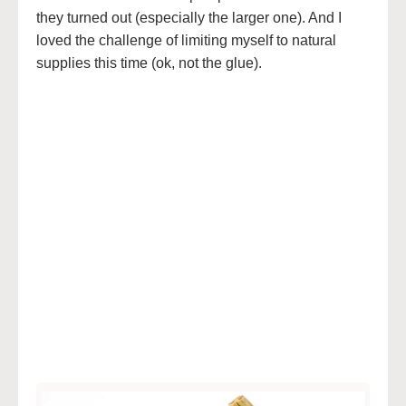
they turned out (especially the larger one). And I
loved the challenge of limiting myself to natural
supplies this time (ok, not the glue).