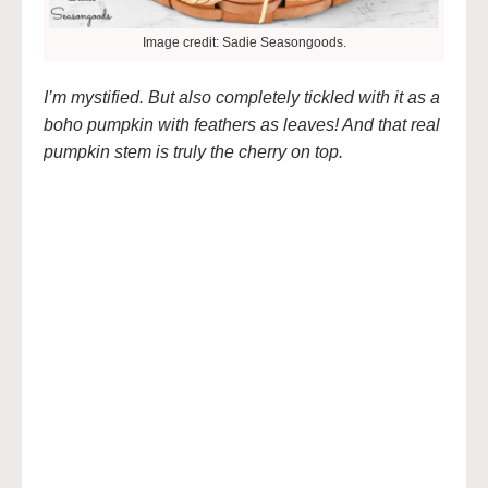
Image credit: Sadie Seasongoods.
I’m mystified. But also completely tickled with it as a
boho pumpkin with feathers as leaves! And that real
pumpkin stem is truly the cherry on top.