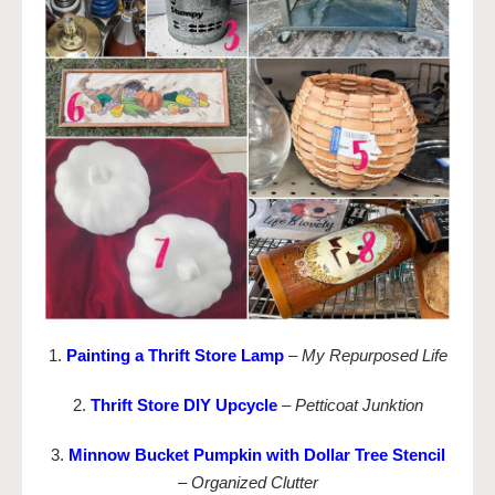
1.
Painting a Thrift Store Lamp
–
My Repurposed Life
2.
Thrift Store DIY Upcycle
–
Petticoat Junktion
3.
Minnow Bucket Pumpkin with Dollar Tree Stencil
–
Organized Clutter