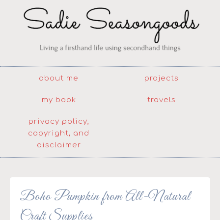
about me
projects
my book
travels
privacy policy,
copyright, and
disclaimer
Boho Pumpkin from All-Natural
Craft Supplies