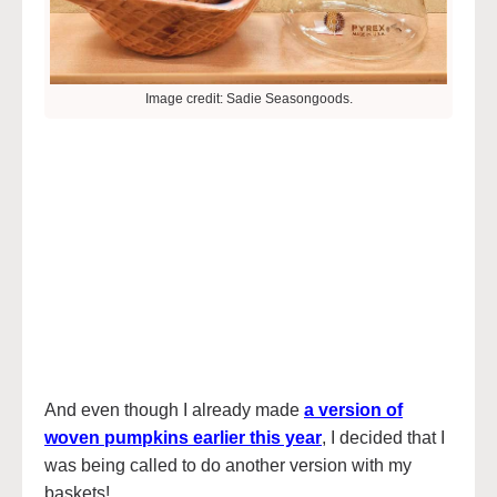
Image credit: Sadie Seasongoods.
And even though I already made
a version of
woven pumpkins earlier this year
, I decided that I
was being called to do another version with my
baskets!