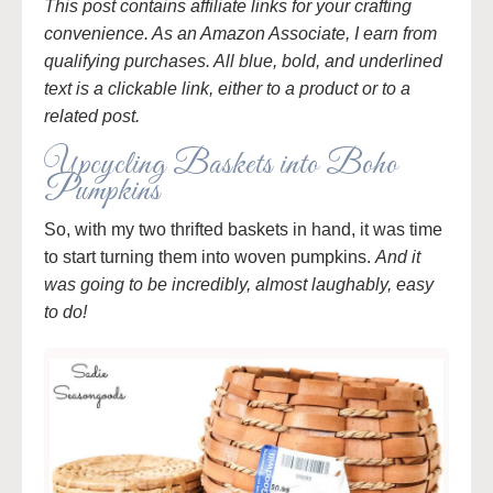
This post contains affiliate links for your crafting
convenience. As an Amazon Associate, I earn from
qualifying purchases. All blue, bold, and underlined
text is a clickable link, either to a product or to a
related post.
Upcycling Baskets into Boho
Pumpkins
So, with my two thrifted baskets in hand, it was time
to start turning them into woven pumpkins.
And it
was going to be incredibly, almost laughably, easy
to do!