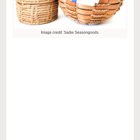
Image credit: Sadie Seasongoods.