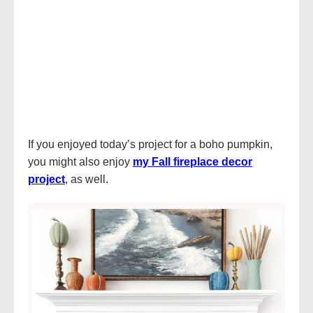
If you enjoyed today’s project for a boho pumpkin,
you might also enjoy
my Fall fireplace decor
project
, as well.