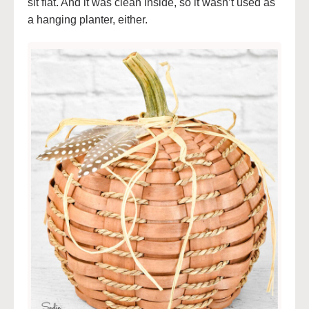
sit flat. And it was clean inside, so it wasn’t used as
a hanging planter, either.