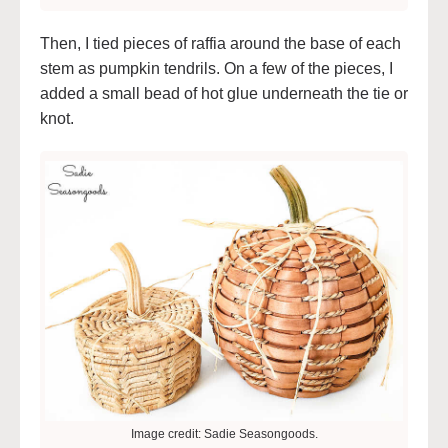
Then, I tied pieces of raffia around the base of each
stem as pumpkin tendrils. On a few of the pieces, I
added a small bead of hot glue underneath the tie or
knot.
Image credit: Sadie Seasongoods.