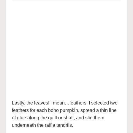
Lastly, the leaves! I mean…feathers. I selected two
feathers for each boho pumpkin, spread a thin line
of glue along the quill or shaft, and slid them
underneath the raffia tendrils.