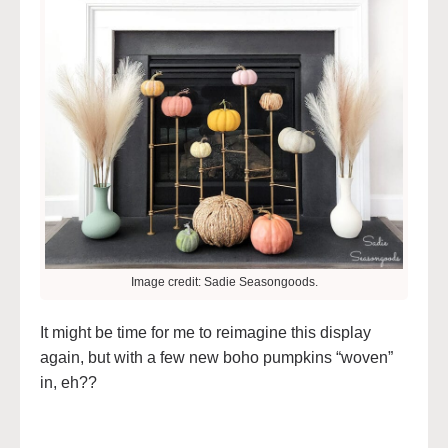
Image credit: Sadie Seasongoods.
It might be time for me to reimagine this display
again, but with a few new boho pumpkins “woven”
in, eh??