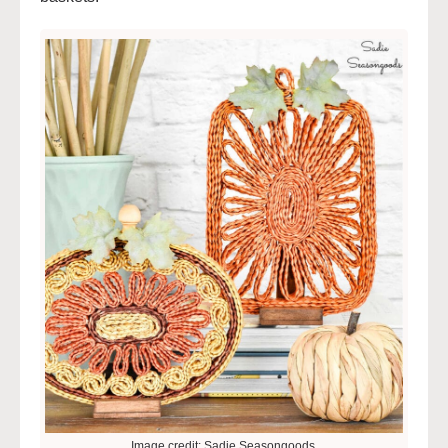
Image credit: Sadie Seasongoods.