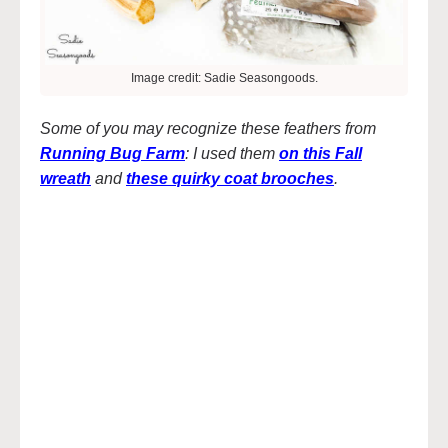
Image credit: Sadie Seasongoods.
Some of you may recognize these feathers from
Running Bug Farm
: I used them
on this Fall
wreath
and
these quirky coat brooches
.