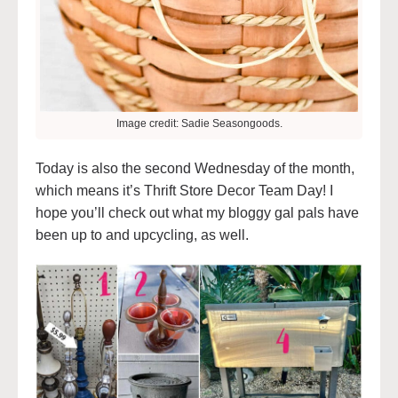
Image credit: Sadie Seasongoods.
Today is also the second Wednesday of the month,
which means it’s Thrift Store Decor Team Day! I
hope you’ll check out what my bloggy gal pals have
been up to and upcycling, as well.