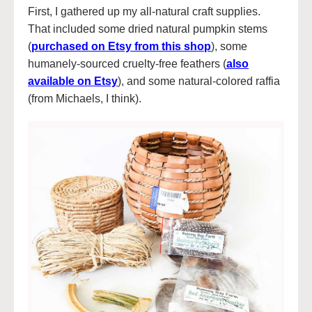
First, I gathered up my all-natural craft supplies.
That included some dried natural pumpkin stems
(
purchased on Etsy from this shop
), some
humanely-sourced cruelty-free feathers (
also
available on Etsy
), and some natural-colored raffia
(from Michaels, I think).