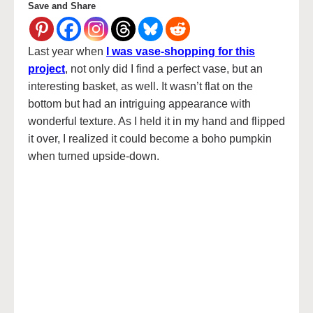
Save and Share
Last year when
I was vase-shopping for this
project
, not only did I find a perfect vase, but an
interesting basket, as well. It wasn’t flat on the
bottom but had an intriguing appearance with
wonderful texture. As I held it in my hand and flipped
it over, I realized it could become a boho pumpkin
when turned upside-down.