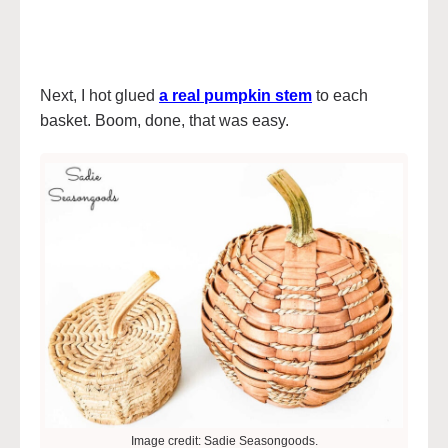
Next, I hot glued
a real pumpkin stem
to each
basket. Boom, done, that was easy.
Image credit: Sadie Seasongoods.