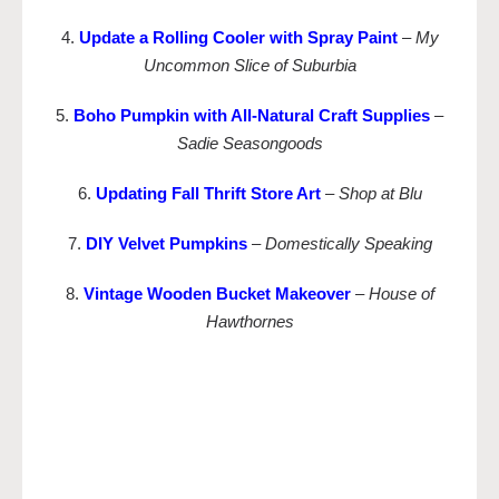
4.
Update a Rolling Cooler with Spray Paint
–
My
Uncommon Slice of Suburbia
5.
Boho Pumpkin with All-Natural Craft Supplies
–
Sadie Seasongoods
6.
Updating Fall Thrift Store Art
–
Shop at Blu
7.
DIY Velvet Pumpkins
–
Domestically Speaking
8.
Vintage Wooden Bucket Makeover
–
House of
Hawthornes