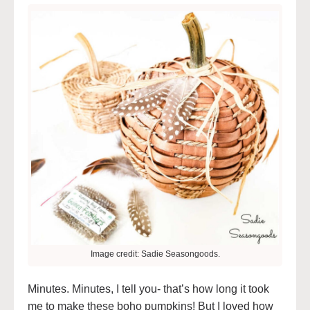
Image credit: Sadie Seasongoods.
Minutes. Minutes, I tell you- that’s how long it took
me to make these boho pumpkins! But I loved how