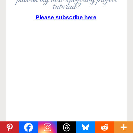
tutorial?
Please subscribe here
.
Join me on Social Media: