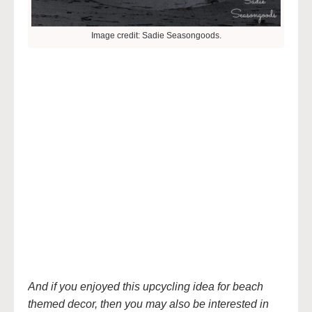
Image credit: Sadie Seasongoods.
And if you enjoyed this upcycling idea for beach
themed decor, then you may also be interested in