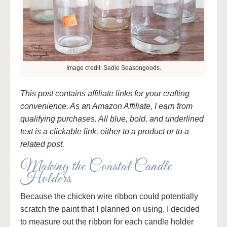
Image credit: Sadie Seasongoods.
This post contains affiliate links for your crafting
convenience. As an Amazon Affiliate, I earn from
qualifying purchases. All blue, bold, and underlined
text is a clickable link, either to a product or to a
related post.
Making the Coastal Candle
Holders
Because the chicken wire ribbon could potentially
scratch the paint that I planned on using, I decided
to measure out the ribbon for each candle holder