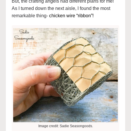
But, the crafting angels had different plans for me!
As I turned down the next aisle, I found the most
remarkable thing-
chicken wire “ribbon”!
Image credit: Sadie Seasongoods.