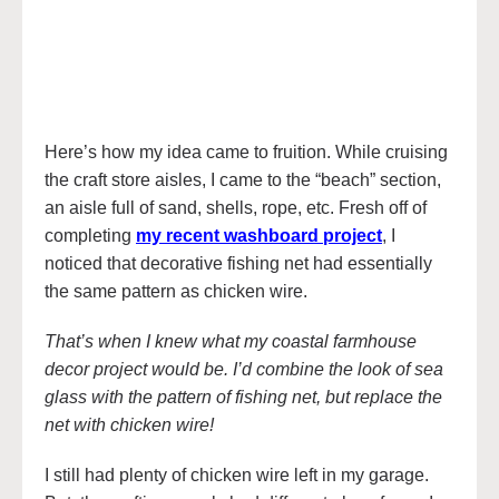
Here’s how my idea came to fruition. While cruising
the craft store aisles, I came to the “beach” section,
an aisle full of sand, shells, rope, etc. Fresh off of
completing
my recent washboard project
, I
noticed that decorative fishing net had essentially
the same pattern as chicken wire.
That’s when I knew what my coastal farmhouse
decor project would be. I’d combine the look of sea
glass with the pattern of fishing net, but replace the
net with chicken wire!
I still had plenty of chicken wire left in my garage.