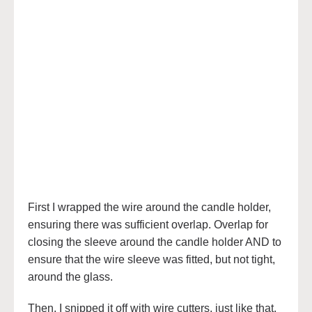
First I wrapped the wire around the candle holder,
ensuring there was sufficient overlap. Overlap for
closing the sleeve around the candle holder AND to
ensure that the wire sleeve was fitted, but not tight,
around the glass.
Then, I snipped it off with wire cutters, just like that.