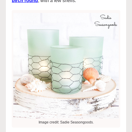
birch round
,
with a few shells.
Image credit: Sadie Seasongoods.