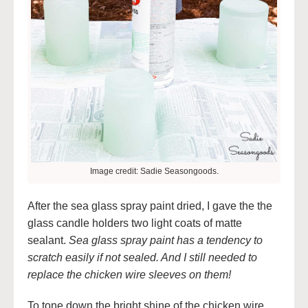
Image credit: Sadie Seasongoods.
After the sea glass spray paint dried, I gave the the
glass candle holders two light coats of matte
sealant.
Sea glass spray paint has a tendency to
scratch easily if not sealed. And I still needed to
replace the chicken wire sleeves on them!
To tone down the bright shine of the chicken wire