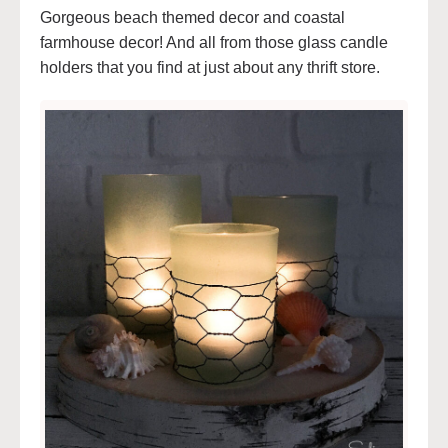
Gorgeous beach themed decor and coastal
farmhouse decor! And all from those glass candle
holders that you find at just about any thrift store.