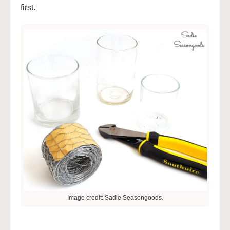
first.
Image credit: Sadie Seasongoods.