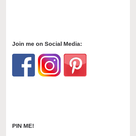
Join me on Social Media:
PIN ME!