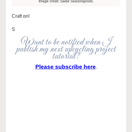
Image credit: Sadie Seasongoods.
Craft on!
S
Want to be notified when I
publish my next upcycling project
tutorial?
Please subscribe here
.