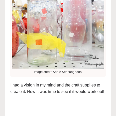
Image credit: Sadie Seasongoods.
I had a vision in my mind and the craft supplies to
create it. Now it was time to see if it would work out!