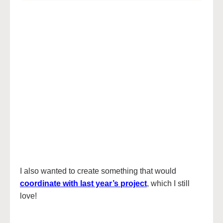
I also wanted to create something that would
coordinate with last year’s project
, which I still
love!