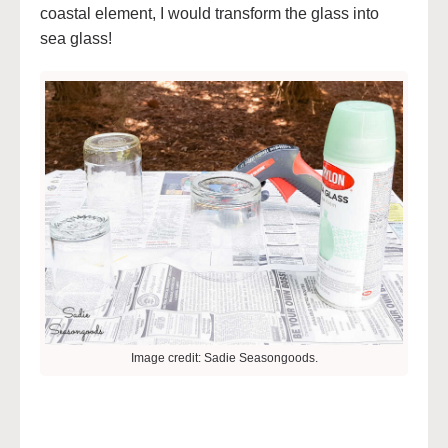
coastal element, I would transform the glass into
sea glass!
Image credit: Sadie Seasongoods.