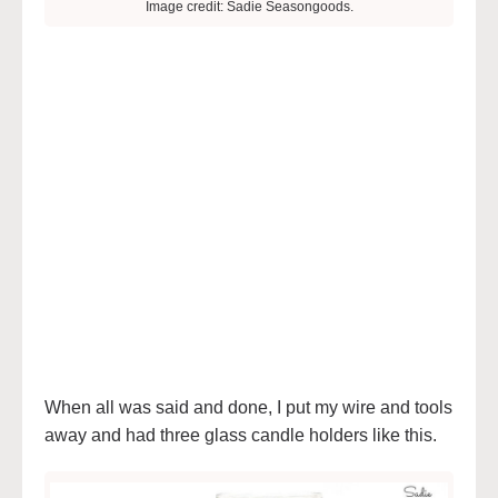
Image credit: Sadie Seasongoods.
When all was said and done, I put my wire and tools
away and had three glass candle holders like this.