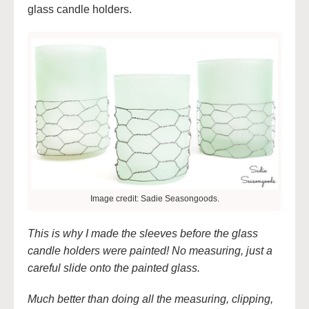
glass candle holders.
Image credit: Sadie Seasongoods.
This is why I made the sleeves before the glass
candle holders were painted! No measuring, just a
careful slide onto the painted glass.
Much better than doing all the measuring, clipping,