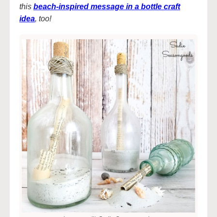
this
beach-inspired message in a bottle craft
idea
, too!