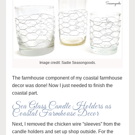
Image credit: Sadie Seasongoods.
The farmhouse component of my coastal farmhouse
decor was done! Now I just needed to finish the
coastal part.
Sea Glass Candle Holders as
Coastal Farmhouse Decor
Next, I removed the chicken wire “sleeves” from the
candle holders and set up shop outside. For the