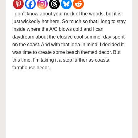
I don’t know about your neck of the woods, but it is
just wickedly hot here. So much so that I long to stay
inside where the A/C blows cold and I can
daydream about the elusive cool summer day spent
on the coast. And with that idea in mind, I decided it
was time to create some beach themed decor. But
this time, I’m taking it a step further as coastal
farmhouse decor.