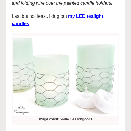
and folding wire over the painted candle holders!
Last but not least, I dug out
my LED tealight
candles
…
Image credit: Sadie Seasongoods.