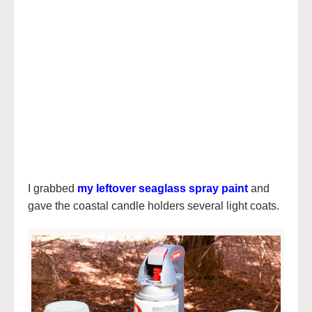
I grabbed
my leftover seaglass spray paint
and
gave the coastal candle holders several light coats.