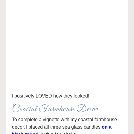
I positively LOVED how they looked!
Coastal Farmhouse Decor
To complete a vignette with my coastal farmhouse
decor, I placed all three sea glass candles
on a