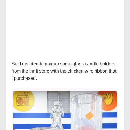
So, I decided to pair up some glass candle holders
from the thrift store with the chicken wire ribbon that
I purchased.