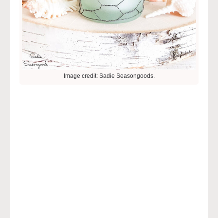
Image credit: Sadie Seasongoods.