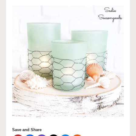
Save and Share