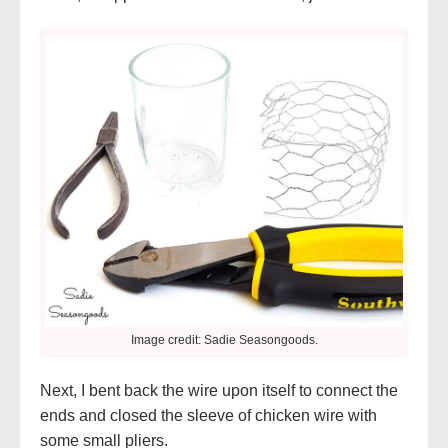
Image credit: Sadie Seasongoods.
Next, I bent back the wire upon itself to connect the
ends and closed the sleeve of chicken wire with
some small pliers.