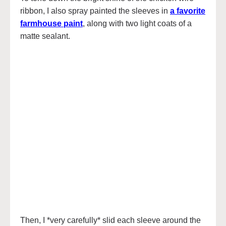
ribbon, I also spray painted the sleeves in
a favorite
farmhouse paint
, along with two light coats of a
matte sealant.
Then, I *very carefully* slid each sleeve around the