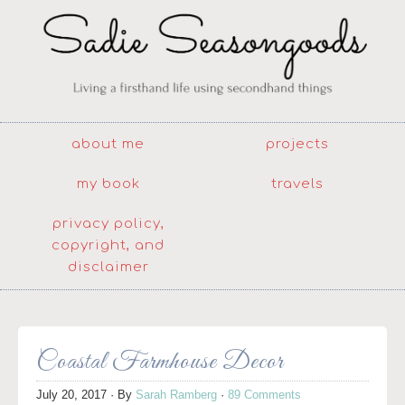
about me
projects
my book
travels
privacy policy,
copyright, and
disclaimer
Coastal Farmhouse Decor
July 20, 2017
· By
Sarah Ramberg
·
89 Comments