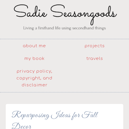
about me
projects
my book
travels
privacy policy,
copyright, and
disclaimer
Repurposing Ideas for Fall
Decor