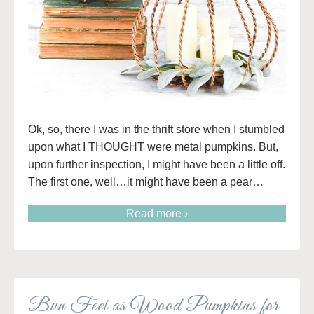
Ok, so, there I was in the thrift store when I stumbled
upon what I THOUGHT were metal pumpkins. But,
upon further inspection, I might have been a little off.
The first one, well…it might have been a pear…
Read more ›
Bun Feet as Wood Pumpkins for