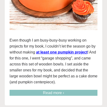
Even though I am busy-busy-busy working on
projects for my book, I couldn’t let the season go by
without making
at least one pumpkin project
! And
for this one, I went “garage shopping”, and came
across this set of wooden bowls. I set aside the
smaller ones for my book, and decided that the
large wooden bowl might be perfect as a cake dome
(and pumpkin centerpiece).
Read more ›