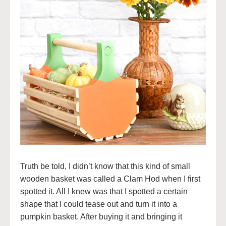
Truth be told, I didn’t know that this kind of small
wooden basket was called a Clam Hod when I first
spotted it. All I knew was that I spotted a certain
shape that I could tease out and turn it into a
pumpkin basket. After buying it and bringing it