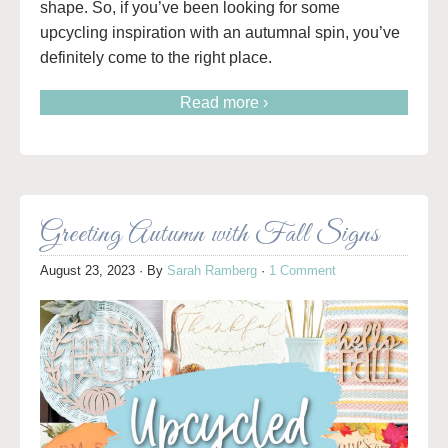
shape. So, if you’ve been looking for some
upcycling inspiration with an autumnal spin, you’ve
definitely come to the right place.
Read more ›
Greeting Autumn with Fall Signs
August 23, 2023
· By
Sarah Ramberg
·
1 Comment