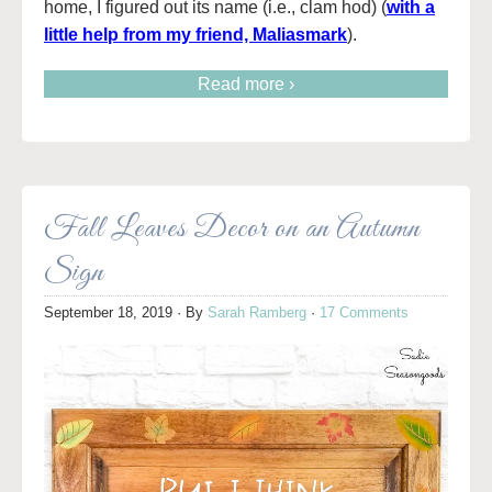
home, I figured out its name (i.e., clam hod) (
with a
little help from my friend, Maliasmark
).
Read more ›
Fall Leaves Decor on an Autumn
Sign
September 18, 2019
· By
Sarah Ramberg
·
17 Comments