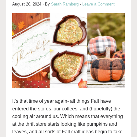
August 20, 2024
· By
Sarah Ramberg
·
Leave a Comment
It’s that time of year again- all things Fall have
entered the stores, our coffees, and (hopefully) the
cooling air around us. Which means that everything
at the thrift store starts looking like pumpkins and
leaves, and all sorts of Fall craft ideas begin to take