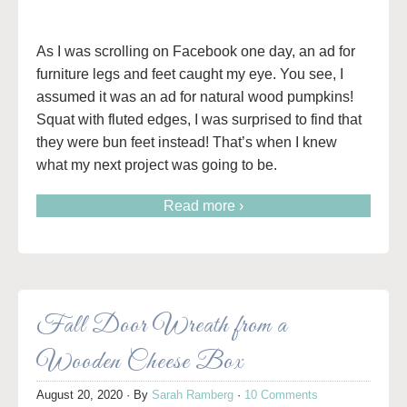
As I was scrolling on Facebook one day, an ad for
furniture legs and feet caught my eye. You see, I
assumed it was an ad for natural wood pumpkins!
Squat with fluted edges, I was surprised to find that
they were bun feet instead! That’s when I knew
what my next project was going to be.
Read more ›
Fall Door Wreath from a
Wooden Cheese Box
August 20, 2020
· By
Sarah Ramberg
·
10 Comments