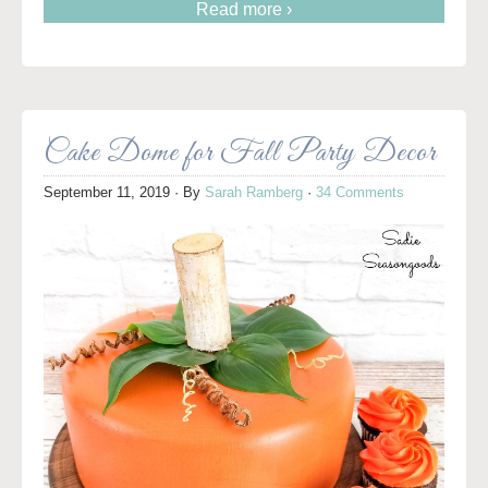
Read more ›
Cake Dome for Fall Party Decor
September 11, 2019
· By
Sarah Ramberg
·
34 Comments