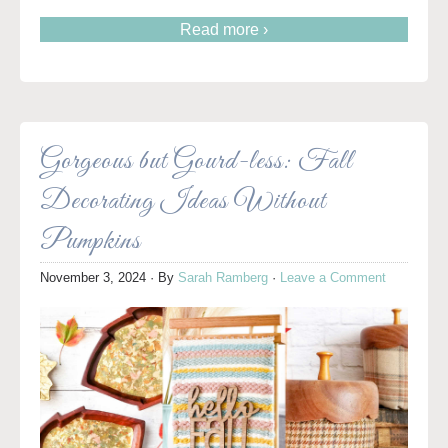
Read more ›
Gorgeous but Gourd-less: Fall
Decorating Ideas Without
Pumpkins
November 3, 2024
· By
Sarah Ramberg
·
Leave a Comment