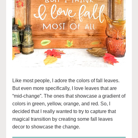
Like most people, I adore the colors of fall leaves.
But even more specifically, I love leaves that are
“mid-change”. The ones that showcase a gradient of
colors in green, yellow, orange, and red. So, I
decided that I really wanted to try to capture that
magical transition by creating some fall leaves
decor to showcase the change.