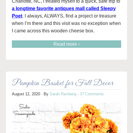
Charlotte, NC, I treated myself to a quick, safe trip to
a longtime favorite antiques mall called Sleepy
Poet
. I always, ALWAYS, find a project or treasure
when I’m there and this visit was no exception when
I came across this wooden cheese box.
Read more ›
Pumpkin Basket for Fall Decor
August 12, 2020
· By
Sarah Ramberg
·
37 Comments