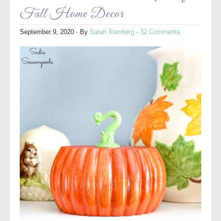
Fall Home Decor
September 9, 2020
· By
Sarah Ramberg
·
32 Comments