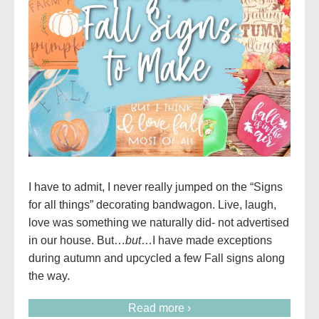
I have to admit, I never really jumped on the “Signs
for all things” decorating bandwagon. Live, laugh,
love was something we naturally did- not advertised
in our house. But…
but
…I have made exceptions
during autumn and upcycled a few Fall signs along
the way.
Read more ›