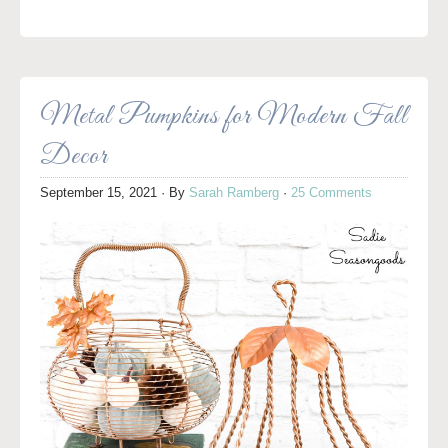
Metal Pumpkins for Modern Fall
Decor
September 15, 2021
· By
Sarah Ramberg
·
25 Comments