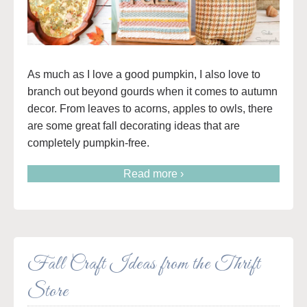
As much as I love a good pumpkin, I also love to
branch out beyond gourds when it comes to autumn
decor. From leaves to acorns, apples to owls, there
are some great fall decorating ideas that are
completely pumpkin-free.
Read more ›
Fall Craft Ideas from the Thrift
Store