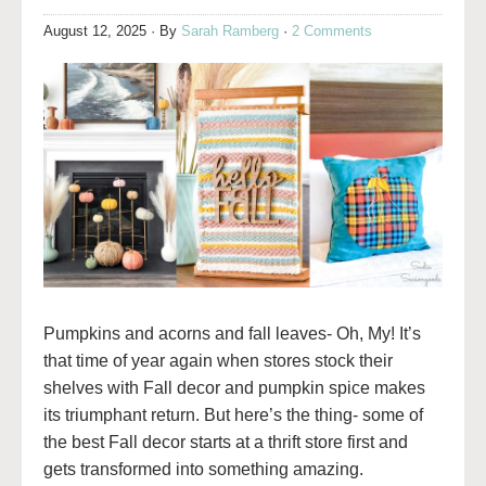
August 12, 2025
· By
Sarah Ramberg
·
2 Comments
Pumpkins and acorns and fall leaves- Oh, My! It’s
that time of year again when stores stock their
shelves with Fall decor and pumpkin spice makes
its triumphant return. But here’s the thing- some of
the best Fall decor starts at a thrift store first and
gets transformed into something amazing.