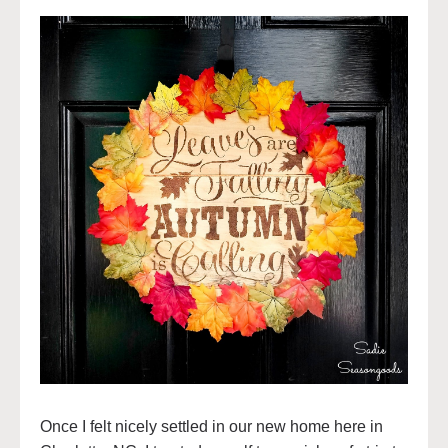
Once I felt nicely settled in our new home here in