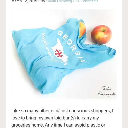
March 12, 2015
· By
Sarah Ramberg
·
51 Comments
Like so many other eco/cost-conscious shoppers, I
love to bring my own tote bag(s) to carry my
groceries home. Any time I can avoid plastic or