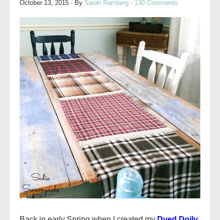
October 13, 2015
· By
Sarah Ramberg
·
130 Comments
Back in early Spring when I created my
Dyed Doily