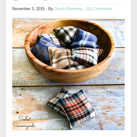
November 3, 2015
· By
Sarah Ramberg
·
151 Comments