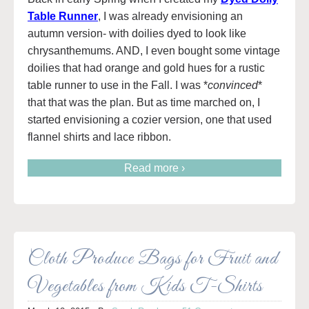
Table Runner
, I was already envisioning an
autumn version- with doilies dyed to look like
chrysanthemums. AND, I even bought some vintage
doilies that had orange and gold hues for a rustic
table runner to use in the Fall. I was *
convinced
*
that that was the plan. But as time marched on, I
started envisioning a cozier version, one that used
flannel shirts and lace ribbon.
Read more ›
Cloth Produce Bags for Fruit and
Vegetables from Kids T-Shirts