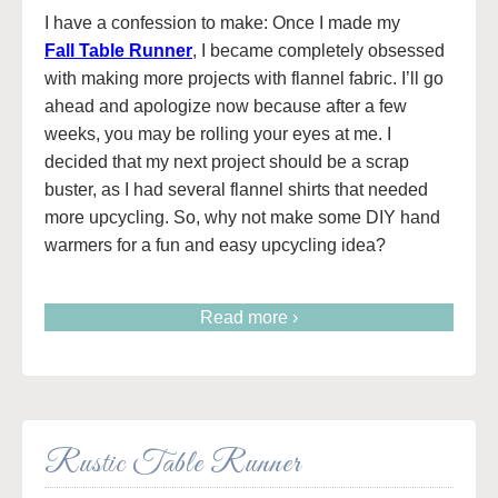
I have a confession to make: Once I made my
Fall Table Runner
, I became completely obsessed
with making more projects with flannel fabric. I’ll go
ahead and apologize now because after a few
weeks, you may be rolling your eyes at me. I
decided that my next project should be a scrap
buster, as I had several flannel shirts that needed
more upcycling. So, why not make some DIY hand
warmers for a fun and easy upcycling idea?
Read more ›
Rustic Table Runner