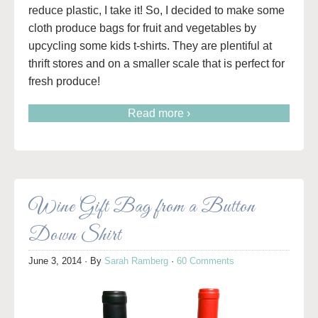
reduce plastic, I take it! So, I decided to make some
cloth produce bags for fruit and vegetables by
upcycling some kids t-shirts. They are plentiful at
thrift stores and on a smaller scale that is perfect for
fresh produce!
Read more ›
Wine Gift Bag from a Button
Down Shirt
June 3, 2014
· By
Sarah Ramberg
·
60 Comments