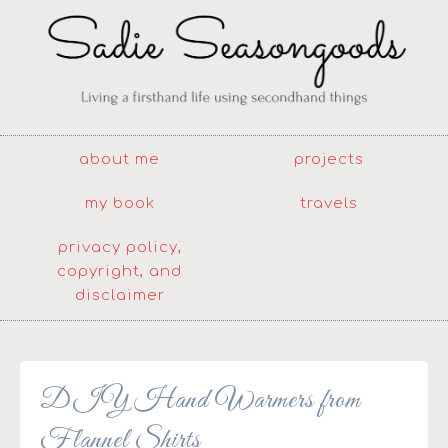
about me
projects
my book
travels
privacy policy,
copyright, and
disclaimer
DIY Hand Warmers from
Flannel Shirts