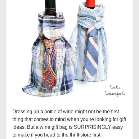
Dressing up a bottle of wine might not be the first
thing that comes to mind when you’re looking for gift
ideas. But a wine gift bag is SURPRISINGLY easy
to make if you head to the thrift store first.