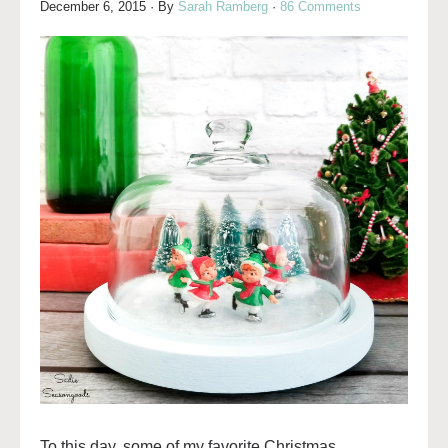
December 6, 2015
· By
Sarah Ramberg
·
86 Comments
To this day, some of my favorite Christmas