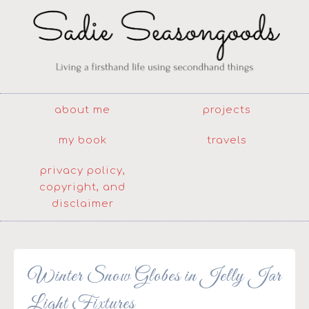
about me
projects
my book
travels
privacy policy,
copyright, and
disclaimer
Winter Snow Globes in Jelly Jar
Light Fixtures