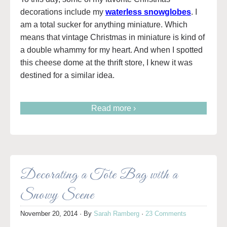
decorations include my
waterless snowglobes
. I
am a total sucker for anything miniature. Which
means that vintage Christmas in miniature is kind of
a double whammy for my heart. And when I spotted
this cheese dome at the thrift store, I knew it was
destined for a similar idea.
Read more ›
Decorating a Tote Bag with a
Snowy Scene
November 20, 2014
· By
Sarah Ramberg
·
23 Comments