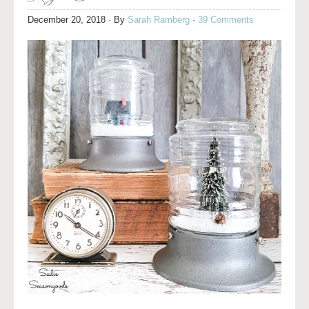
December 20, 2018
· By
Sarah Ramberg
·
39 Comments