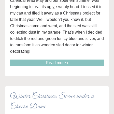
calendar read May and our southern summer was
beginning to rear its ugly, sweaty head. I tossed it in
my cart and filed it away as a Christmas project for
later that year. Well, wouldn’t you know it, but
Christmas came and went, and the sled was still
collecting dust in my garage. That’s when I decided
to ditch the red and green for icy blue and silver, and
to transform it as wooden sled decor for winter
decorating!
Read more ›
Winter Christmas Scene under a
Cheese Dome