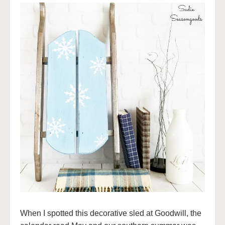
When I spotted this decorative sled at Goodwill, the