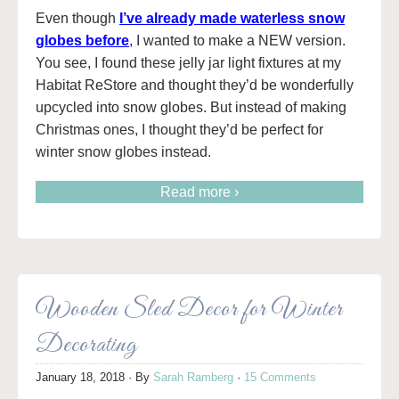
Even though
I’ve already made waterless snow
globes before
, I wanted to make a NEW version.
You see, I found these jelly jar light fixtures at my
Habitat ReStore and thought they’d be wonderfully
upcycled into snow globes. But instead of making
Christmas ones, I thought they’d be perfect for
winter snow globes instead.
Read more ›
Wooden Sled Decor for Winter
Decorating
January 18, 2018
· By
Sarah Ramberg
·
15 Comments