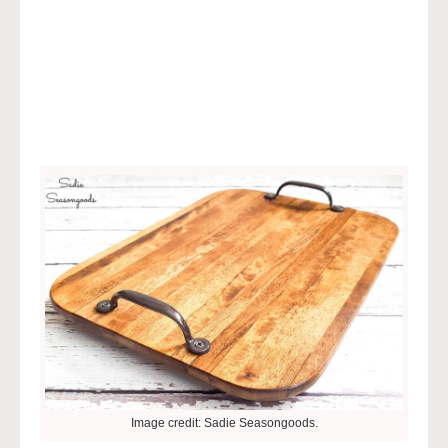
Image credit: Sadie Seasongoods.