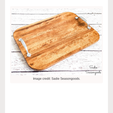
Image credit: Sadie Seasongoods.