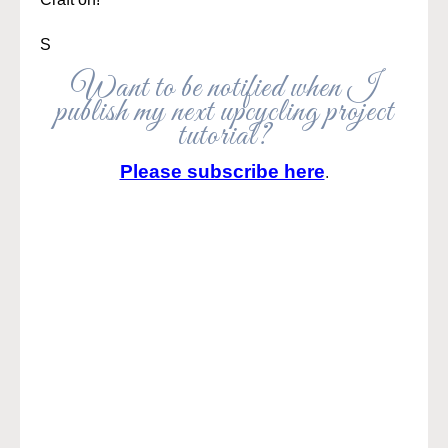
S
Want to be notified when I
publish my next upcycling project
tutorial?
Please subscribe here
.