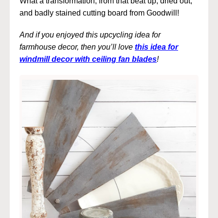
What a transformation, from that beat up, dried out,
and badly stained cutting board from Goodwill!
And if you enjoyed this upcycling idea for
farmhouse decor, then you’ll love
this idea for
windmill decor with ceiling fan blades
!