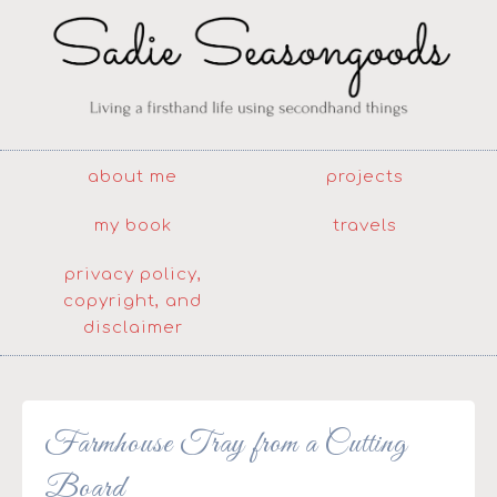
about me
projects
my book
travels
privacy policy,
copyright, and
disclaimer
Farmhouse Tray from a Cutting
Board