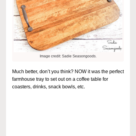
Image credit: Sadie Seasongoods.
Much better, don’t you think? NOW it was the perfect
farmhouse tray to set out on a coffee table for
coasters, drinks, snack bowls, etc.