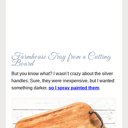
Farmhouse Tray from a Cutting
Board
But you know what? I wasn’t crazy about the silver
handles. Sure, they were inexpensive, but I wanted
something darker,
so I spray painted them
.