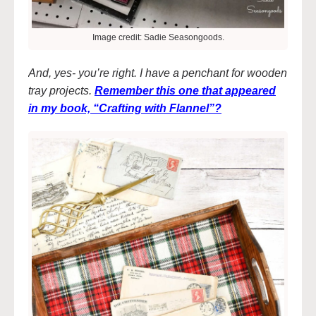
Image credit: Sadie Seasongoods.
And, yes- you’re right. I have a penchant for wooden
tray projects.
Remember this one that appeared
in my book, “Crafting with Flannel”?