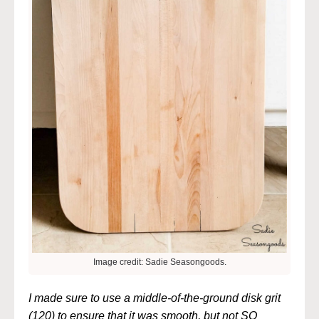
Image credit: Sadie Seasongoods.
I made sure to use a middle-of-the-ground disk grit
(120) to ensure that it was smooth, but not SO