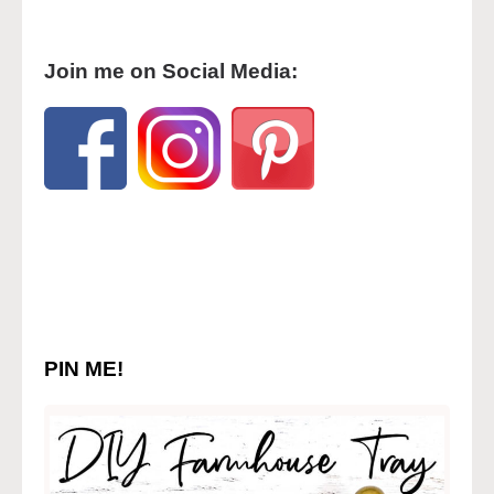
Join me on Social Media:
PIN ME!