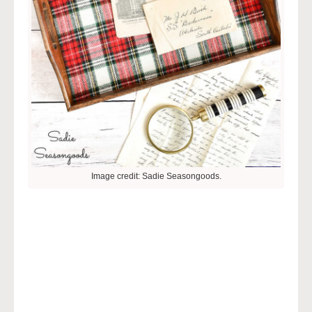
Image credit: Sadie Seasongoods.