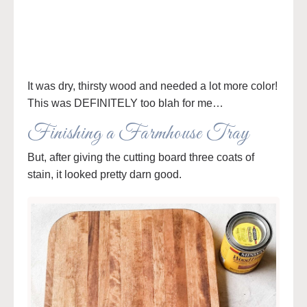
It was dry, thirsty wood and needed a lot more color!
This was DEFINITELY too blah for me…
Finishing a Farmhouse Tray
But, after giving the cutting board three coats of
stain, it looked pretty darn good.