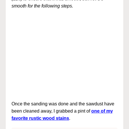
smooth for the following steps.
Once the sanding was done and the sawdust have
been cleaned away, I grabbed a pint of
one of my
favorite rustic wood stains
.