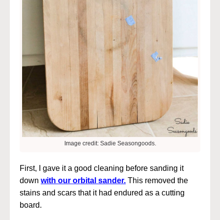
Image credit: Sadie Seasongoods.
First, I gave it a good cleaning before sanding it
down
with our orbital sander.
This removed the
stains and scars that it had endured as a cutting
board.