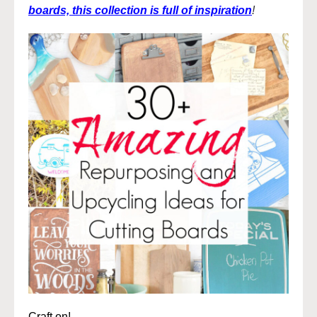
boards, this collection is full of inspiration
!
Craft on!