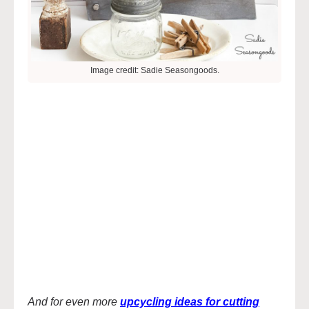
Image credit: Sadie Seasongoods.
And for even more
upcycling ideas for cutting