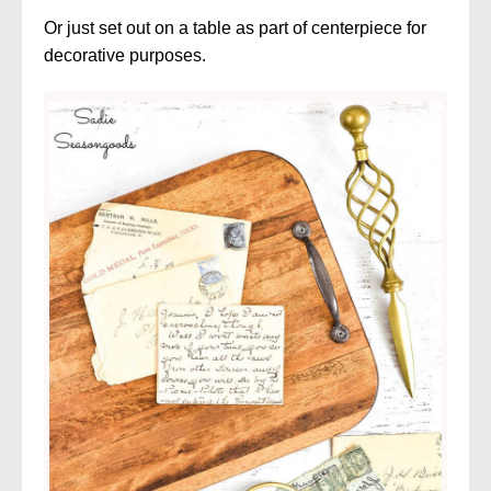
Or just set out on a table as part of centerpiece for
decorative purposes.