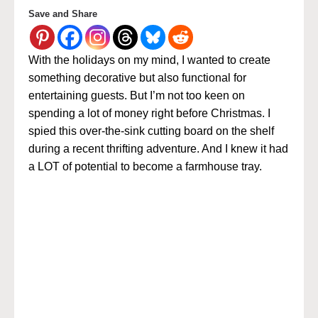
Save and Share
With the holidays on my mind, I wanted to create
something decorative but also functional for
entertaining guests. But I’m not too keen on
spending a lot of money right before Christmas.
I
spied this over-the-sink cutting board on the shelf
during a recent thrifting adventure. And I knew it had
a LOT of potential to become a farmhouse tray.