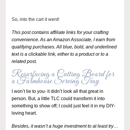
So, into the cart it went!
This post contains affiliate links for your crafting
convenience. As an Amazon Associate, I earn from
qualifying purchases. All blue, bold, and underlined
text is a clickable link, either to a product or to a
related post.
Resurfacing a Cutting Board for
a Farmhouse Serving Tray
I won’t lie to you- it didn’t look all that great in
person. But, a little TLC could transform it into
something to show off; I could just feel it in my DIY-
loving heart.
Besides, it wasn’t a huge investment to at least try…