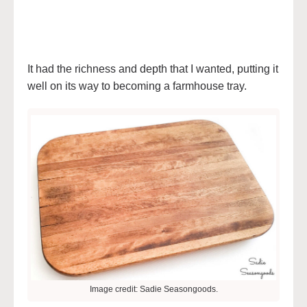
It had the richness and depth that I wanted, putting it
well on its way to becoming a farmhouse tray.
Image credit: Sadie Seasongoods.