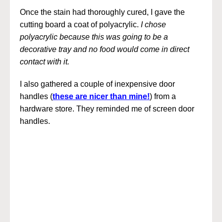
Once the stain had thoroughly cured, I gave the
cutting board a coat of polyacrylic.
I chose
polyacrylic because this was going to be a
decorative tray and no food would come in direct
contact with it.
I also gathered a couple of inexpensive door
handles (
these are nicer than mine!
) from a
hardware store. They reminded me of screen door
handles.