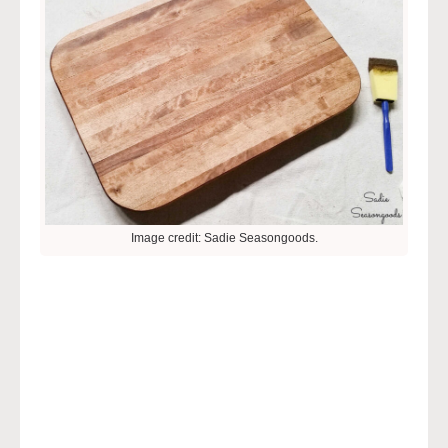
Image credit: Sadie Seasongoods.