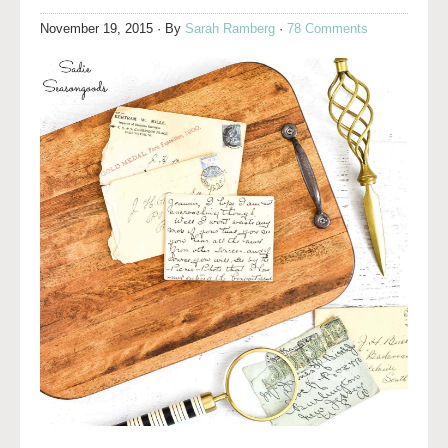
November 19, 2015
· By
Sarah Ramberg
·
78 Comments