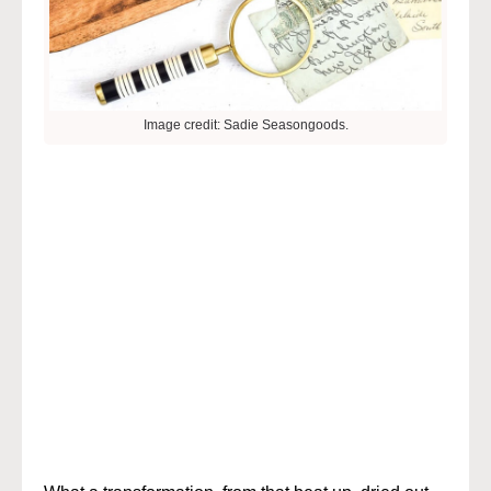
Image credit: Sadie Seasongoods.