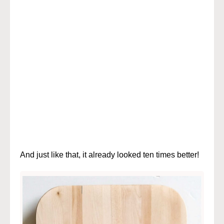
And just like that, it already looked ten times better!