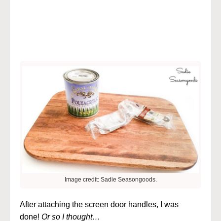
Image credit: Sadie Seasongoods.
After attaching the screen door handles, I was
done!
Or so I thought…