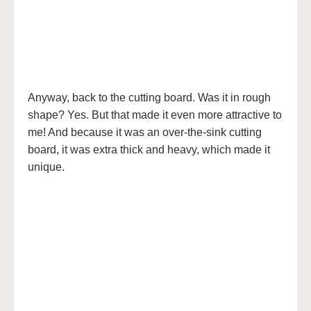
Anyway, back to the cutting board. Was it in rough
shape? Yes. But that made it even more attractive to
me! And because it was an over-the-sink cutting
board, it was extra thick and heavy, which made it
unique.