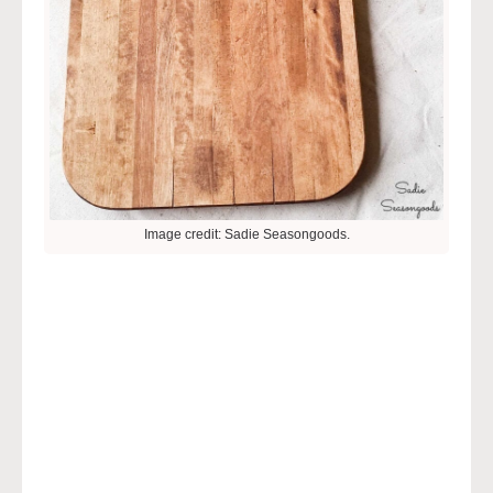
Image credit: Sadie Seasongoods.