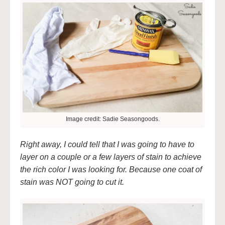
Image credit: Sadie Seasongoods.
Right away, I could tell that I was going to have to
layer on a couple or a few layers of stain to achieve
the rich color I was looking for. Because one coat of
stain was NOT going to cut it.