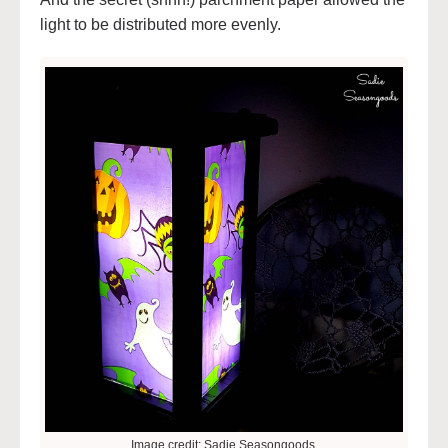
light to be distributed more evenly.
Image credit: Sadie Seasongoods.