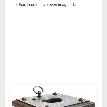
cuter than I could have even imagined…