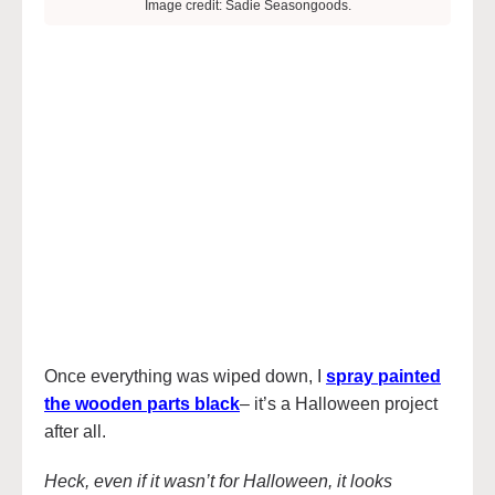
Image credit: Sadie Seasongoods.
Once everything was wiped down, I
spray painted
the wooden parts black
– it’s a Halloween project
after all.
Heck, even if it wasn’t for Halloween, it looks