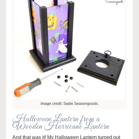
Image credit: Sadie Seasongoods.
Halloween Lantern from a
Wooden Hurricane Lantern
And that was it! My Halloween Lantern turned out