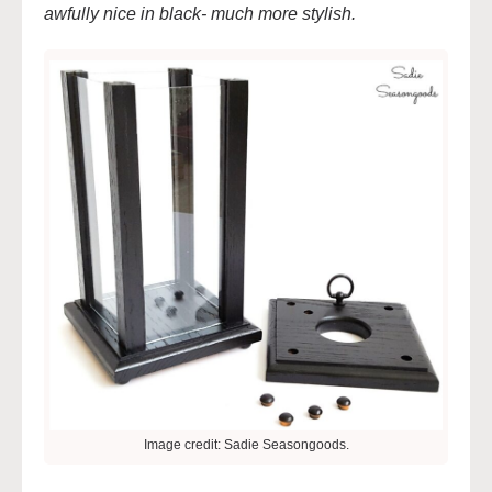
awfully nice in black- much more stylish.
Image credit: Sadie Seasongoods.