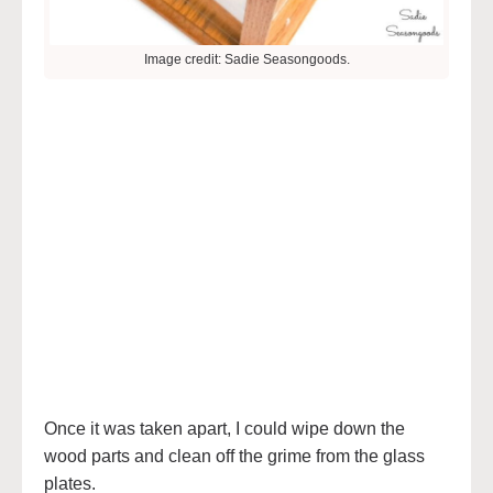
Image credit: Sadie Seasongoods.
Once it was taken apart, I could wipe down the
wood parts and clean off the grime from the glass
plates.