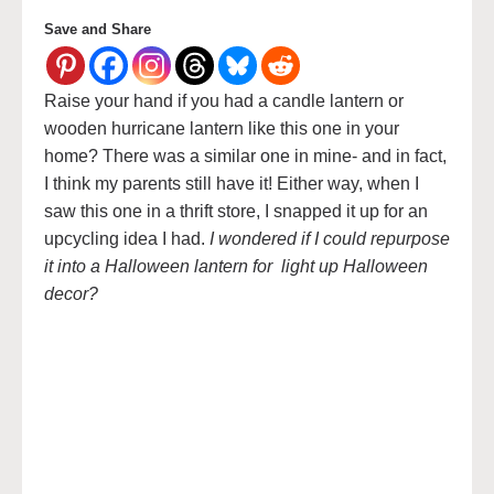
Save and Share
Raise your hand if you had a candle lantern or
wooden hurricane lantern like this one in your
home? There was a similar one in mine- and in fact,
I think my parents still have it! Either way, when I
saw this one in a thrift store, I snapped it up for an
upcycling idea I had.
I wondered if I could repurpose
it into a Halloween lantern for light up Halloween
decor?