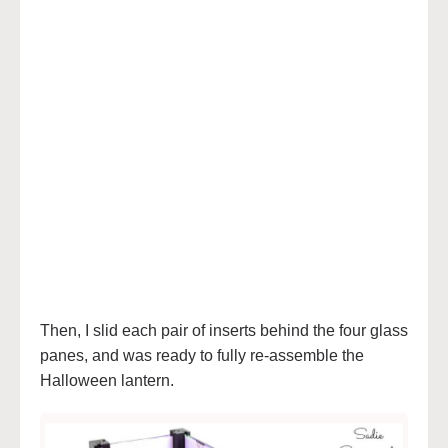
Then, I slid each pair of inserts behind the four glass
panes, and was ready to fully re-assemble the
Halloween lantern.