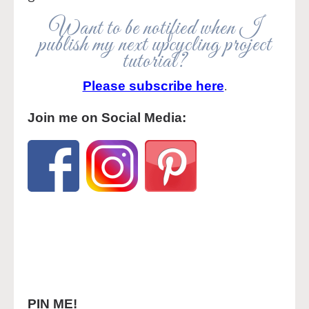
Want to be notified when I
publish my next upcycling project
tutorial?
Please subscribe here
.
Join me on Social Media:
PIN ME!