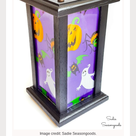
Image credit: Sadie Seasongoods.