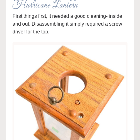
Hurricane Lantern
First things first, it needed a good cleaning- inside
and out. Disassembling it simply required a screw
driver for the top.