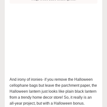
And irony of ironies- if you remove the Halloween
cellophane bags but leave the parchment paper, the
Halloween lantern just looks like plain black lantern
from a trendy home decor store! So, it really is an
all-year project, but with a Halloween bonus.