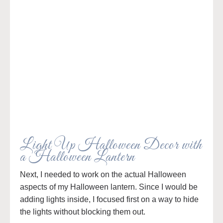
Light Up Halloween Decor with
a Halloween Lantern
Next, I needed to work on the actual Halloween
aspects of my Halloween lantern. Since I would be
adding lights inside, I focused first on a way to hide
the lights without blocking them out.