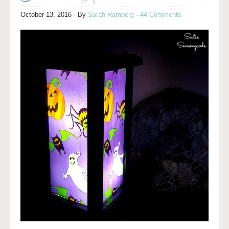
October 13, 2016
· By
Sarah Ramberg
·
44 Comments