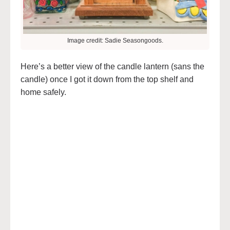
Image credit: Sadie Seasongoods.
Here’s a better view of the candle lantern (sans the
candle) once I got it down from the top shelf and
home safely.