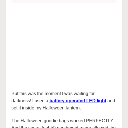
But this was the moment I was waiting for-
darkness! I used a
battery operated LED light
and
set it inside my Halloween lantern.
The Halloween goodie bags worked PERFECTLY!
And the secret (shhh!) parchment paper allowed the