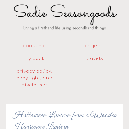
about me
projects
my book
travels
privacy policy,
copyright, and
disclaimer
Halloween Lantern from a Wooden
Hurricane Lantern