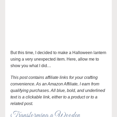
But this time, I decided to make a Halloween lantern
using a very unexpected item. Here, allow me to
show you what I did…
This post contains affiliate links for your crafting
convenience. As an Amazon Affiliate, I earn from
qualifying purchases. All blue, bold, and underlined
text is a clickable link, either to a product or to a
related post.
Transforming a Wooden