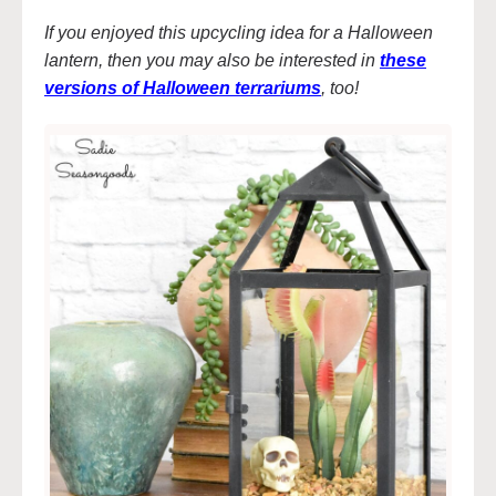
If you enjoyed this upcycling idea for a Halloween
lantern, then you may also be interested in
these
versions of Halloween terrariums
, too!