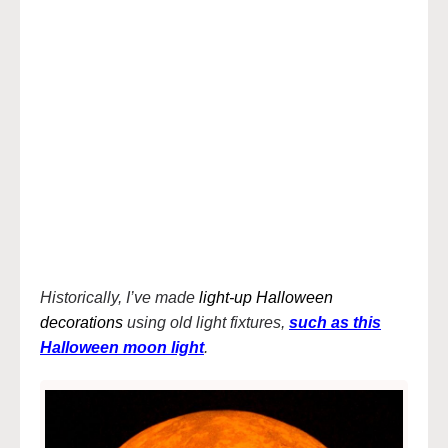
Historically, I’ve made
light-up Halloween
decorations
using old light fixtures,
such as this
Halloween moon light
.