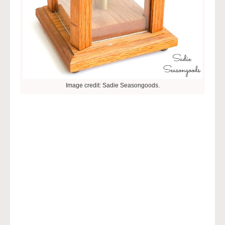
Image credit: Sadie Seasongoods.