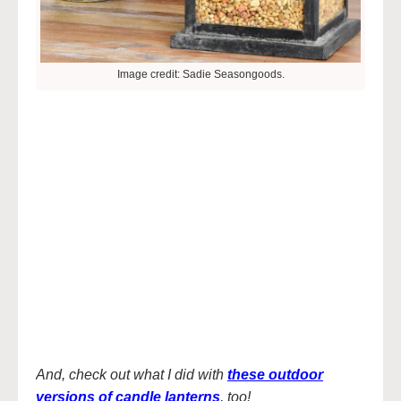
Image credit: Sadie Seasongoods.
And, check out what I did with
these outdoor
versions of candle lanterns
, too!