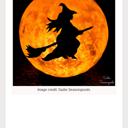
Image credit: Sadie Seasongoods.