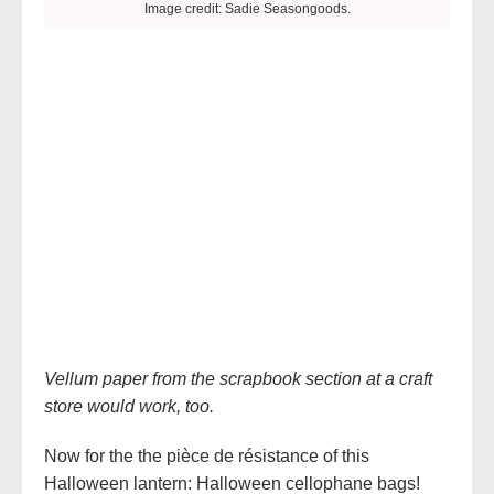
Image credit: Sadie Seasongoods.
Vellum paper from the scrapbook section at a craft
store would work, too.
Now for the the pièce de résistance of this
Halloween lantern: Halloween cellophane bags!