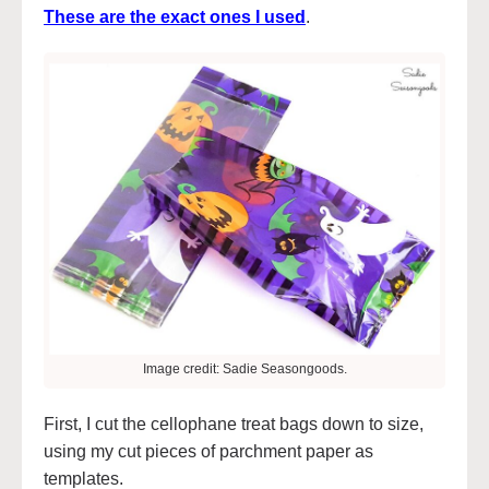
These are the exact ones I used
.
Image credit: Sadie Seasongoods.
First, I cut the cellophane treat bags down to size,
using my cut pieces of parchment paper as
templates.