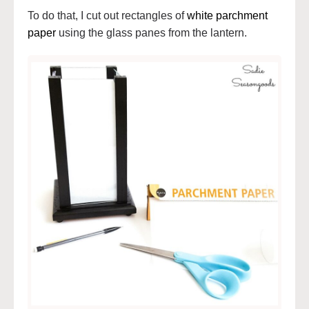
To do that, I cut out rectangles of
white parchment
paper
using the glass panes from the lantern.