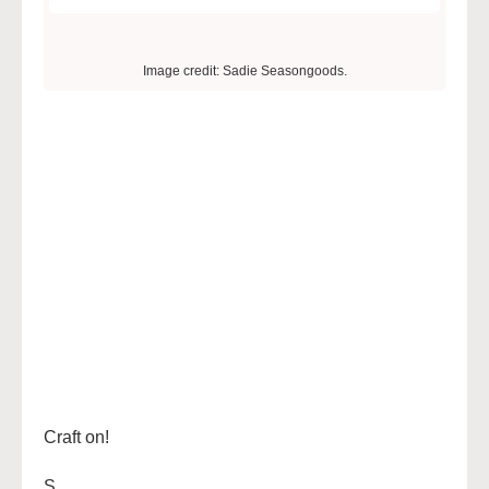
Image credit: Sadie Seasongoods.
Craft on!
S