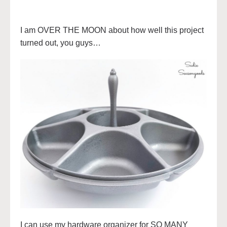
I am OVER THE MOON about how well this project
turned out, you guys…
I can use my hardware organizer for SO MANY