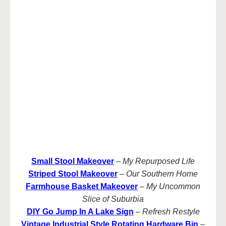
Small Stool Makeover
–
My Repurposed Life
Striped Stool Makeover
–
Our Southern Home
Farmhouse Basket Makeover
–
My Uncommon
Slice of Suburbia
DIY Go Jump In A Lake Sign
–
Refresh Restyle
Vintage Industrial Style Rotating Hardware Bin
–