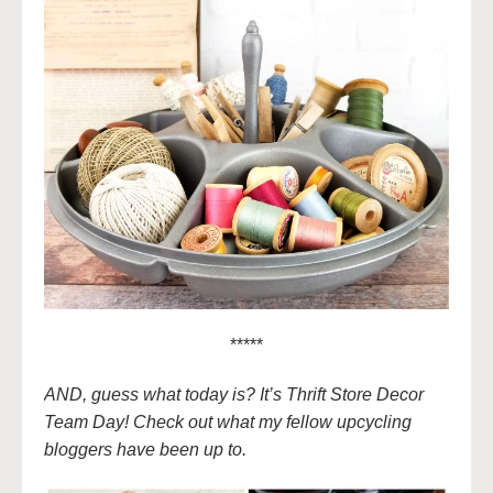
*****
AND, guess what today is? It’s Thrift Store Decor
Team Day! Check out what my fellow upcycling
bloggers have been up to.