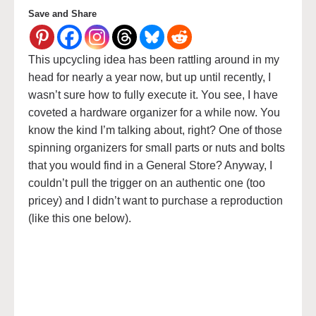
Save and Share
This upcycling idea has been rattling around in my
head for nearly a year now, but up until recently, I
wasn’t sure how to fully execute it. You see, I have
coveted a hardware organizer for a while now. You
know the kind I’m talking about, right? One of those
spinning organizers for small parts or nuts and bolts
that you would find in a General Store? Anyway, I
couldn’t pull the trigger on an authentic one (too
pricey) and I didn’t want to purchase a reproduction
(like this one below).