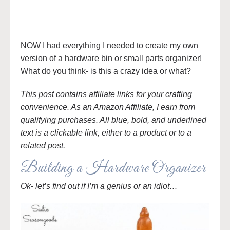
NOW I had everything I needed to create my own
version of a hardware bin or small parts organizer!
What do you think- is this a crazy idea or what?
This post contains affiliate links for your crafting
convenience. As an Amazon Affiliate, I earn from
qualifying purchases. All blue, bold, and underlined
text is a clickable link, either to a product or to a
related post.
Building a Hardware Organizer
Ok- let’s find out if I’m a genius or an idiot…