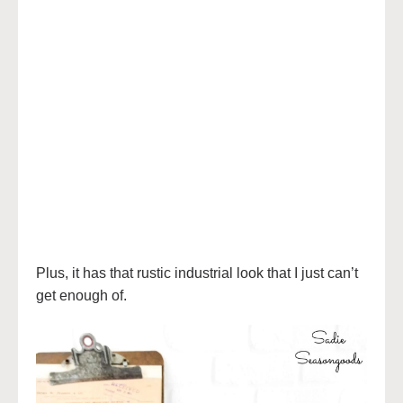
Plus, it has that rustic industrial look that I just can’t
get enough of.