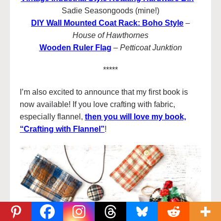
Sadie Seasongoods (mine!)
DIY Wall Mounted Coat Rack: Boho Style
–
House of Hawthornes
Wooden Ruler Flag
–
Petticoat Junktion
*****
I’m also excited to announce that my first book is
now available! If you love crafting with fabric,
especially flannel,
then you will love my book,
“Crafting with Flannel”
!