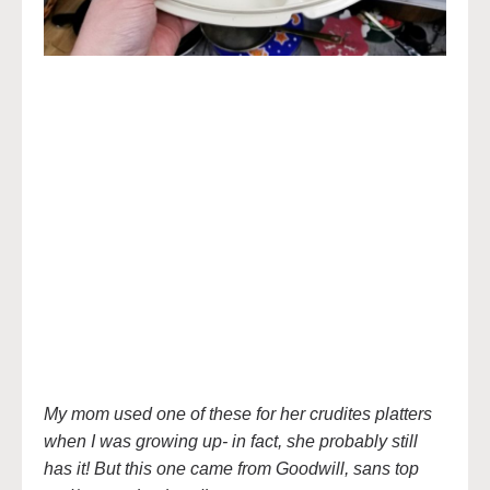
My mom used one of these for her crudites platters
when I was growing up- in fact, she probably still
has it! But this one came from Goodwill, sans top