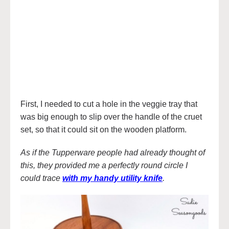
First, I needed to cut a hole in the veggie tray that
was big enough to slip over the handle of the cruet
set, so that it could sit on the wooden platform.
As if the Tupperware people had already thought of
this, they provided me a perfectly round circle I
could trace
with my handy utility knife
.