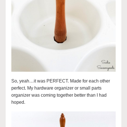
So, yeah…it was PERFECT. Made for each other
perfect. My hardware organizer or small parts
organizer was coming together better than I had
hoped.