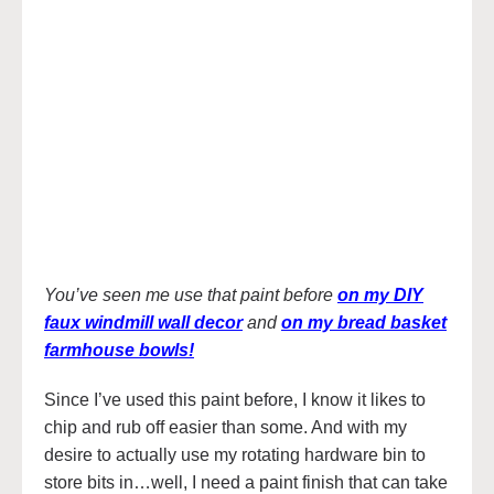
You’ve seen me use that paint before
on my DIY
faux windmill wall decor
and
on my bread basket
farmhouse bowls!
Since I’ve used this paint before, I know it likes to
chip and rub off easier than some. And with my
desire to actually use my rotating hardware bin to
store bits in…well, I need a paint finish that can take