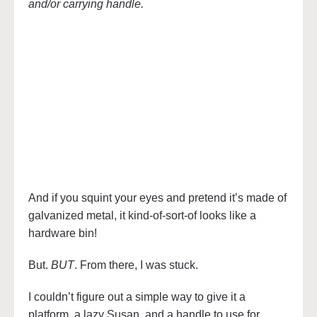
and/or carrying handle.
And if you squint your eyes and pretend it’s made of
galvanized metal, it kind-of-sort-of looks like a
hardware bin!
But.
BUT
. From there, I was stuck.
I couldn’t figure out a simple way to give it a
platform, a lazy Susan, and a handle to use for