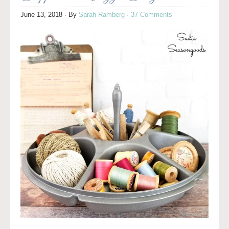
June 13, 2018
· By
Sarah Ramberg
·
37 Comments