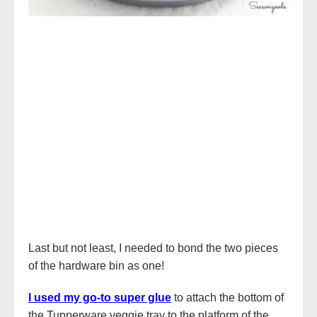
Last but not least, I needed to bond the two pieces
of the hardware bin as one!
I used my go-to super glue
to attach the bottom of
the Tupperware veggie tray to the platform of the