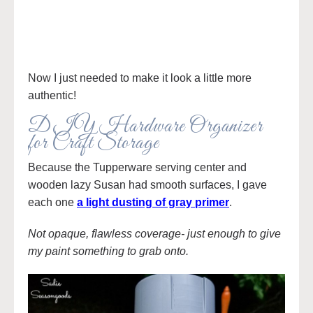
Now I just needed to make it look a little more
authentic!
DIY Hardware Organizer
for Craft Storage
Because the Tupperware serving center and
wooden lazy Susan had smooth surfaces, I gave
each one
a light dusting of gray primer
.
Not opaque, flawless coverage- just enough to give
my paint something to grab onto.