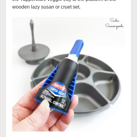
wooden lazy susan or cruet set.