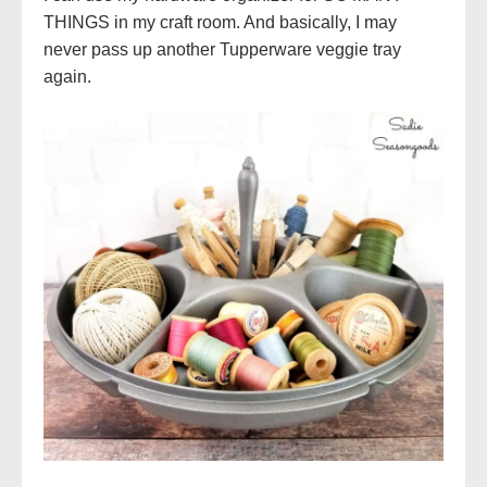
THINGS in my craft room. And basically, I may
never pass up another Tupperware veggie tray
again.