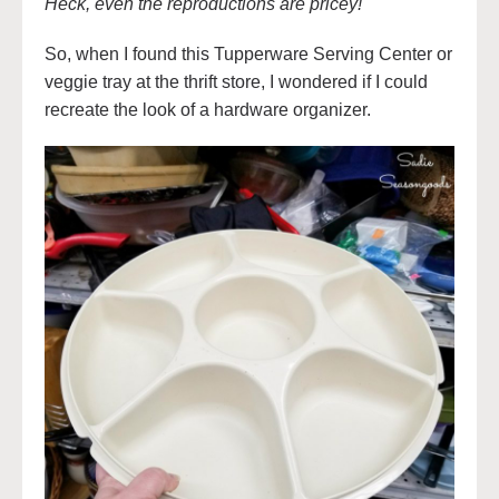
Heck, even the reproductions are pricey!
So, when I found this Tupperware Serving Center or
veggie tray at the thrift store, I wondered if I could
recreate the look of a hardware organizer.