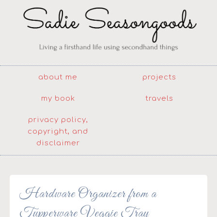
about me
projects
my book
travels
privacy policy,
copyright, and
disclaimer
Hardware Organizer from a
Tupperware Veggie Tray