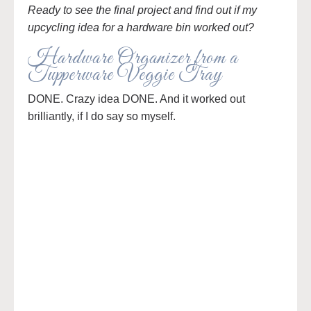
Ready to see the final project and find out if my
upcycling idea for a hardware bin worked out?
Hardware Organizer from a
Tupperware Veggie Tray
DONE. Crazy idea DONE. And it worked out
brilliantly, if I do say so myself.