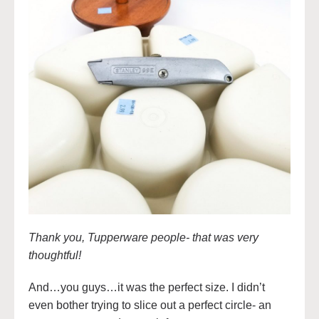
Thank you, Tupperware people- that was very
thoughtful!
And…you guys…it was the perfect size. I didn’t
even bother trying to slice out a perfect circle- an