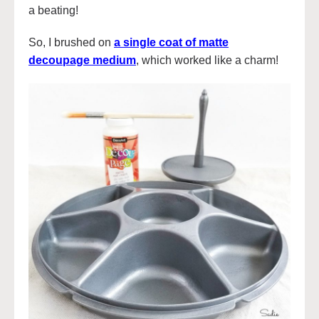
a beating!
So, I brushed on
a single coat of matte
decoupage medium
, which worked like a charm!