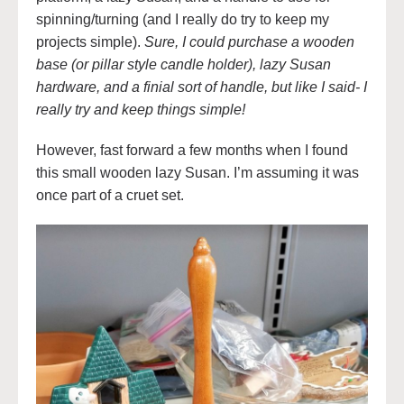
spinning/turning (and I really do try to keep my
projects simple).
Sure, I could purchase a wooden
base (or pillar style candle holder), lazy Susan
hardware, and a finial sort of handle, but like I said- I
really try and keep things simple!
However, fast forward a few months when I found
this small wooden lazy Susan. I’m assuming it was
once part of a cruet set.