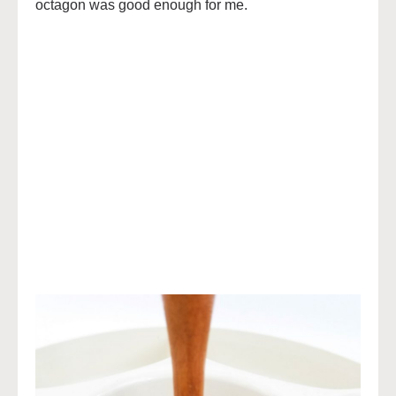
octagon was good enough for me.