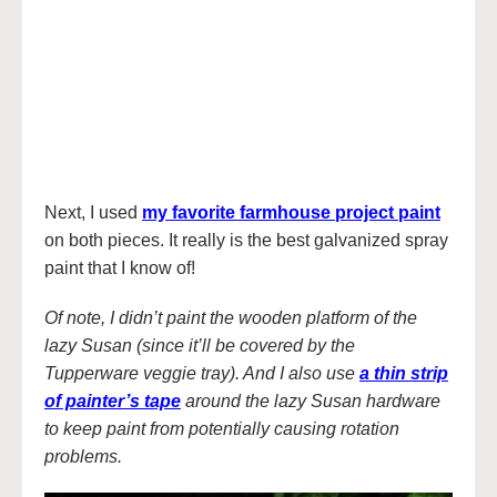
Next, I used
my favorite farmhouse project paint
on both pieces. It really is the best galvanized spray
paint that I know of!
Of note, I didn’t paint the wooden platform of the
lazy Susan (since it’ll be covered by the
Tupperware veggie tray). And I also use
a thin strip
of painter’s tape
around the lazy Susan hardware
to keep paint from potentially causing rotation
problems.