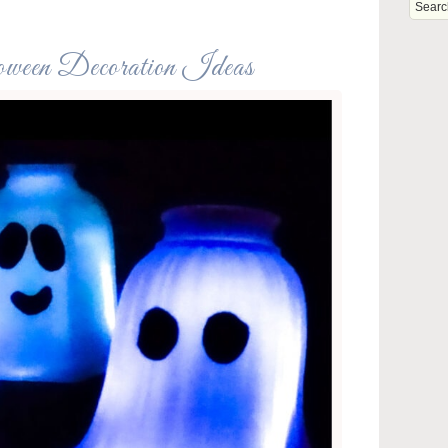
oween Decoration Ideas