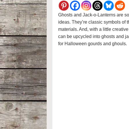
Ghosts and Jack-o-Lanterns are s
ideas. They’re classic symbols of t
materials. And, with a little creativ
can be upcycled into ghosts and ja
for Halloween gourds and ghouls.