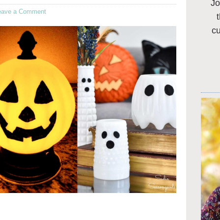
Jo
eave a Comment
c