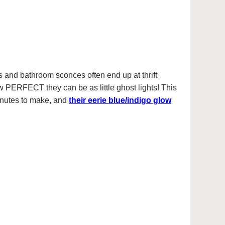
s and bathroom sconces often end up at thrift
ow PERFECT they can be as little ghost lights! This
inutes to make, and
their eerie blue/indigo glow