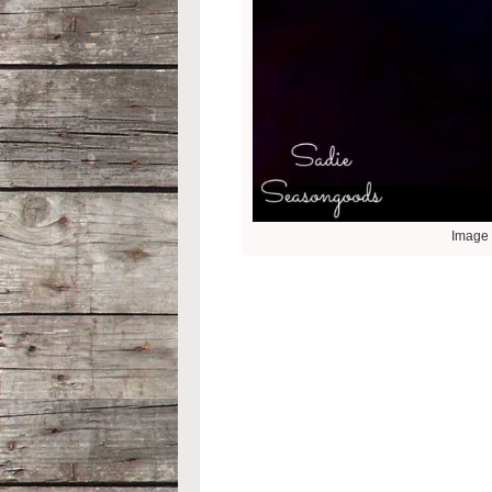
Image 