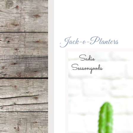
Jack-o-Planters