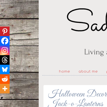
home
about me
Halloween Decorat
Jack-o-Lanterns