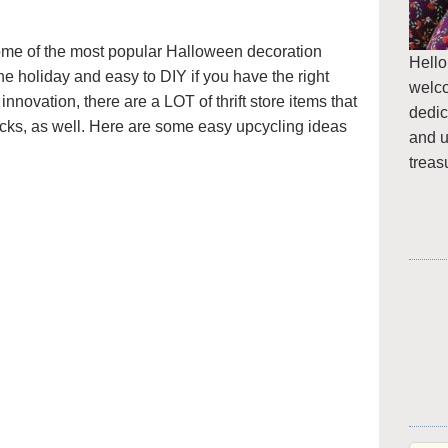
ome of the most popular Halloween decoration
Hello
he holiday and easy to DIY if you have the right
welc
e innovation, there are a LOT of thrift store items that
dedic
cks, as well. Here are some easy upcycling ideas
and u
treas