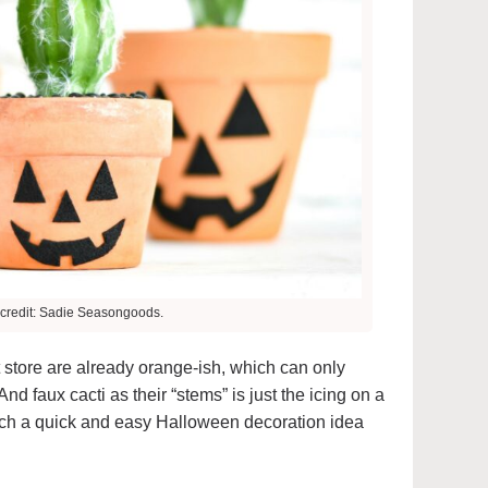
credit: Sadie Seasongoods.
ft store are already orange-ish, which can only
And faux cacti as their “stems” is just the icing on a
ch a quick and easy Halloween decoration idea