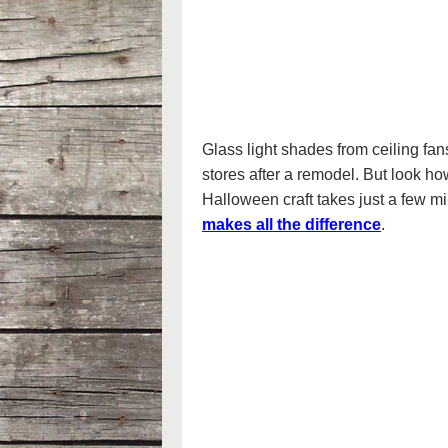
Glass light shades from ceiling fan
stores after a remodel. But look h
Halloween craft takes just a few m
makes all the difference
.