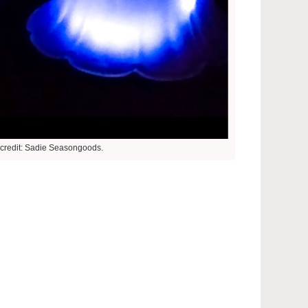
credit: Sadie Seasongoods.