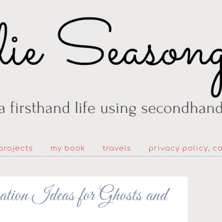
projects
my book
travels
privacy policy, c
ion Ideas for Ghosts and