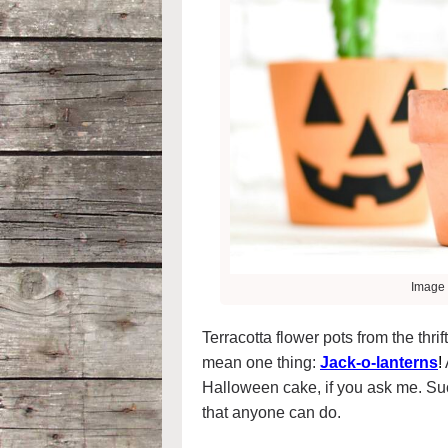
Image 
Terracotta flower pots from the thri
mean one thing:
Jack-o-lanterns
!
Halloween cake, if you ask me. Su
that anyone can do.