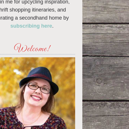
in me for upcycling inspiration,
thrift shopping itineraries, and
urating a secondhand home by
subscribing here
.
Welcome!