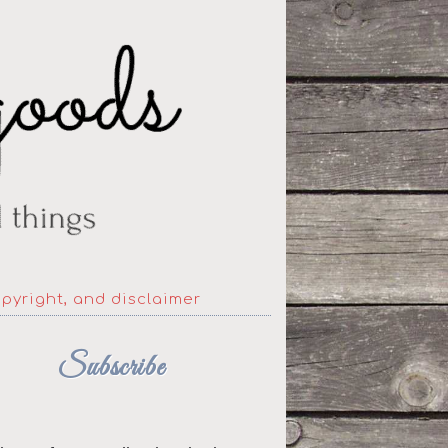
opyright, and disclaimer
Subscribe