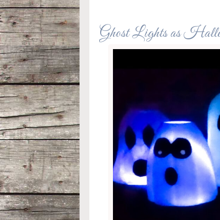
Ghost Lights as Hall