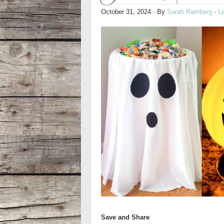
October 31, 2024
· By
Sarah Ramberg
·
L
Save and Share