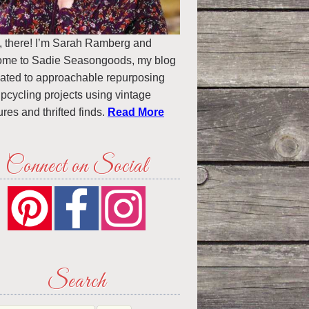
, there! I’m Sarah Ramberg and
ome to Sadie Seasongoods, my blog
ated to approachable repurposing
pcycling projects using vintage
ures and thrifted finds.
Read More
Connect on Social
Search