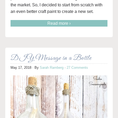
the market. So, I decided to start from scratch with
an even better craft paint to create a new set.
Read more ›
DIY Message in a Bottle
May 17, 2018
· By
Sarah Ramberg
·
27 Comments