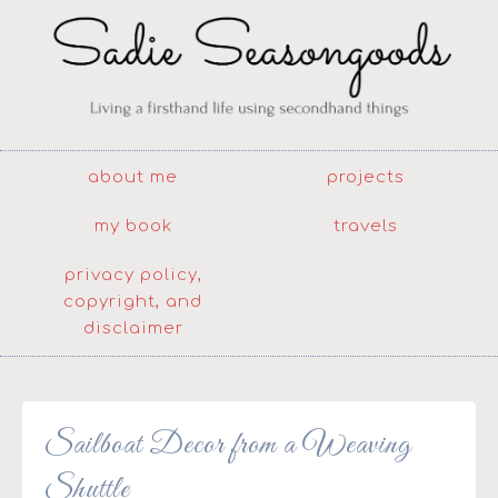
about me
projects
my book
travels
privacy policy,
copyright, and
disclaimer
Sailboat Decor from a Weaving
Shuttle