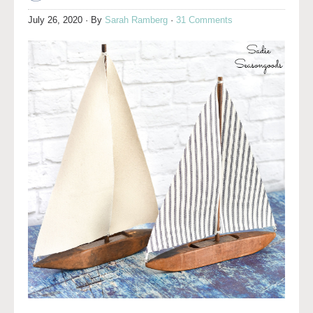
July 26, 2020
· By
Sarah Ramberg
·
31 Comments