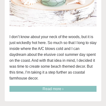
I don’t know about your neck of the woods, but it is
just wickedly hot here. So much so that I long to stay
inside where the A/C blows cold and I can
daydream about the elusive cool summer day spent
on the coast. And with that idea in mind, I decided it
was time to create some beach themed decor. But
this time, I’m taking it a step further as coastal
farmhouse decor.
Read more ›