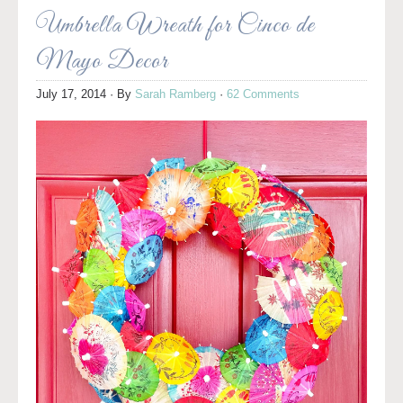
Umbrella Wreath for Cinco de
Mayo Decor
July 17, 2014
· By
Sarah Ramberg
·
62 Comments