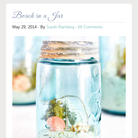
Beach in a Jar
May 29, 2014
· By
Sarah Ramberg
·
68 Comments