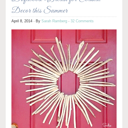
Decor this Summer
April 8, 2014
· By
Sarah Ramberg
·
32 Comments