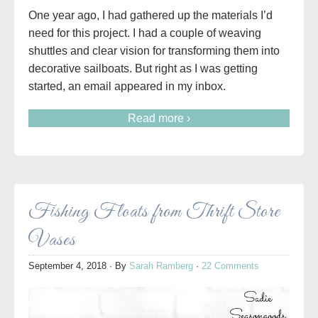
One year ago, I had gathered up the materials I’d
need for this project. I had a couple of weaving
shuttles and clear vision for transforming them into
decorative sailboats. But right as I was getting
started, an email appeared in my inbox.
Read more ›
Fishing Floats from Thrift Store
Vases
September 4, 2018
· By
Sarah Ramberg
·
22 Comments