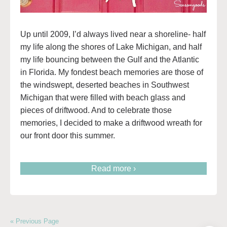
Up until 2009, I’d always lived near a shoreline- half
my life along the shores of Lake Michigan, and half
my life bouncing between the Gulf and the Atlantic
in Florida. My fondest beach memories are those of
the windswept, deserted beaches in Southwest
Michigan that were filled with beach glass and
pieces of driftwood. And to celebrate those
memories, I decided to make a driftwood wreath for
our front door this summer.
Read more ›
« Previous Page