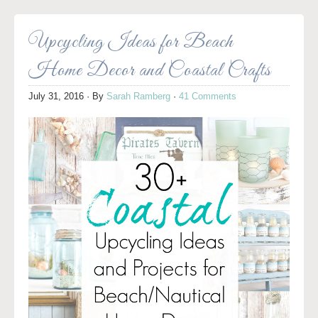
Upcycling Ideas for Beach
Home Decor and Coastal Crafts
July 31, 2016
· By
Sarah Ramberg
·
41 Comments