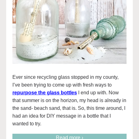
Ever since recycling glass stopped in my county,
I’ve been trying to come up with fresh ways to
repurpose the glass bottles
I end up with. Now
that summer is on the horizon, my head is already in
the sand- beach sand, that is. So, this time around, I
had an idea for DIY message in a bottle that I
wanted to try.
Read more ›