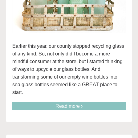
Earlier this year, our county stopped recycling glass
of any kind. So, not only did I become a more
mindful consumer at the store, but I started thinking
of ways to upcycle our glass bottles. And
transforming some of our empty wine bottles into
sea glass bottles seemed like a GREAT place to
start.
Read more ›