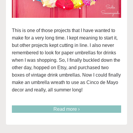
This is one of those projects that I have wanted to
make for a very long time. I kept meaning to start it,
but other projects kept cutting in line. I also never
remembered to look for paper umbrellas for drinks
when I was shopping. So, I finally buckled down the
other day, hopped on Etsy, and purchased two
boxes of vintage drink umbrellas. Now I could finally
make an umbrella wreath to use as Cinco de Mayo
decor and really, all summer long!
Read more ›