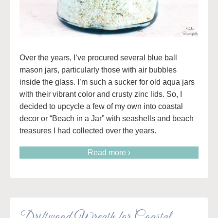
Over the years, I’ve procured several blue ball
mason jars, particularly those with air bubbles
inside the glass. I’m such a sucker for old aqua jars
with their vibrant color and crusty zinc lids. So, I
decided to upcycle a few of my own into coastal
decor or “Beach in a Jar” with seashells and beach
treasures I had collected over the years.
Read more ›
Driftwood Wreath for Coastal