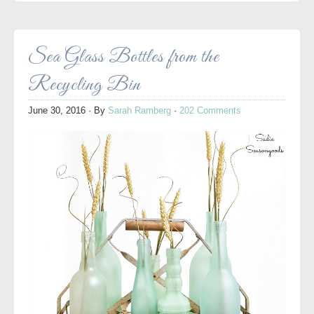
Sea Glass Bottles from the
Recycling Bin
June 30, 2016
· By
Sarah Ramberg
·
202 Comments