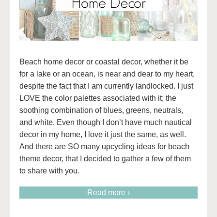
Beach home decor or coastal decor, whether it be
for a lake or an ocean, is near and dear to my heart,
despite the fact that I am currently landlocked. I just
LOVE the color palettes associated with it; the
soothing combination of blues, greens, neutrals,
and white. Even though I don’t have much nautical
decor in my home, I love it just the same, as well.
And there are SO many upcycling ideas for beach
theme decor, that I decided to gather a few of them
to share with you.
Read more ›