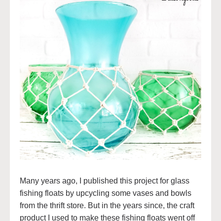
Many years ago, I published this project for glass
fishing floats by upcycling some vases and bowls
from the thrift store. But in the years since, the craft
product I used to make these fishing floats went off