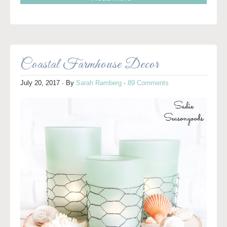
Coastal Farmhouse Decor
July 20, 2017
· By
Sarah Ramberg
·
89 Comments