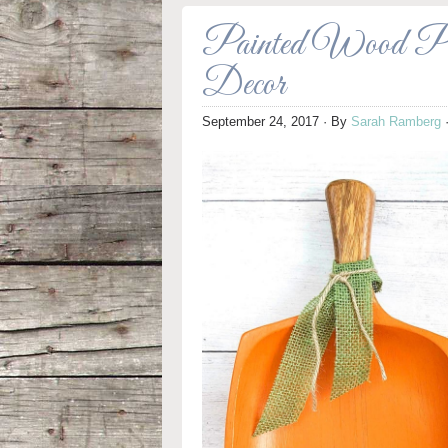
Painted Wood Pum
Decor
September 24, 2017
· By
Sarah Ramberg