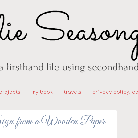
projects
my book
travels
privacy policy, c
ign from a Wooden Paper