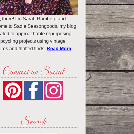
, there! I’m Sarah Ramberg and
ome to Sadie Seasongoods, my blog
ated to approachable repurposing
pcycling projects using vintage
ures and thrifted finds.
Read More
Connect on Social
Search