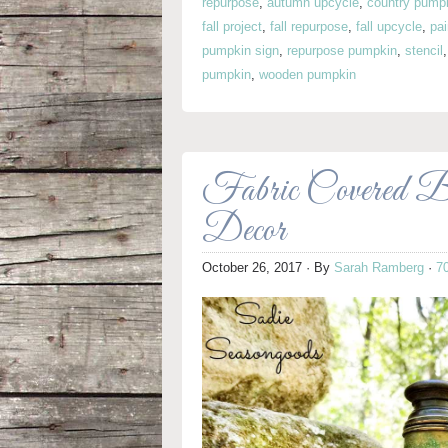
repurpose
,
autumn upcycle
,
country pump
fall project
,
fall repurpose
,
fall upcycle
,
pa
pumpkin sign
,
repurpose pumpkin
,
stencil
pumpkin
,
wooden pumpkin
Fabric Covered 
Decor
October 26, 2017
· By
Sarah Ramberg
·
7