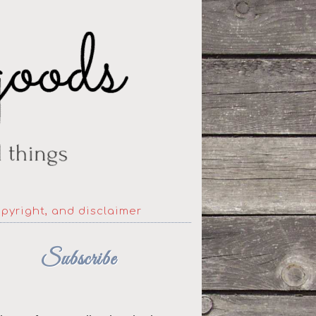
opyright, and disclaimer
Subscribe