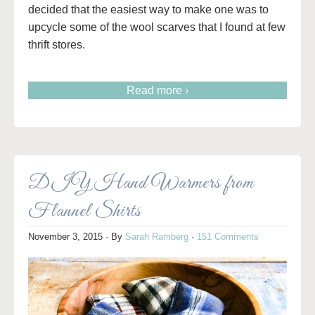
decided that the easiest way to make one was to
upcycle some of the wool scarves that I found at few
thrift stores.
Read more ›
DIY Hand Warmers from
Flannel Shirts
November 3, 2015
· By
Sarah Ramberg
·
151 Comments