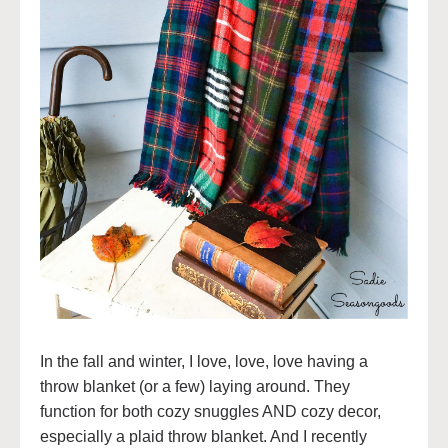
In the fall and winter, I love, love, love having a
throw blanket (or a few) laying around. They
function for both cozy snuggles AND cozy decor,
especially a plaid throw blanket. And I recently