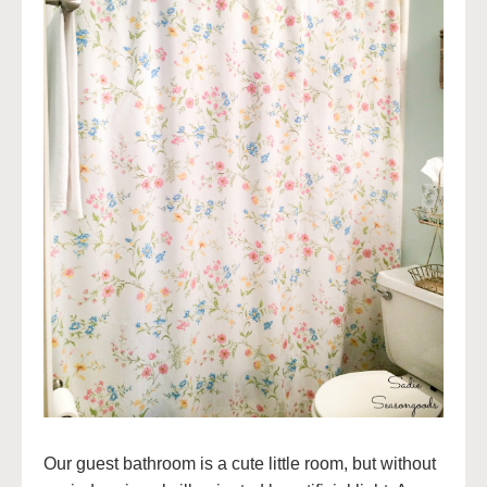
Our guest bathroom is a cute little room, but without