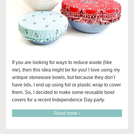
If you are looking for ways to reduce waste (like
me), then this idea might be for you! I love using my
antique stoneware bowls, but because they don’t
have lids, I end up using foil or plastic wrap to cover
them. So, I decided to make some reusable bowl
covers for a recent Independence Day party.
Read more ›