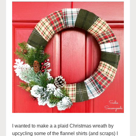
I wanted to make a a plaid Christmas wreath by
upcycling some of the flannel shirts (and scraps) I