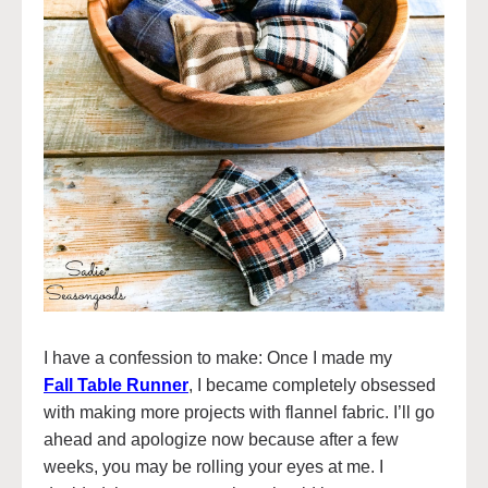
I have a confession to make: Once I made my
Fall Table Runner
, I became completely obsessed
with making more projects with flannel fabric. I’ll go
ahead and apologize now because after a few
weeks, you may be rolling your eyes at me. I