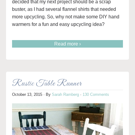
decided that my next project should be a scrap
buster, as I had several flannel shirts that needed
more upcycling. So, why not make some DIY hand
warmers for a fun and easy upcycling idea?
Read more ›
Rustic Table Runner
October 13, 2015
· By
Sarah Ramberg
·
130 Comments