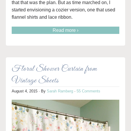
that that was the plan. But as time marched on, I
started envisioning a cozier version, one that used
flannel shirts and lace ribbon.
Read more ›
Floral Shower Curtain from
Vintage Sheets
August 4, 2015
· By
Sarah Ramberg
·
55 Comments