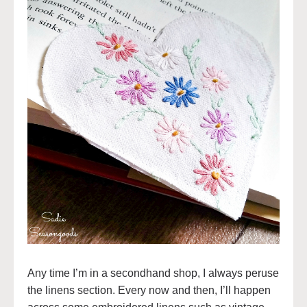
Any time I’m in a secondhand shop, I always peruse
the linens section. Every now and then, I’ll happen