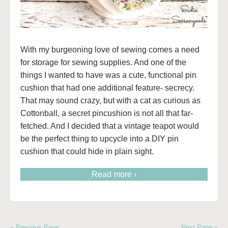
With my burgeoning love of sewing comes a need
for storage for sewing supplies. And one of the
things I wanted to have was a cute, functional pin
cushion that had one additional feature- secrecy.
That may sound crazy, but with a cat as curious as
Cottonball, a secret pincushion is not all that far-
fetched. And I decided that a vintage teapot would
be the perfect thing to upcycle into a DIY pin
cushion that could hide in plain sight.
Read more ›
« Previous Page
Next Page »