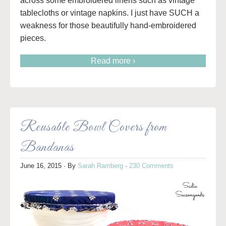
across some embroidered linens such as vintage
tablecloths or vintage napkins. I just have SUCH a
weakness for those beautifully hand-embroidered
pieces.
Read more ›
Reusable Bowl Covers from
Bandanas
June 16, 2015
· By
Sarah Ramberg
·
230 Comments