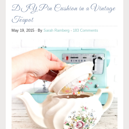
DIY Pin Cushion in a Vintage
Teapot
May 19, 2015
· By
Sarah Ramberg
·
183 Comments