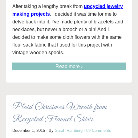
After taking a lengthy break from
upcycled jewelry
making projects
, I decided it was time for me to
delve back into it. I’ve made plenty of bracelets and
necklaces, but never a brooch or a pin! And I
decided to make some cloth flowers with the same
flour sack fabric that I used for this project with
vintage wooden spools.
Read more ›
Plaid Christmas Wreath from
Recycled Flannel Shirts
December 1, 2015
· By
Sarah Ramberg
·
89 Comments