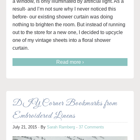
a window, is only illuminated by artificial light. As a
result- and I’m not sure why I never noticed this
before- our existing shower curtain was doing
nothing to brighten the room. But instead of running
out to the store for a new one, I decided to upcycle
one of my vintage sheets into a floral shower
curtain.
Read more ›
DIY Corner Bookmarks from
Embroidered Linens
July 21, 2015
· By
Sarah Ramberg
·
37 Comments