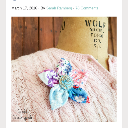
March 17, 2016
· By
Sarah Ramberg
·
78 Comments