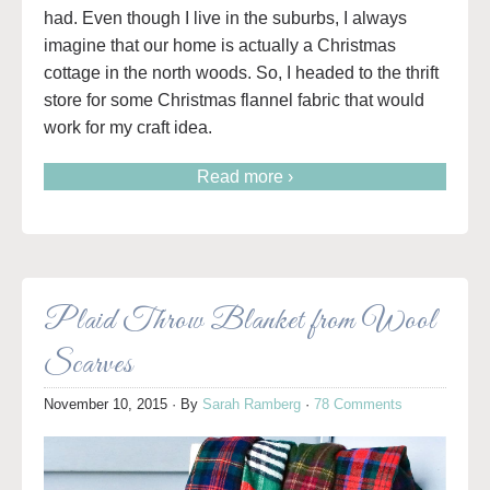
had. Even though I live in the suburbs, I always
imagine that our home is actually a Christmas
cottage in the north woods. So, I headed to the thrift
store for some Christmas flannel fabric that would
work for my craft idea.
Read more ›
Plaid Throw Blanket from Wool
Scarves
November 10, 2015
· By
Sarah Ramberg
·
78 Comments