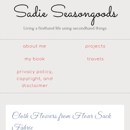
about me
projects
my book
travels
privacy policy,
copyright, and
disclaimer
Cloth Flowers from Flour Sack
Fabric