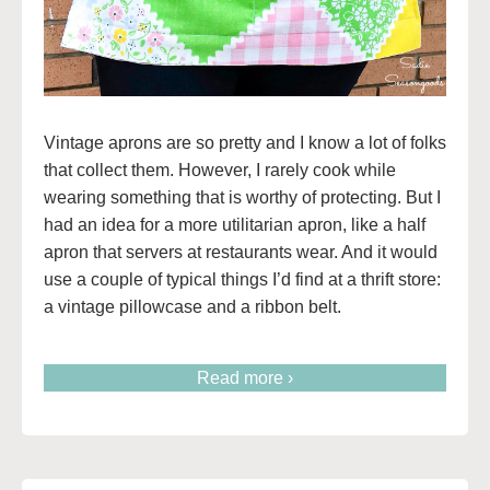
Vintage aprons are so pretty and I know a lot of folks
that collect them. However, I rarely cook while
wearing something that is worthy of protecting. But I
had an idea for a more utilitarian apron, like a half
apron that servers at restaurants wear. And it would
use a couple of typical things I’d find at a thrift store:
a vintage pillowcase and a ribbon belt.
Read more ›