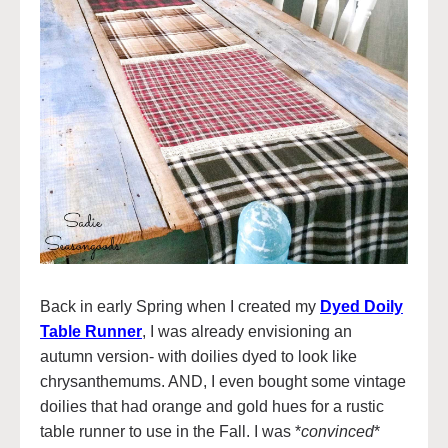
Back in early Spring when I created my
Dyed Doily
Table Runner
, I was already envisioning an
autumn version- with doilies dyed to look like
chrysanthemums. AND, I even bought some vintage
doilies that had orange and gold hues for a rustic
table runner to use in the Fall. I was *
convinced
*