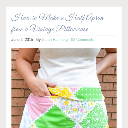
How to Make a Half Apron
from a Vintage Pillowcase
June 2, 2015
· By
Sarah Ramberg
·
82 Comments