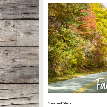
Save and Share