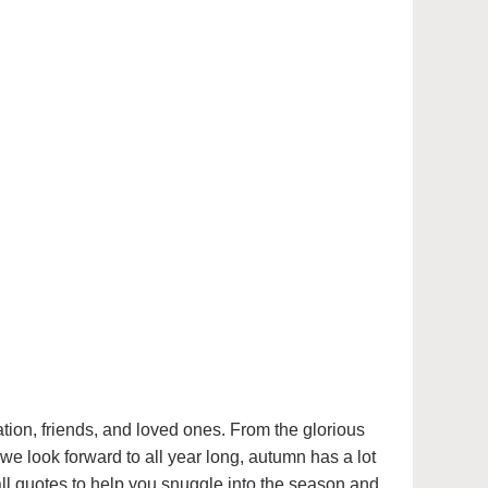
mation, friends, and loved ones. From the glorious
we look forward to all year long, autumn has a lot
all quotes to help you snuggle into the season and