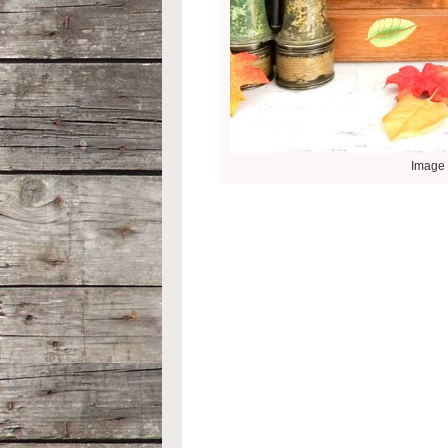
Image 