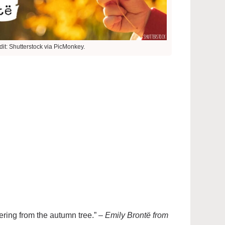
it: Shutterstock via PicMonkey.
tering from the autumn tree.” –
Emily Brontë from