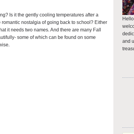
ring? Is it the gently cooling temperatures after a
Hello
romantic nostalgia of going back to school? Either
welc
that it needs two names. And there are many Fall
dedic
autifully- some of which can be found on some
and u
wise.
treas