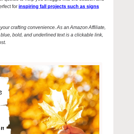
erfect for
inspiring fall projects such as signs
or your crafting convenience. As an Amazon Affiliate,
blue, bold, and underlined text is a clickable link,
ost.