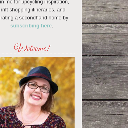
in me for upcycling inspiration,
thrift shopping itineraries, and
urating a secondhand home by
subscribing here
.
Welcome!