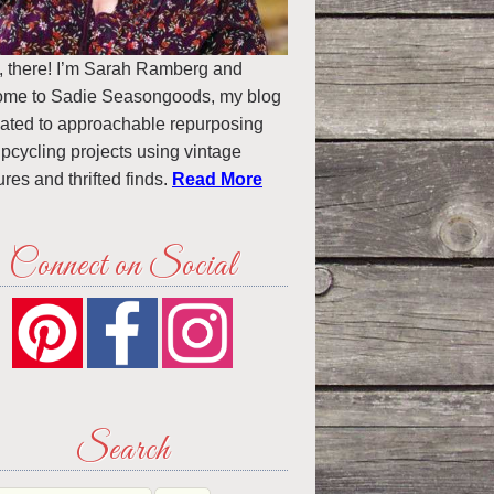
, there! I’m Sarah Ramberg and
ome to Sadie Seasongoods, my blog
ated to approachable repurposing
pcycling projects using vintage
ures and thrifted finds.
Read More
Connect on Social
Search