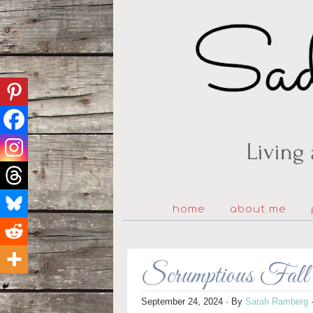
home
about me
Scrumptious Fall
September 24, 2024
· By
Sarah Ramberg