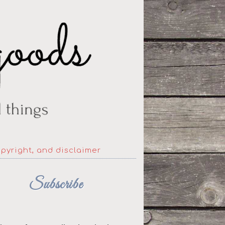
opyright, and disclaimer
Subscribe