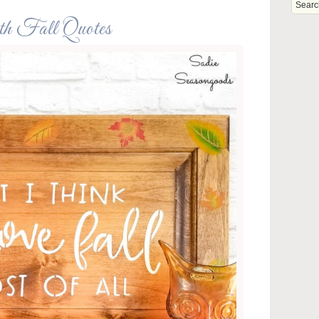
ith Fall Quotes