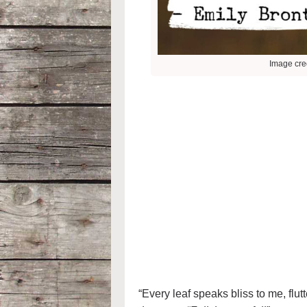
Image cred
“Every leaf speaks bliss to me, flut