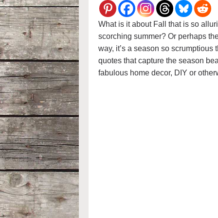
What is it about Fall that is so allu
scorching summer? Or perhaps the 
way, it’s a season so scrumptious 
quotes that capture the season be
fabulous home decor, DIY or other