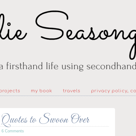
projects
my book
travels
privacy policy, c
 Quotes to Swoon Over
·
6 Comments