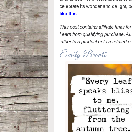
celebrate its wonder and delight, p
like this.
This post contains affiliate links f
I earn from qualifying purchase. All 
either to a product or to a related p
Emily Brontë