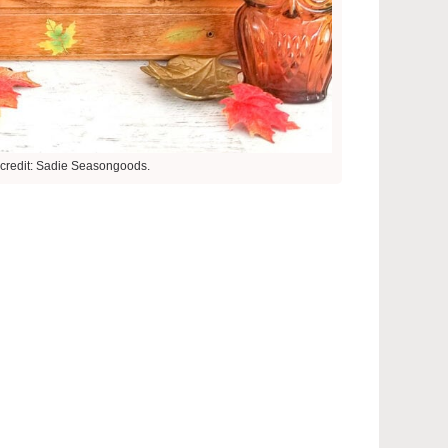
credit: Sadie Seasongoods.