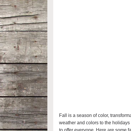
Fall is a season of color, transfor
weather and colors to the holidays 
to offer everyone. Here are some f