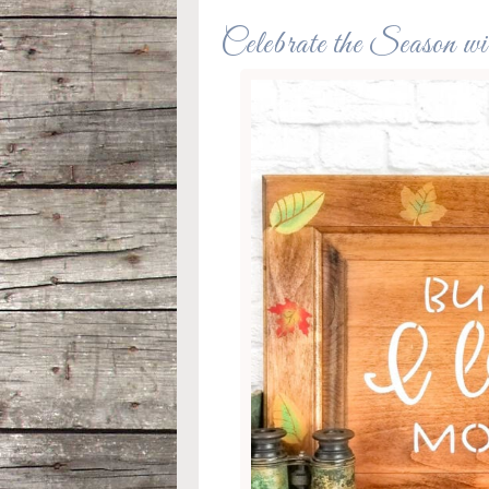
Celebrate the Season w