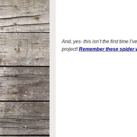
And, yes- this isn’t the first time 
project!
Remember these spider w