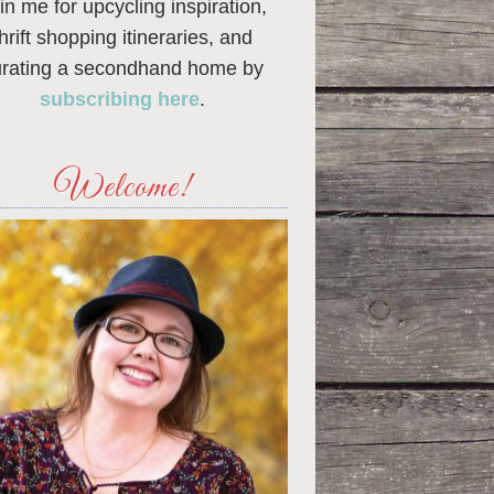
in me for upcycling inspiration,
thrift shopping itineraries, and
urating a secondhand home by
subscribing here
.
Welcome!