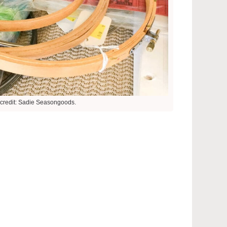
credit: Sadie Seasongoods.