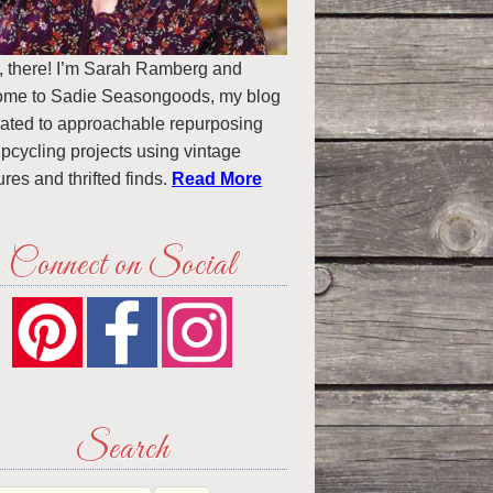
, there! I’m Sarah Ramberg and
ome to Sadie Seasongoods, my blog
ated to approachable repurposing
pcycling projects using vintage
ures and thrifted finds.
Read More
Connect on Social
Search