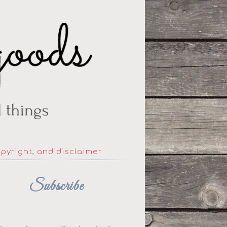
opyright, and disclaimer
Subscribe