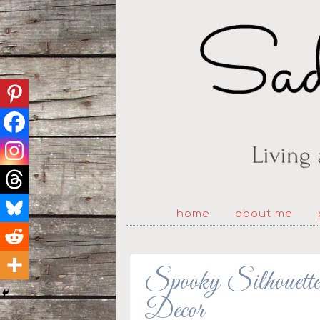
home
about me
Spooky Silhouet
Decor