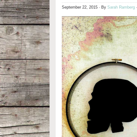
September 22, 2015
· By
Sarah Ramberg