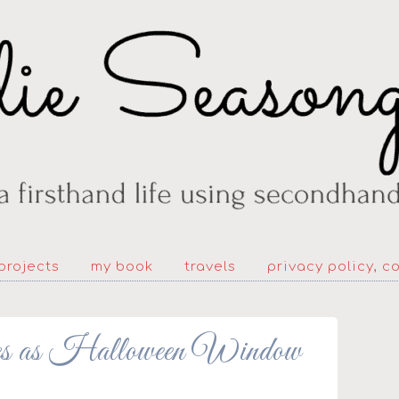
projects
my book
travels
privacy policy, c
tes as Halloween Window