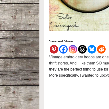
Save and Share
Vintage embroidery hoops are one o
thrift stores. And I like them SO 
they are the perfect thing to use f
More specifically, I wanted to upcy