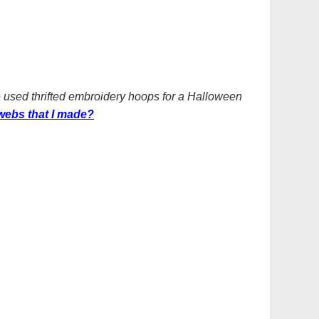
I’ve used thrifted embroidery hoops for a Halloween
ebs that I made?