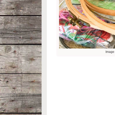
Image 