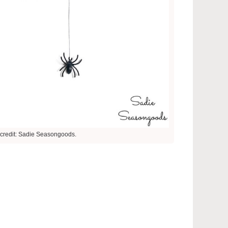
credit: Sadie Seasongoods.