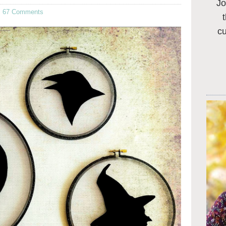
Jo
·
67 Comments
c