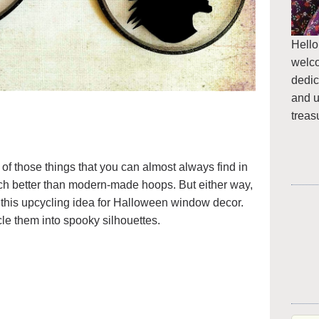
Hello
welc
dedic
and u
treas
f those things that you can almost always find in
much better than modern-made hoops. But either way,
or this upcycling idea for Halloween window decor.
cle them into spooky silhouettes.