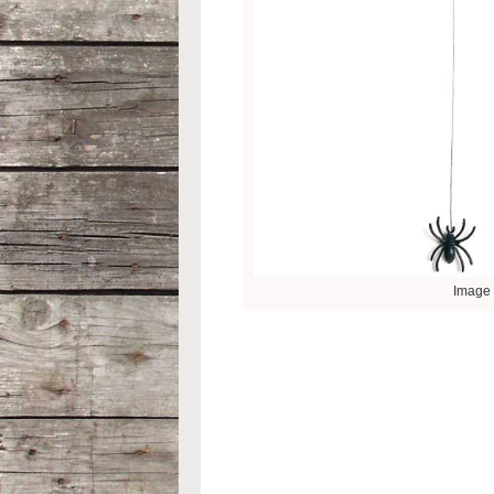
Image 